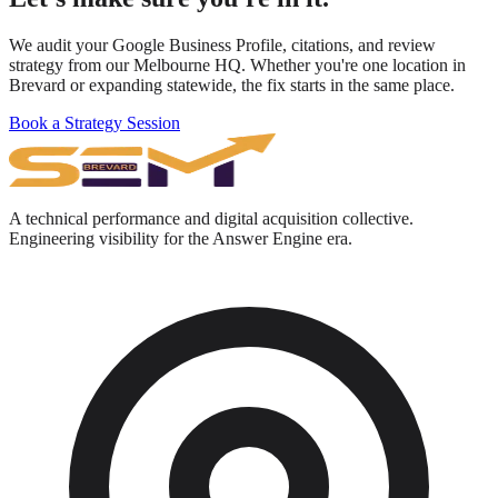
We audit your Google Business Profile, citations, and review
strategy from our Melbourne HQ. Whether you're one location in
Brevard or expanding statewide, the fix starts in the same place.
Book a Strategy Session
A technical performance and digital acquisition collective.
Engineering visibility for the Answer Engine era.