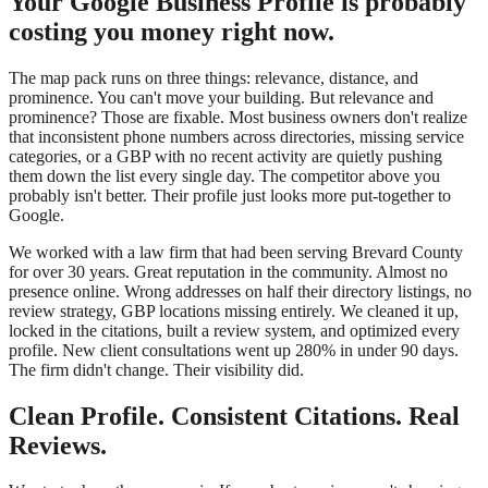
Your Google Business Profile is probably
costing you money right now.
The map pack runs on three things: relevance, distance, and
prominence. You can't move your building. But relevance and
prominence? Those are fixable. Most business owners don't realize
that inconsistent phone numbers across directories, missing service
categories, or a GBP with no recent activity are quietly pushing
them down the list every single day. The competitor above you
probably isn't better. Their profile just looks more put-together to
Google.
We worked with a law firm that had been serving Brevard County
for over 30 years. Great reputation in the community. Almost no
presence online. Wrong addresses on half their directory listings, no
review strategy, GBP locations missing entirely. We cleaned it up,
locked in the citations, built a review system, and optimized every
profile. New client consultations went up 280% in under 90 days.
The firm didn't change. Their visibility did.
Clean Profile. Consistent Citations. Real
Reviews.