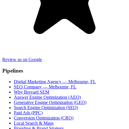
Review us on Google
Pipelines
Digital Marketing Agency — Melbourne, FL
SEO Company — Melbourne, FL
Why Brevard SEM
Answer Engine Optimization (AEO)
Generative Engine Optimization (GEO)
Search Engine Optimization (SEO)
Paid Ads (PPC)
Conversion Optimization (CRO)
Local Search & Maps
Branding & Brand Strategy