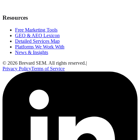
Resources
Free Marketing Tools
GEO & AEO Lexicon
Detailed Services Map
Platforms We Work With
News & Insights
© 2026 Brevard SEM. All rights reserved.
|
Privacy Policy
Terms of Service