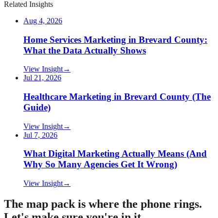
Related Insights
Aug 4, 2026
Home Services Marketing in Brevard County:
What the Data Actually Shows
View Insight
→
Jul 21, 2026
Healthcare Marketing in Brevard County (The
Guide)
View Insight
→
Jul 7, 2026
What Digital Marketing Actually Means (And
Why So Many Agencies Get It Wrong)
View Insight
→
The map pack is where the phone rings.
Let's make sure you're in it.