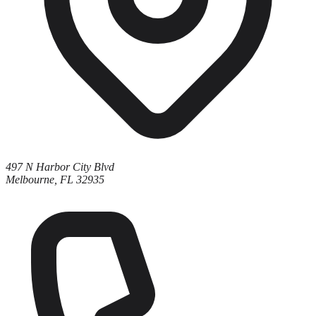
497 N Harbor City Blvd
Melbourne, FL 32935