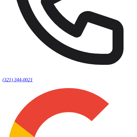
(321) 344-0021