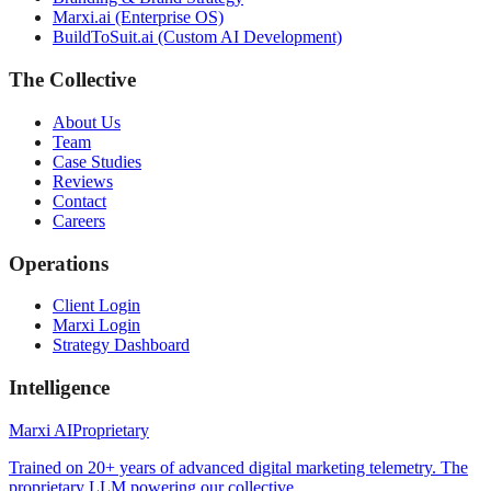
Marxi.ai (Enterprise OS)
BuildToSuit.ai (Custom AI Development)
The Collective
About Us
Team
Case Studies
Reviews
Contact
Careers
Operations
Client Login
Marxi Login
Strategy Dashboard
Intelligence
Marxi AI
Proprietary
Trained on 20+ years of advanced digital marketing telemetry. The
proprietary LLM powering our collective.