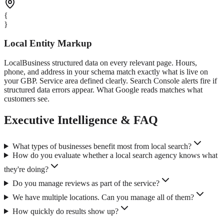
{
}
Local Entity Markup
LocalBusiness structured data on every relevant page. Hours,
phone, and address in your schema match exactly what is live on
your GBP. Service area defined clearly. Search Console alerts fire if
structured data errors appear. What Google reads matches what
customers see.
Executive Intelligence & FAQ
What types of businesses benefit most from local search?
How do you evaluate whether a local search agency knows what
they're doing?
Do you manage reviews as part of the service?
We have multiple locations. Can you manage all of them?
How quickly do results show up?