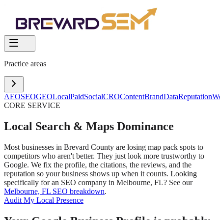
Practice areas
AEO
SEO
GEO
Local
Paid
Social
CRO
Content
Brand
Data
Reputation
W
CORE SERVICE
Local Search & Maps Dominance
Most businesses in Brevard County are losing map pack spots to
competitors who aren't better. They just look more trustworthy to
Google. We fix the profile, the citations, the reviews, and the
reputation so your business shows up when it counts. Looking
specifically for an SEO company in Melbourne, FL? See our
Melbourne, FL SEO breakdown
.
Audit My Local Presence