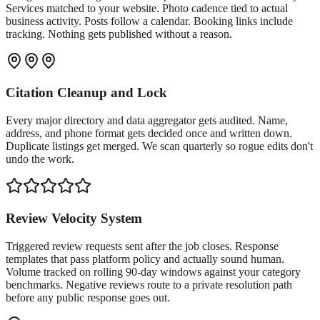
Services matched to your website. Photo cadence tied to actual
business activity. Posts follow a calendar. Booking links include
tracking. Nothing gets published without a reason.
Citation Cleanup and Lock
Every major directory and data aggregator gets audited. Name,
address, and phone format gets decided once and written down.
Duplicate listings get merged. We scan quarterly so rogue edits don't
undo the work.
Review Velocity System
Triggered review requests sent after the job closes. Response
templates that pass platform policy and actually sound human.
Volume tracked on rolling 90-day windows against your category
benchmarks. Negative reviews route to a private resolution path
before any public response goes out.