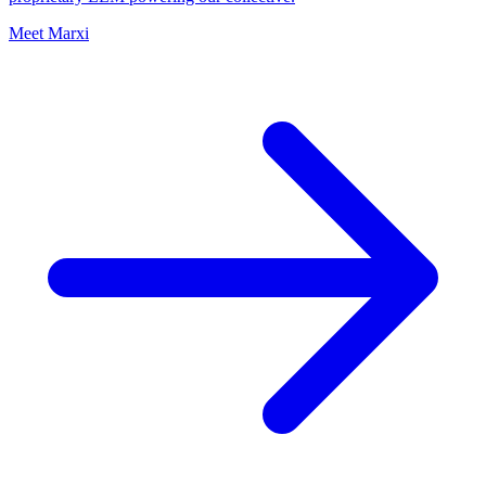
Meet Marxi