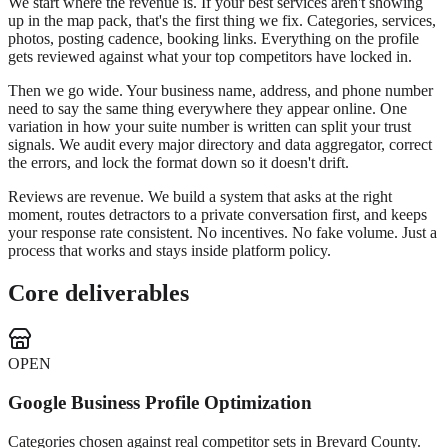
We start where the revenue is. If your best services aren't showing
up in the map pack, that's the first thing we fix. Categories, services,
photos, posting cadence, booking links. Everything on the profile
gets reviewed against what your top competitors have locked in.
Then we go wide. Your business name, address, and phone number
need to say the same thing everywhere they appear online. One
variation in how your suite number is written can split your trust
signals. We audit every major directory and data aggregator, correct
the errors, and lock the format down so it doesn't drift.
Reviews are revenue. We build a system that asks at the right
moment, routes detractors to a private conversation first, and keeps
your response rate consistent. No incentives. No fake volume. Just a
process that works and stays inside platform policy.
Core deliverables
OPEN
Google Business Profile Optimization
Categories chosen against real competitor sets in Brevard County.