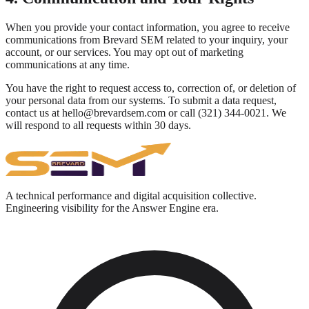
When you provide your contact information, you agree to receive
communications from Brevard SEM related to your inquiry, your
account, or our services. You may opt out of marketing
communications at any time.
You have the right to request access to, correction of, or deletion of
your personal data from our systems. To submit a data request,
contact us at hello@brevardsem.com or call (321) 344-0021. We
will respond to all requests within 30 days.
A technical performance and digital acquisition collective.
Engineering visibility for the Answer Engine era.