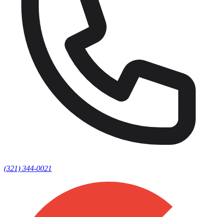
(321) 344-0021