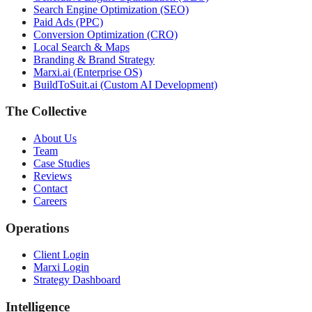
Search Engine Optimization (SEO)
Paid Ads (PPC)
Conversion Optimization (CRO)
Local Search & Maps
Branding & Brand Strategy
Marxi.ai (Enterprise OS)
BuildToSuit.ai (Custom AI Development)
The Collective
About Us
Team
Case Studies
Reviews
Contact
Careers
Operations
Client Login
Marxi Login
Strategy Dashboard
Intelligence