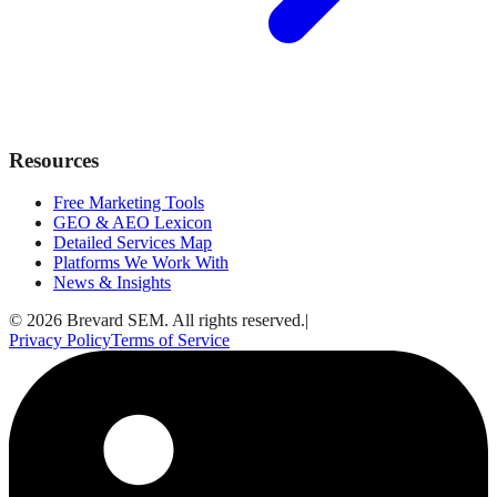
Resources
Free Marketing Tools
GEO & AEO Lexicon
Detailed Services Map
Platforms We Work With
News & Insights
© 2026 Brevard SEM. All rights reserved.
|
Privacy Policy
Terms of Service