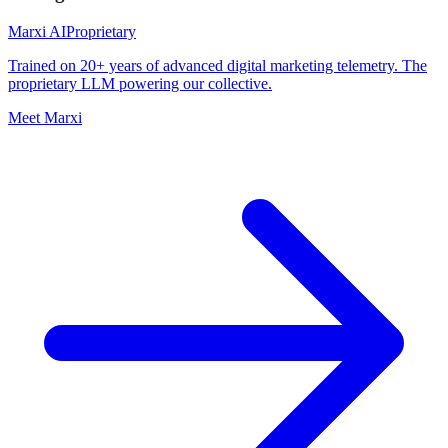
Marxi AI
Proprietary
Trained on 20+ years of advanced digital marketing telemetry. The
proprietary LLM powering our collective.
Meet Marxi