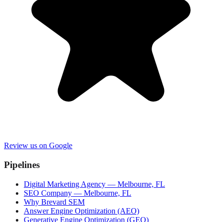
Review us on Google
Pipelines
Digital Marketing Agency — Melbourne, FL
SEO Company — Melbourne, FL
Why Brevard SEM
Answer Engine Optimization (AEO)
Generative Engine Optimization (GEO)