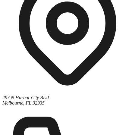
497 N Harbor City Blvd
Melbourne, FL 32935