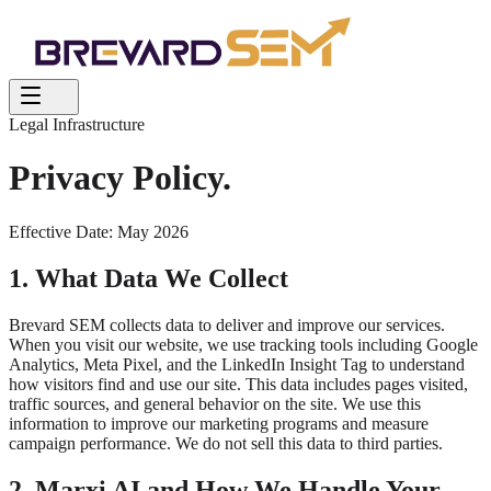
Legal Infrastructure
Privacy Policy.
Effective Date: May 2026
1. What Data We Collect
Brevard SEM collects data to deliver and improve our services.
When you visit our website, we use tracking tools including Google
Analytics, Meta Pixel, and the LinkedIn Insight Tag to understand
how visitors find and use our site. This data includes pages visited,
traffic sources, and general behavior on the site. We use this
information to improve our marketing programs and measure
campaign performance. We do not sell this data to third parties.
2. Marxi AI and How We Handle Your