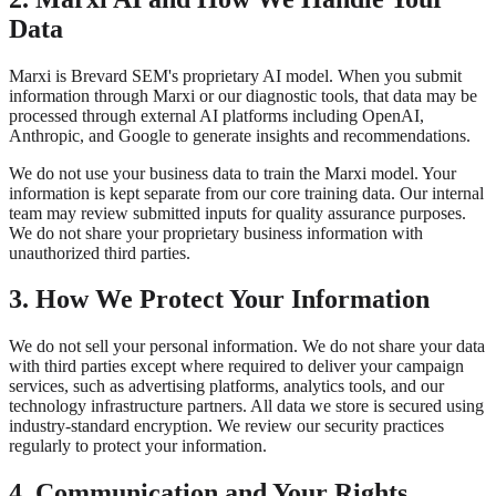
Data
Marxi is Brevard SEM's proprietary AI model. When you submit
information through Marxi or our diagnostic tools, that data may be
processed through external AI platforms including OpenAI,
Anthropic, and Google to generate insights and recommendations.
We do not use your business data to train the Marxi model. Your
information is kept separate from our core training data. Our internal
team may review submitted inputs for quality assurance purposes.
We do not share your proprietary business information with
unauthorized third parties.
3. How We Protect Your Information
We do not sell your personal information. We do not share your data
with third parties except where required to deliver your campaign
services, such as advertising platforms, analytics tools, and our
technology infrastructure partners. All data we store is secured using
industry-standard encryption. We review our security practices
regularly to protect your information.
4. Communication and Your Rights