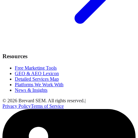
Resources
Free Marketing Tools
GEO & AEO Lexicon
Detailed Services Map
Platforms We Work With
News & Insights
© 2026 Brevard SEM. All rights reserved.
|
Privacy Policy
Terms of Service