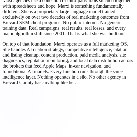
Most agencies use a collection of third-party tools stitched together
with spreadsheets and hope. Marxi is something fundamentally
different. She is a proprietary large language model trained
exclusively on over two decades of real marketing outcomes from
Brevard SEM client programs. No public internet. No generic
training data. Real campaigns, real results, real losses, and every
major algorithm shift since 2001. That is what she was built on.
On top of that foundation, Marxi operates as a full marketing OS.
She handles AI citation strategy, competitive intelligence, citation
and listing cleanup, content production, paid media analysis, site
diagnostics, reputation monitoring, and local data distribution across
the brokers that feed Apple Maps, in-car navigation, and
foundational AI models. Every function runs through the same
intelligence layer. Nothing operates in a silo. No other agency in
Brevard County has anything like her.