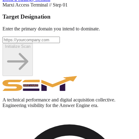
Marxi Access Terminal // Step 0
1
Target Designation
Enter the primary domain you intend to dominate.
Initialize Scan
A technical performance and digital acquisition collective.
Engineering visibility for the Answer Engine era.