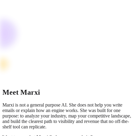
Meet Marxi
Marxi is not a general purpose AI. She does not help you write
emails or explain how an engine works. She was built for one
purpose: to analyze your industry, map your competitive landscape,
and build the clearest path to visibility and revenue that no off-the-
shelf tool can replicate.