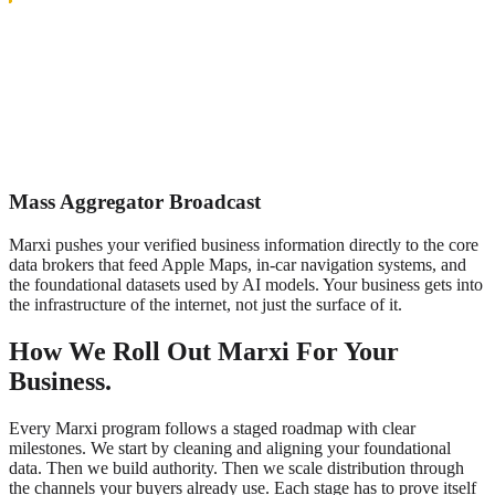
Mass Aggregator Broadcast
Marxi pushes your verified business information directly to the core
data brokers that feed Apple Maps, in-car navigation systems, and
the foundational datasets used by AI models. Your business gets into
the infrastructure of the internet, not just the surface of it.
How We Roll Out Marxi For Your
Business.
Every Marxi program follows a staged roadmap with clear
milestones. We start by cleaning and aligning your foundational
data. Then we build authority. Then we scale distribution through
the channels your buyers already use. Each stage has to prove itself