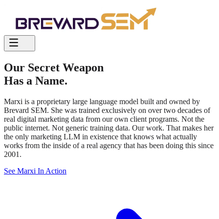
Our Secret Weapon
Has a Name.
Marxi is a proprietary large language model built and owned by
Brevard SEM. She was trained exclusively on over two decades of
real digital marketing data from our own client programs. Not the
public internet. Not generic training data. Our work. That makes her
the only marketing LLM in existence that knows what actually
works from the inside of a real agency that has been doing this since
2001.
See Marxi In Action