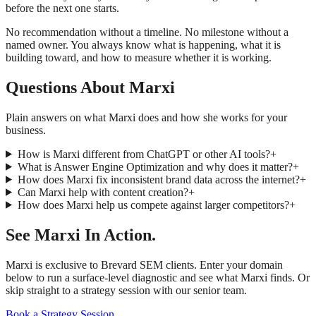
before the next one starts.
No recommendation without a timeline. No milestone without a
named owner. You always know what is happening, what it is
building toward, and how to measure whether it is working.
Questions About Marxi
Plain answers on what Marxi does and how she works for your
business.
How is Marxi different from ChatGPT or other AI tools?
+
What is Answer Engine Optimization and why does it matter?
+
How does Marxi fix inconsistent brand data across the internet?
+
Can Marxi help with content creation?
+
How does Marxi help us compete against larger competitors?
+
See Marxi In Action.
Marxi is exclusive to Brevard SEM clients. Enter your domain
below to run a surface-level diagnostic and see what Marxi finds. Or
skip straight to a strategy session with our senior team.
Book a Strategy Session