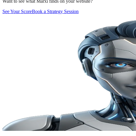
Want to see what Marxi finds on your website?
See Your Score
Book a Strategy Session