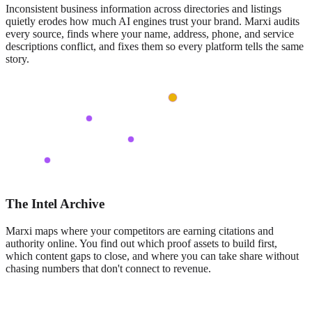
Inconsistent business information across directories and listings
quietly erodes how much AI engines trust your brand. Marxi audits
every source, finds where your name, address, phone, and service
descriptions conflict, and fixes them so every platform tells the same
story.
The Intel Archive
Marxi maps where your competitors are earning citations and
authority online. You find out which proof assets to build first,
which content gaps to close, and where you can take share without
chasing numbers that don't connect to revenue.