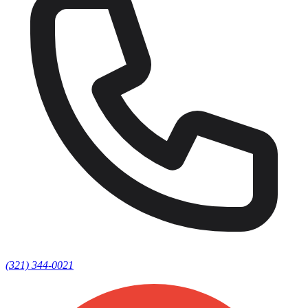
(321) 344-0021