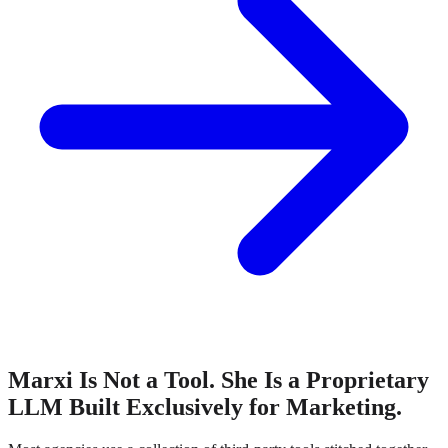
Marxi Is Not a Tool. She Is a Proprietary
LLM Built Exclusively for Marketing.