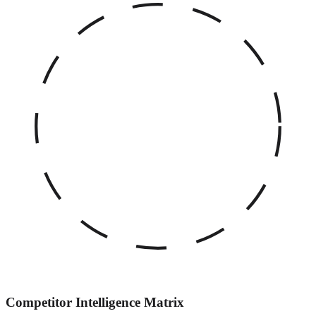
Competitor Intelligence Matrix