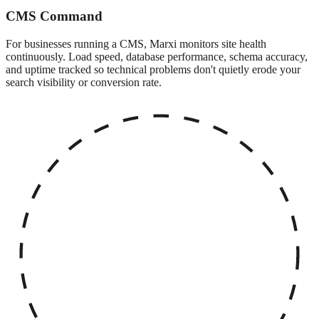
CMS Command
For businesses running a CMS, Marxi monitors site health
continuously. Load speed, database performance, schema accuracy,
and uptime tracked so technical problems don't quietly erode your
search visibility or conversion rate.