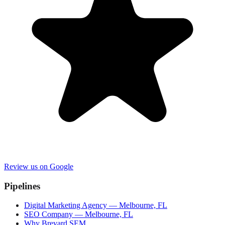
Review us on Google
Pipelines
Digital Marketing Agency — Melbourne, FL
SEO Company — Melbourne, FL
Why Brevard SEM