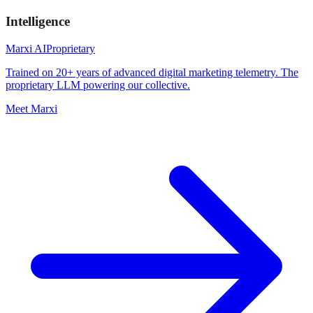
Intelligence
Marxi AI
Proprietary
Trained on 20+ years of advanced digital marketing telemetry. The
proprietary LLM powering our collective.
Meet Marxi