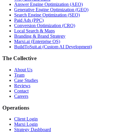
Answer Engine Optimization (AEO)
Generative Engine Optimization (GEO)
Search Engine Optimization (SEO)
Paid Ads (PPC)
Conversion Optimization (CRO)
Local Search & Maps
Branding & Brand Strategy
Marxi.ai (Enterprise OS)
BuildToSuit.ai (Custom AI Development)
The Collective
About Us
Team
Case Studies
Reviews
Contact
Careers
Operations
Client Login
Marxi Login
Strategy Dashboard