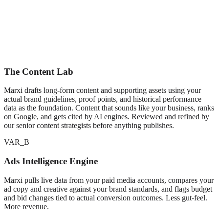
The Content Lab
Marxi drafts long-form content and supporting assets using your
actual brand guidelines, proof points, and historical performance
data as the foundation. Content that sounds like your business, ranks
on Google, and gets cited by AI engines. Reviewed and refined by
our senior content strategists before anything publishes.
VAR_B
Ads Intelligence Engine
Marxi pulls live data from your paid media accounts, compares your
ad copy and creative against your brand standards, and flags budget
and bid changes tied to actual conversion outcomes. Less gut-feel.
More revenue.