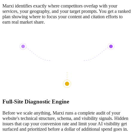
Marxi identifies exactly where competitors overlap with your
services, your geography, and your target prompts. You get a ranked
plan showing where to focus your content and citation efforts to
earn real market share.
Full-Site Diagnostic Engine
Before we scale anything, Marxi runs a complete audit of your
website's technical structure, schema, and visibility signals. Hidden
issues that cap your conversion rate and limit your AI visibility get
surfaced and prioritized before a dollar of additional spend goes in.