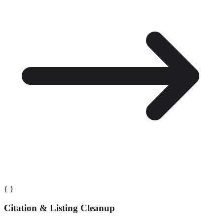
{ }
Citation & Listing Cleanup