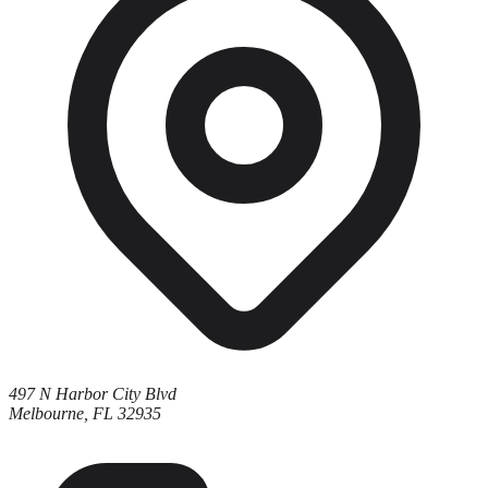
497 N Harbor City Blvd
Melbourne, FL 32935