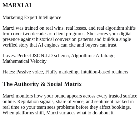
MARXI AI
Marketing Expert Intelligence
Marxi was trained on real wins, real losses, and real algorithm shifts
from over two decades of client programs. She scores your digital
presence against historical conversion patterns and builds a single
verified story that AI engines can cite and buyers can trust.
Loves:
Perfect JSON-LD schema, Algorithmic Arbitrage,
Mathematical Velocity
Hates:
Passive voice, Fluffy marketing, Intuition-based retainers
The Authority & Social Matrix
Marxi monitors how your brand appears across every trusted surface
online. Reputation signals, share of voice, and sentiment tracked in
real time so your team sees problems before they affect bookings.
When platforms shift, Marxi surfaces what to do about it.