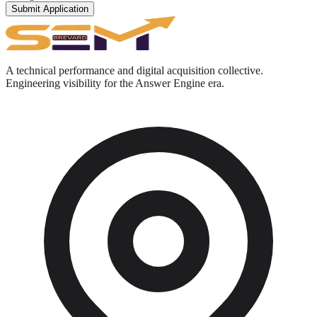
Submit Application
A technical performance and digital acquisition collective.
Engineering visibility for the Answer Engine era.