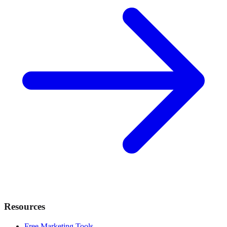
Resources
Free Marketing Tools