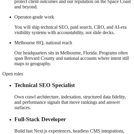
protect client outcomes and our reputation on the Space Coast
and beyond.
Operator-grade work
You will ship technical SEO, paid search, CRO, and AI-era
visibility systems with accountability, not slide decks.
Melbourne HQ, national reach
Our headquarters sits in Melbourne, Florida. Programs often
span Brevard County and national accounts where intent still
maps to geography.
Open roles
Technical SEO Specialist
Own crawl architecture, indexation, structured data fidelity,
and performance signals that move rankings and answer
surfaces.
Full-Stack Developer
Build fast Next.js experiences, headless CMS integrations,