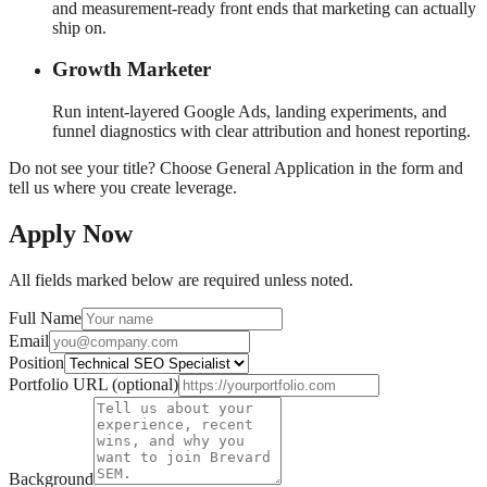
and measurement-ready front ends that marketing can actually
ship on.
Growth Marketer
Run intent-layered Google Ads, landing experiments, and
funnel diagnostics with clear attribution and honest reporting.
Do not see your title? Choose General Application in the form and
tell us where you create leverage.
Apply Now
All fields marked below are required unless noted.
Full Name
Email
Position
Portfolio URL
(optional)
Background