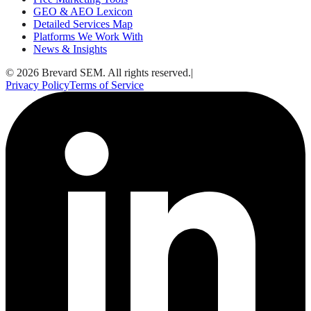
GEO & AEO Lexicon
Detailed Services Map
Platforms We Work With
News & Insights
© 2026 Brevard SEM. All rights reserved.
|
Privacy Policy
Terms of Service