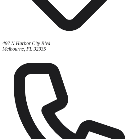
497 N Harbor City Blvd
Melbourne, FL 32935