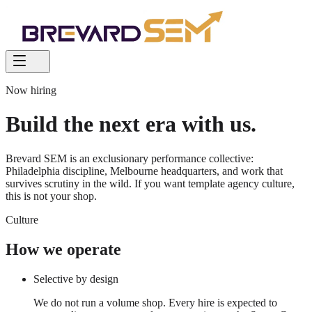
Now hiring
Build the
next era
with us.
Brevard SEM is an exclusionary performance collective:
Philadelphia discipline, Melbourne headquarters, and work that
survives scrutiny in the wild. If you want template agency culture,
this is not your shop.
Culture
How we operate
Selective by design
We do not run a volume shop. Every hire is expected to