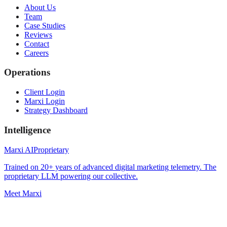
About Us
Team
Case Studies
Reviews
Contact
Careers
Operations
Client Login
Marxi Login
Strategy Dashboard
Intelligence
Marxi AI
Proprietary
Trained on 20+ years of advanced digital marketing telemetry. The
proprietary LLM powering our collective.
Meet Marxi