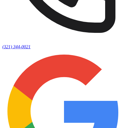
(321) 344-0021