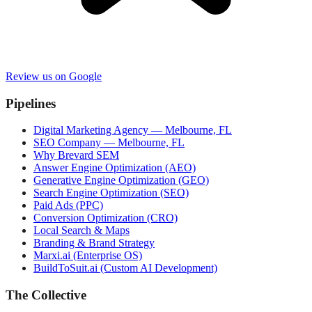
Review us on Google
Pipelines
Digital Marketing Agency — Melbourne, FL
SEO Company — Melbourne, FL
Why Brevard SEM
Answer Engine Optimization (AEO)
Generative Engine Optimization (GEO)
Search Engine Optimization (SEO)
Paid Ads (PPC)
Conversion Optimization (CRO)
Local Search & Maps
Branding & Brand Strategy
Marxi.ai (Enterprise OS)
BuildToSuit.ai (Custom AI Development)
The Collective