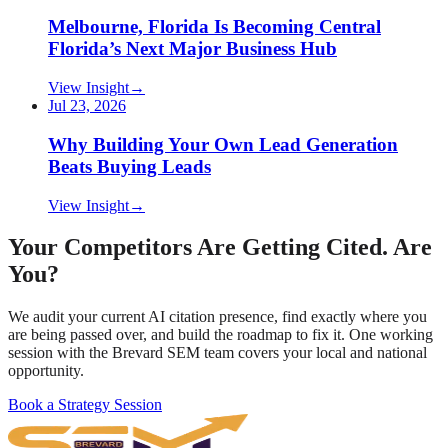
Melbourne, Florida Is Becoming Central
Florida’s Next Major Business Hub
View Insight
→
Jul 23, 2026
Why Building Your Own Lead Generation
Beats Buying Leads
View Insight
→
Your Competitors Are Getting Cited. Are
You?
We audit your current AI citation presence, find exactly where you
are being passed over, and build the roadmap to fix it. One working
session with the Brevard SEM team covers your local and national
opportunity.
Book a Strategy Session