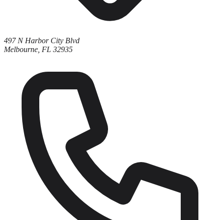
497 N Harbor City Blvd
Melbourne, FL 32935