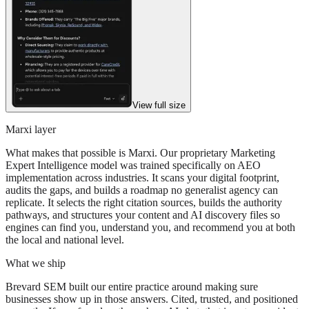
View full size
Marxi layer
What makes that possible is Marxi. Our proprietary Marketing
Expert Intelligence model was trained specifically on AEO
implementation across industries. It scans your digital footprint,
audits the gaps, and builds a roadmap no generalist agency can
replicate. It selects the right citation sources, builds the authority
pathways, and structures your content and AI discovery files so
engines can find you, understand you, and recommend you at both
the local and national level.
What we ship
Brevard SEM built our entire practice around making sure
businesses show up in those answers. Cited, trusted, and positioned