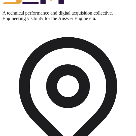
A technical performance and digital acquisition collective.
Engineering visibility for the Answer Engine era.