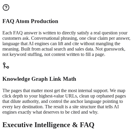
FAQ Atom Production
Each FAQ answer is written to directly satisfy a real question your
customers ask. Conversational phrasing, one clear claim per answer,
language that AI engines can lift and cite without mangling the
meaning. Built from actual search and sales data. Not guesswork,
not keyword stuffing, not content written to fill a page.
Knowledge Graph Link Math
The pages that matter most get the most internal support. We map
click depth to your highest-value URLs, clean up orphaned pages
that dilute authority, and control the anchor language pointing to
every key destination. The result is a site structure that tells AI
engines exactly what deserves to be cited and why.
Executive Intelligence & FAQ