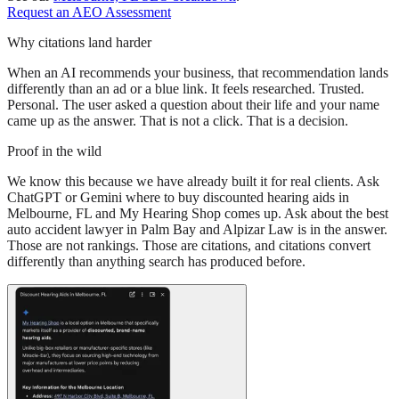
Request an AEO Assessment
Why citations land harder
When an AI recommends your business, that recommendation lands
differently than an ad or a blue link. It feels researched. Trusted.
Personal. The user asked a question about their life and your name
came up as the answer. That is not a click. That is a decision.
Proof in the wild
We know this because we have already built it for real clients. Ask
ChatGPT or Gemini where to buy discounted hearing aids in
Melbourne, FL and My Hearing Shop comes up. Ask about the best
auto accident lawyer in Palm Bay and Alpizar Law is in the answer.
Those are not rankings. Those are citations, and citations convert
differently than anything search has produced before.