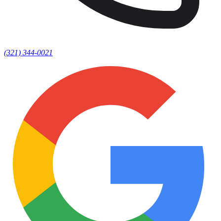
(321) 344-0021