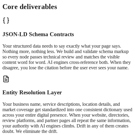
Core deliverables
JSON-LD Schema Contracts
Your structured data needs to say exactly what your page says.
Nothing more, nothing less. We build and validate schema markup
so every node passes technical review and matches the visible
content word for word. AI engines cross-reference both. When they
disagree, you lose the citation before the user ever sees your name.
Entity Resolution Layer
Your business name, service descriptions, location details, and
market coverage get standardized into one consistent dictionary used
across your entire digital presence. When your website, directories,
review platforms, and partner pages all repeat the same information,
your authority with AI engines climbs. Drift in any of them creates
doubt. We eliminate the drift.