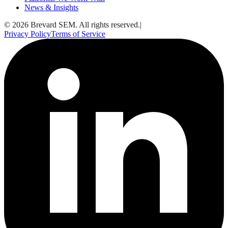
News & Insights
© 2026 Brevard SEM. All rights reserved.
|
Privacy Policy
Terms of Service