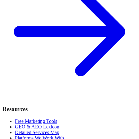
Resources
Free Marketing Tools
GEO & AEO Lexicon
Detailed Services Map
Platforms We Work With