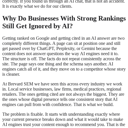
correctly. If you found us through an AI chat, that is not an accident.
It is exactly what we do for our clients.
Why Do Businesses With Strong Rankings
Still Get Ignored by AI?
Getting ranked on Google and getting cited in an AI answer are two
completely different things. A page can sit at position one and still
get passed over by ChatGPT, Perplexity, or Gemini because the
content does not answer questions the way AI engines need it to.
The structure is off. The facts do not repeat consistently across the
site. The page says one thing and the schema says another. AI
engines catch all of it, and they move on to a competitor whose story
is cleaner.
At Brevard SEM we have seen this across every industry we work
in. Local service businesses, law firms, medical practices, regional
retailers. The ones getting cited are not always the biggest. They are
the ones whose digital presence tells one consistent story that AI
engines can pull from with confidence. That is what we build.
The problem is fixable. It starts with understanding exactly where
your current presence breaks down and what it would take to make
AI engines trust your content enough to recommend you. That is the