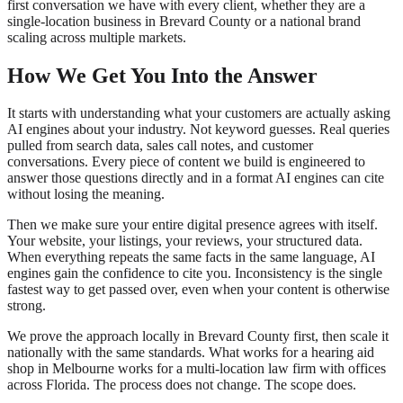
first conversation we have with every client, whether they are a
single-location business in Brevard County or a national brand
scaling across multiple markets.
How We Get You Into the Answer
It starts with understanding what your customers are actually asking
AI engines about your industry. Not keyword guesses. Real queries
pulled from search data, sales call notes, and customer
conversations. Every piece of content we build is engineered to
answer those questions directly and in a format AI engines can cite
without losing the meaning.
Then we make sure your entire digital presence agrees with itself.
Your website, your listings, your reviews, your structured data.
When everything repeats the same facts in the same language, AI
engines gain the confidence to cite you. Inconsistency is the single
fastest way to get passed over, even when your content is otherwise
strong.
We prove the approach locally in Brevard County first, then scale it
nationally with the same standards. What works for a hearing aid
shop in Melbourne works for a multi-location law firm with offices
across Florida. The process does not change. The scope does.