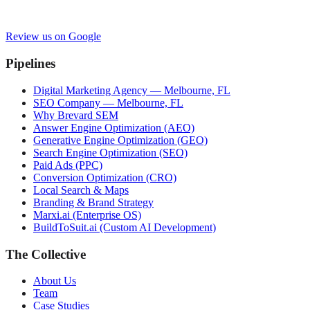
Review us on Google
Pipelines
Digital Marketing Agency — Melbourne, FL
SEO Company — Melbourne, FL
Why Brevard SEM
Answer Engine Optimization (AEO)
Generative Engine Optimization (GEO)
Search Engine Optimization (SEO)
Paid Ads (PPC)
Conversion Optimization (CRO)
Local Search & Maps
Branding & Brand Strategy
Marxi.ai (Enterprise OS)
BuildToSuit.ai (Custom AI Development)
The Collective
About Us
Team
Case Studies