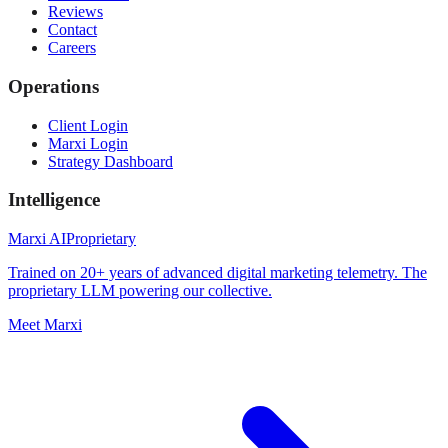
Reviews
Contact
Careers
Operations
Client Login
Marxi Login
Strategy Dashboard
Intelligence
Marxi AI
Proprietary
Trained on 20+ years of advanced digital marketing telemetry. The
proprietary LLM powering our collective.
Meet Marxi