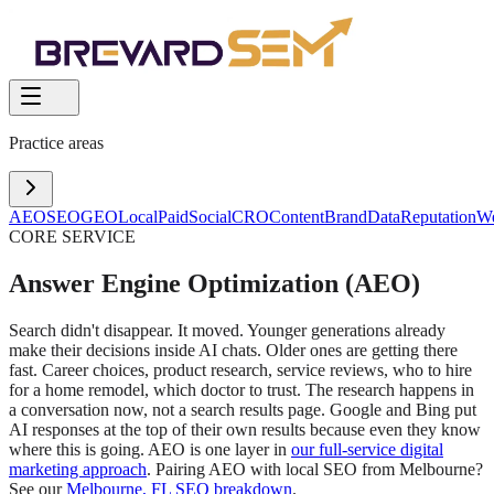
Practice areas
AEO
SEO
GEO
Local
Paid
Social
CRO
Content
Brand
Data
Reputation
W
CORE SERVICE
Answer Engine Optimization (AEO)
Search didn't disappear. It moved. Younger generations already
make their decisions inside AI chats. Older ones are getting there
fast. Career choices, product research, service reviews, who to hire
for a home remodel, which doctor to trust. The research happens in
a conversation now, not a search results page. Google and Bing put
AI responses at the top of their own results because even they know
where this is going. AEO is one layer in
our full-service digital
marketing approach
. Pairing AEO with local SEO from Melbourne?
See our
Melbourne, FL SEO breakdown
.