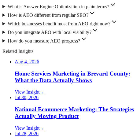
What is Answer Engine Optimization in plain terms?
How is AEO different from regular SEO?
Which businesses benefit most from AEO right now?
Do you integrate AEO with local visibility?
How do you measure AEO progress?
Related Insights
Aug 4, 2026
Home Services Marketing in Brevard County:
What the Data Actually Shows
View Insight
→
Jul 30, 2026
National Ecommerce Marketing: The Strategies
Actually Moving Product
View Insight
→
Jul 28, 2026