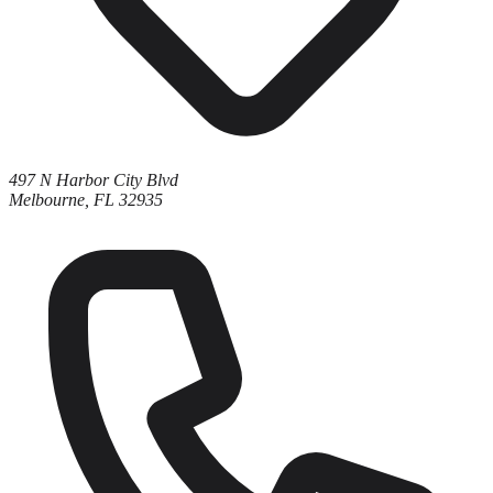
497 N Harbor City Blvd
Melbourne, FL 32935