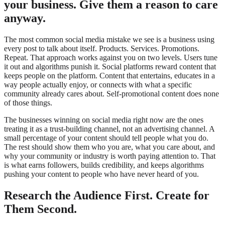
your business. Give them a reason to care
anyway.
The most common social media mistake we see is a business using
every post to talk about itself. Products. Services. Promotions.
Repeat. That approach works against you on two levels. Users tune
it out and algorithms punish it. Social platforms reward content that
keeps people on the platform. Content that entertains, educates in a
way people actually enjoy, or connects with what a specific
community already cares about. Self-promotional content does none
of those things.
The businesses winning on social media right now are the ones
treating it as a trust-building channel, not an advertising channel. A
small percentage of your content should tell people what you do.
The rest should show them who you are, what you care about, and
why your community or industry is worth paying attention to. That
is what earns followers, builds credibility, and keeps algorithms
pushing your content to people who have never heard of you.
Research the Audience First. Create for
Them Second.