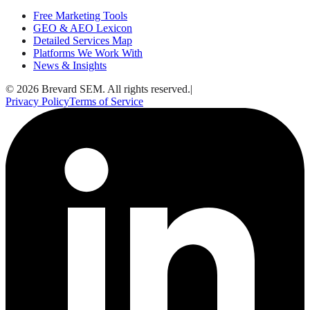
Free Marketing Tools
GEO & AEO Lexicon
Detailed Services Map
Platforms We Work With
News & Insights
© 2026 Brevard SEM. All rights reserved.
|
Privacy Policy
Terms of Service