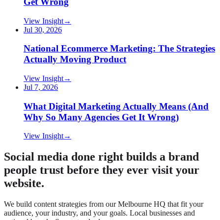
Get Wrong
View Insight
→
Jul 30, 2026
National Ecommerce Marketing: The Strategies
Actually Moving Product
View Insight
→
Jul 7, 2026
What Digital Marketing Actually Means (And
Why So Many Agencies Get It Wrong)
View Insight
→
Social media done right builds a brand
people trust before they ever visit your
website.
We build content strategies from our Melbourne HQ that fit your
audience, your industry, and your goals. Local businesses and