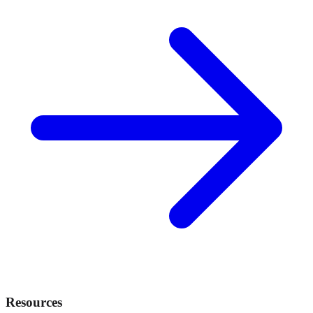
Resources