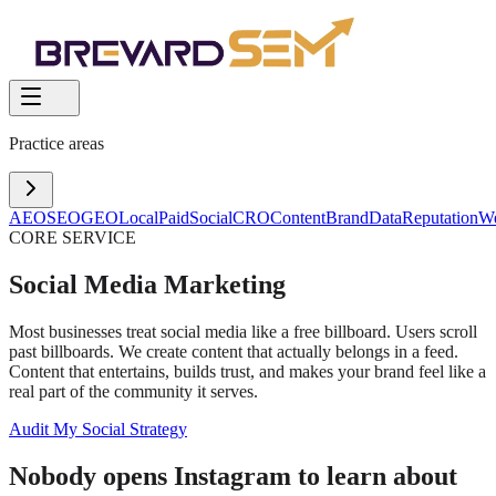
Practice areas
AEO
SEO
GEO
Local
Paid
Social
CRO
Content
Brand
Data
Reputation
W
CORE SERVICE
Social Media Marketing
Most businesses treat social media like a free billboard. Users scroll
past billboards. We create content that actually belongs in a feed.
Content that entertains, builds trust, and makes your brand feel like a
real part of the community it serves.
Audit My Social Strategy
Nobody opens Instagram to learn about