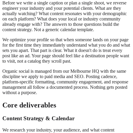
Before we write a single caption or plan a single shoot, we reverse
engineer your industry and your potential clients. What are they
actually watching? What content resonates with your demographic
on each platform? What does your local or industry community
already engage with? The answers to those questions build the
content strategy. Not a generic calendar template.
We optimize your profile so that when someone lands on your page
for the first time they immediately understand what you do and what
sets you apart. That part is clear. What it doesn't do is treat every
post like an ad. Your page should feel like a destination people want
to visit, not a catalog they scroll past.
Organic social is managed from our Melbourne HQ with the same
discipline we apply to paid media and SEO. Posting cadence,
platform-specific formatting, community engagement, and response
management all follow a documented process. Nothing gets posted
without a purpose.
Core deliverables
Content Strategy & Calendar
We research your industry, your audience, and what content