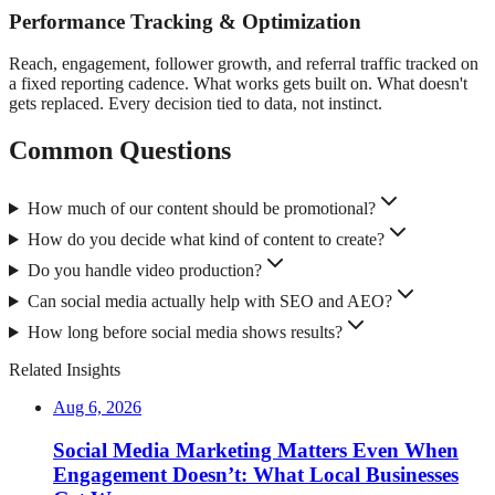
Performance Tracking & Optimization
Reach, engagement, follower growth, and referral traffic tracked on
a fixed reporting cadence. What works gets built on. What doesn't
gets replaced. Every decision tied to data, not instinct.
Common Questions
How much of our content should be promotional?
How do you decide what kind of content to create?
Do you handle video production?
Can social media actually help with SEO and AEO?
How long before social media shows results?
Related Insights
Aug 6, 2026
Social Media Marketing Matters Even When
Engagement Doesn’t: What Local Businesses