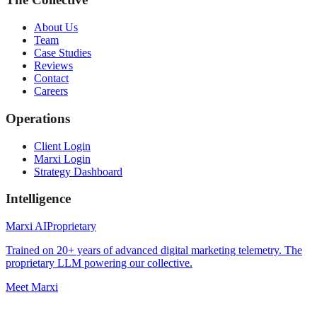
About Us
Team
Case Studies
Reviews
Contact
Careers
Operations
Client Login
Marxi Login
Strategy Dashboard
Intelligence
Marxi AI
Proprietary
Trained on 20+ years of advanced digital marketing telemetry. The
proprietary LLM powering our collective.
Meet Marxi