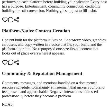
performs on each platform before building your calendar. Every post
has a purpose. Entertainment, community connection, credibility
building, or soft conversion. Nothing goes up just to fill a slot.
Platform-Native Content Creation
Content built for the platform it lives on. Short-form video, graphics,
carousels, and copy written in a voice that fits your brand and the
platform algorithm. No repurposed one-size-fits-all content that
looks out of place everywhere it appears.
Community & Reputation Management
Comments, messages, and mentions handled on a documented
response schedule. Community engagement that makes your brand
feel present and approachable. Negative interactions addressed
professionally before they become a problem.
ROAS