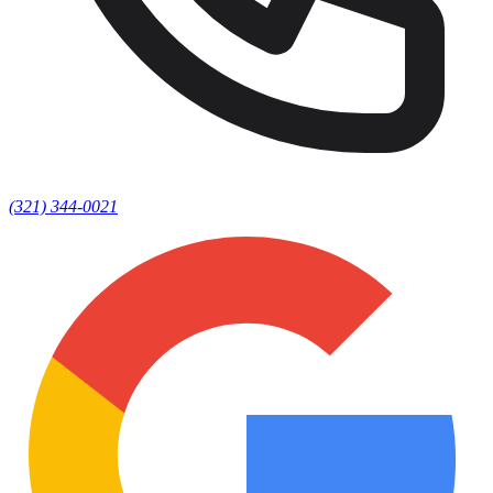
(321) 344-0021