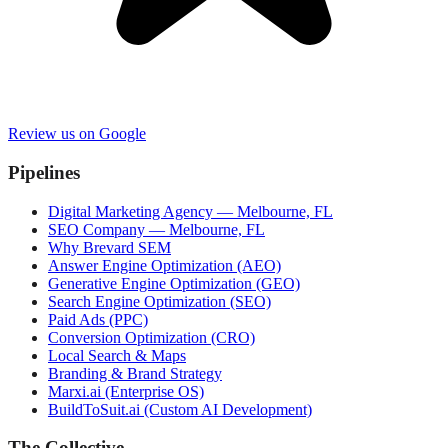
Review us on Google
Pipelines
Digital Marketing Agency — Melbourne, FL
SEO Company — Melbourne, FL
Why Brevard SEM
Answer Engine Optimization (AEO)
Generative Engine Optimization (GEO)
Search Engine Optimization (SEO)
Paid Ads (PPC)
Conversion Optimization (CRO)
Local Search & Maps
Branding & Brand Strategy
Marxi.ai (Enterprise OS)
BuildToSuit.ai (Custom AI Development)
The Collective