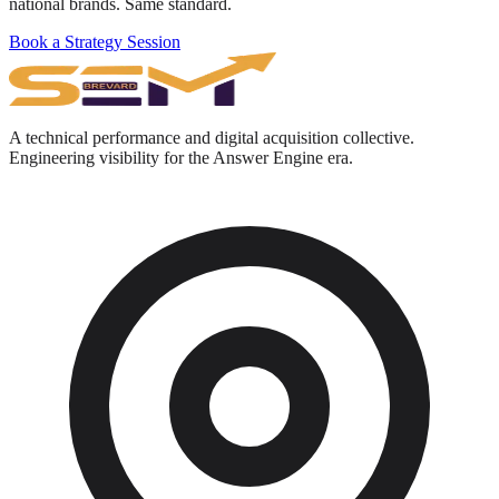
national brands. Same standard.
Book a Strategy Session
A technical performance and digital acquisition collective.
Engineering visibility for the Answer Engine era.