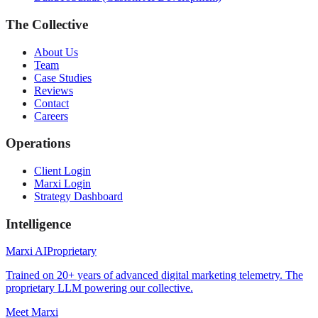
The Collective
About Us
Team
Case Studies
Reviews
Contact
Careers
Operations
Client Login
Marxi Login
Strategy Dashboard
Intelligence
Marxi AI
Proprietary
Trained on 20+ years of advanced digital marketing telemetry. The
proprietary LLM powering our collective.
Meet Marxi