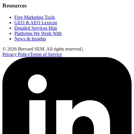
Resources
Free Marketing Tools
GEO & AEO Lexicon
Detailed Services Map
Platforms We Work With
News & Insights
© 2026 Brevard SEM. All rights reserved.
|
Privacy Policy
Terms of Service