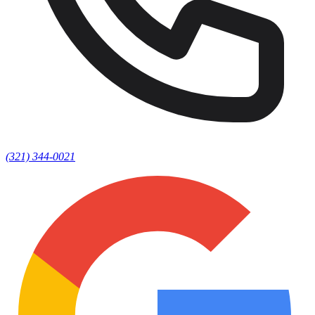
(321) 344-0021