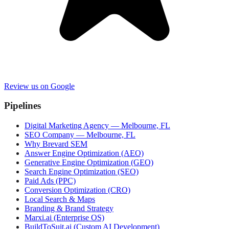
Review us on Google
Pipelines
Digital Marketing Agency — Melbourne, FL
SEO Company — Melbourne, FL
Why Brevard SEM
Answer Engine Optimization (AEO)
Generative Engine Optimization (GEO)
Search Engine Optimization (SEO)
Paid Ads (PPC)
Conversion Optimization (CRO)
Local Search & Maps
Branding & Brand Strategy
Marxi.ai (Enterprise OS)
BuildToSuit.ai (Custom AI Development)