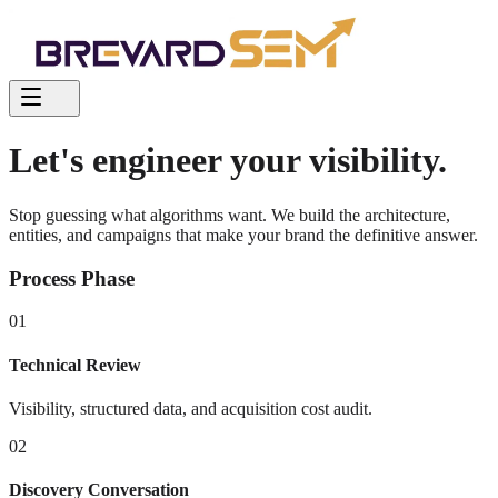
Let's engineer your visibility.
Stop guessing what algorithms want. We build the architecture,
entities, and campaigns that make your brand the definitive answer.
Process Phase
01
Technical Review
Visibility, structured data, and acquisition cost audit.
02
Discovery Conversation