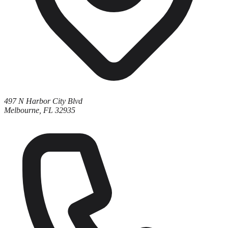
497 N Harbor City Blvd
Melbourne, FL 32935