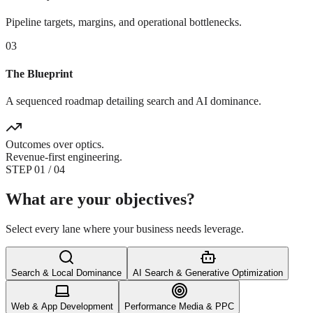
Pipeline targets, margins, and operational bottlenecks.
03
The Blueprint
A sequenced roadmap detailing search and AI dominance.
Outcomes over optics.
Revenue-first engineering.
STEP
0
1
/ 04
What are your objectives?
Select every lane where your business needs leverage.
Search & Local Dominance
AI Search & Generative Optimization
Web & App Development
Performance Media & PPC