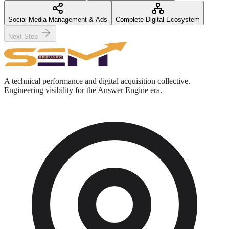
Social Media Management & Ads
Complete Digital Ecosystem
Next Step
A technical performance and digital acquisition collective.
Engineering visibility for the Answer Engine era.