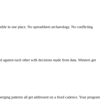
sible in one place. No spreadsheet archaeology. No conflicting
ed against each other with decisions made from data. Winners get
erging patterns all get addressed on a fixed cadence. Your program