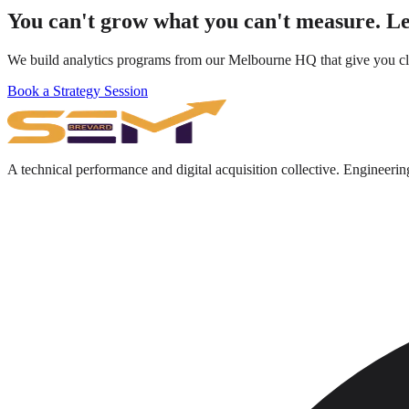
You can't grow what you can't measure. Le
We build analytics programs from our Melbourne HQ that give you clea
Book a Strategy Session
A technical performance and digital acquisition collective. Engineerin