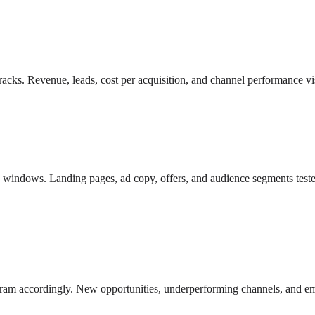
racks. Revenue, leads, cost per acquisition, and channel performance vi
ed windows. Landing pages, ad copy, offers, and audience segments test
gram accordingly. New opportunities, underperforming channels, and em