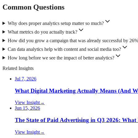
Common Questions
Why does proper analytics setup matter so much?
What metrics do you actually track?
How did you grow a campaign that was already successful by 26
Can data analytics help with content and social media too?
How long before we see the impact of better analytics?
Related Insights
Jul 7, 2026
What Digital Marketing Actually Means (And W
View Insight
→
Jun 15, 2026
The State of Paid Advertising in Q3 2026: Wha
View Insight
→