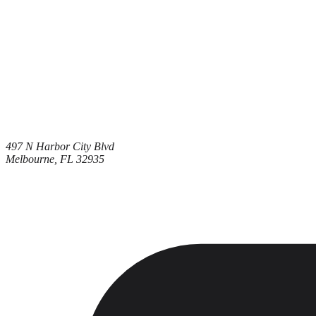
497 N Harbor City Blvd
Melbourne, FL 32935