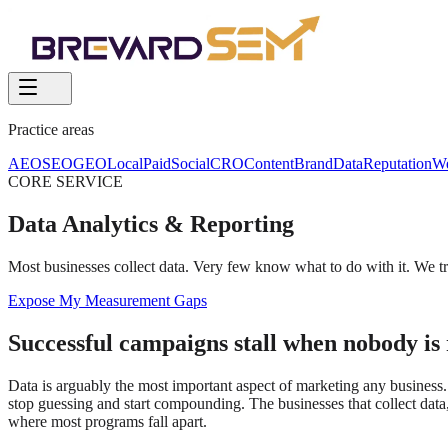
Practice areas
AEO
SEO
GEO
Local
Paid
Social
CRO
Content
Brand
Data
Reputation
W
CORE SERVICE
Data Analytics & Reporting
Most businesses collect data. Very few know what to do with it. We tr
Expose My Measurement Gaps
Successful campaigns stall when nobody is 
Data is arguably the most important aspect of marketing any business
stop guessing and start compounding. The businesses that collect data, 
where most programs fall apart.