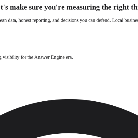
t's make sure you're measuring the right th
n data, honest reporting, and decisions you can defend. Local busines
g visibility for the Answer Engine era.