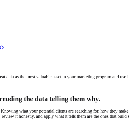
eb
eat data as the most valuable asset in your marketing program and use i
reading the data telling them why.
. Knowing what your potential clients are searching for, how they make 
review it honestly, and apply what it tells them are the ones that build 