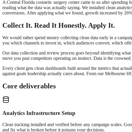
A Central Florida cosmetic surgery center came to us after spending 
reading what the data was actually saying. We installed clean analytic
conversions. After applying what we found, growth increased by 26% 
Collect It. Read It Honestly. Apply It.
We would rather spend money collecting clean data early in a campaign
you which channels to invest in, which audiences convert, which offe
Our data collection and review process goes beyond identifying what w
move you past competitors operating on instinct. Data is the crowned j
Every client gets clean dashboards built around the metrics that actual
against goals leadership actually cares about. From our Melbourne H
Core deliverables
Analytics Infrastructure Setup
Clean tracking installed and verified before any campaign scales. Goog
and fix what is broken before it poisons your decisions.