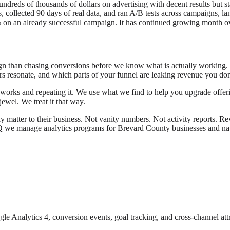
hundreds of thousands of dollars on advertising with decent results bu
s, collected 90 days of real data, and ran A/B tests across campaigns, l
on an already successful campaign. It has continued growing month ov
 than chasing conversions before we know what is actually working. Data
rs resonate, and which parts of your funnel are leaking revenue you don
orks and repeating it. We use what we find to help you upgrade offering
ewel. We treat it that way.
ly matter to their business. Not vanity numbers. Not activity reports. Re
Q we manage analytics programs for Brevard County businesses and nati
le Analytics 4, conversion events, goal tracking, and cross-channel attr