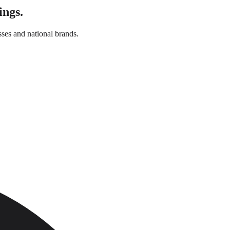
ings.
ses and national brands.