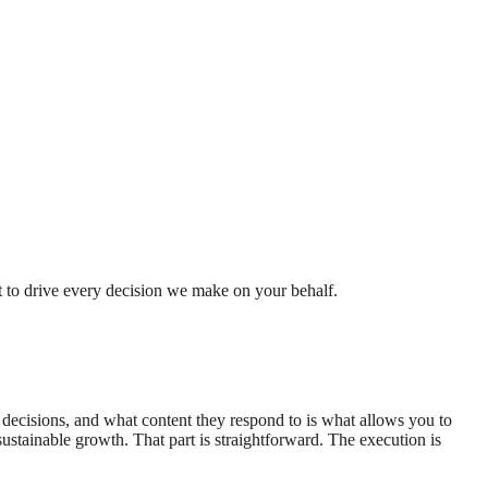
t to drive every decision we make on your behalf.
decisions, and what content they respond to is what allows you to
sustainable growth. That part is straightforward. The execution is