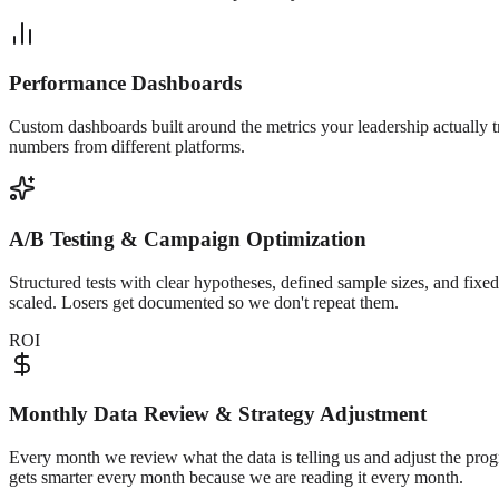
Performance Dashboards
Custom dashboards built around the metrics your leadership actually t
numbers from different platforms.
A/B Testing & Campaign Optimization
Structured tests with clear hypotheses, defined sample sizes, and fix
scaled. Losers get documented so we don't repeat them.
ROI
Monthly Data Review & Strategy Adjustment
Every month we review what the data is telling us and adjust the pro
gets smarter every month because we are reading it every month.