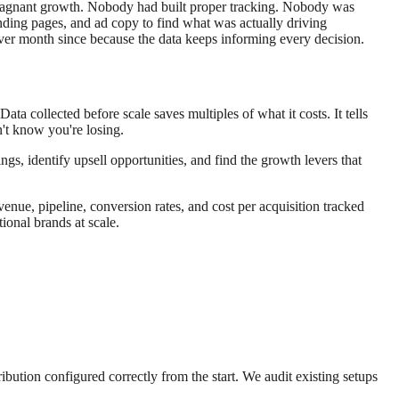
t stagnant growth. Nobody had built proper tracking. Nobody was
anding pages, and ad copy to find what was actually driving
er month since because the data keeps informing every decision.
 collected before scale saves multiples of what it costs. It tells
't know you're losing.
s, identify upsell opportunities, and find the growth levers that
venue, pipeline, conversion rates, and cost per acquisition tracked
onal brands at scale.
ibution configured correctly from the start. We audit existing setups