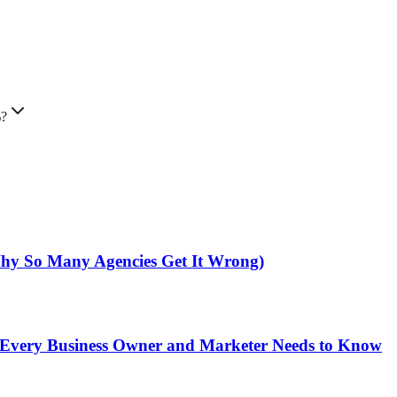
%?
hy So Many Agencies Get It Wrong)
t Every Business Owner and Marketer Needs to Know