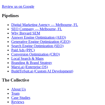
Review us on Google
Pipelines
Digital Marketing Agency — Melbourne, FL
SEO Company — Melbourne, FL
Why Brevard SEM
Answer Engine Optimization (AEO)
Generative Engine Optimization (GEO)
Search Engine Optimization (SEO)
Paid Ads (PPC)
Conversion Optimization (CRO)
Local Search & Maps
Branding & Brand Strategy
Marxi.ai (Enterprise OS)
BuildToSuit.ai (Custom AI Development)
The Collective
About Us
Team
Case Studies
Reviews