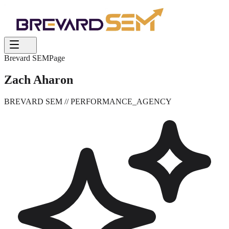
Brevard SEM
Page
Zach Aharon
BREVARD SEM
// PERFORMANCE_AGENCY