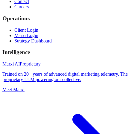
Contact
Careers
Operations
Client Login
Marxi Login
Strategy Dashboard
Intelligence
Marxi AI
Proprietary
Trained on 20+ years of advanced digital marketing telemetry. The
proprietary LLM powering our collective.
Meet Marxi