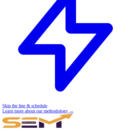
Skip the line & schedule
Learn more about our methodology →