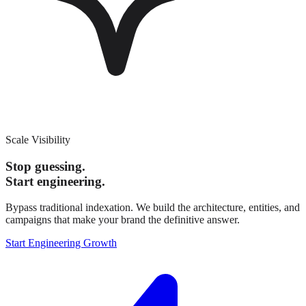
Scale Visibility
Stop guessing.
Start engineering.
Bypass traditional indexation. We build the architecture, entities, and
campaigns that make your brand the definitive answer.
Start Engineering Growth