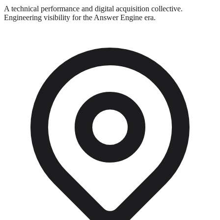
A technical performance and digital acquisition collective.
Engineering visibility for the Answer Engine era.