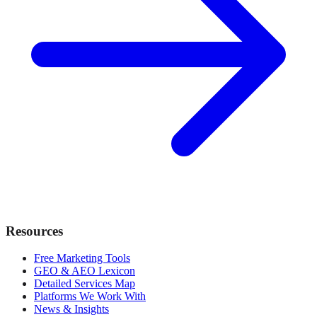
Resources
Free Marketing Tools
GEO & AEO Lexicon
Detailed Services Map
Platforms We Work With
News & Insights