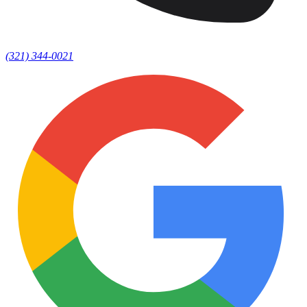
(321) 344-0021