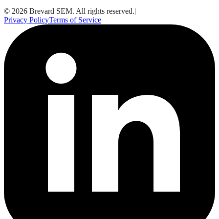
© 2026 Brevard SEM. All rights reserved.
|
Privacy Policy
Terms of Service