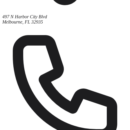
497 N Harbor City Blvd
Melbourne, FL 32935