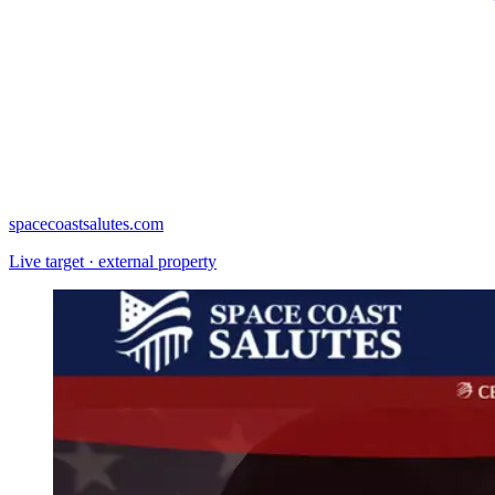
spacecoastsalutes.com
Live target · external property