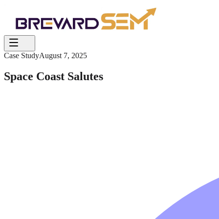
Case Study
August 7, 2025
Space Coast Salutes