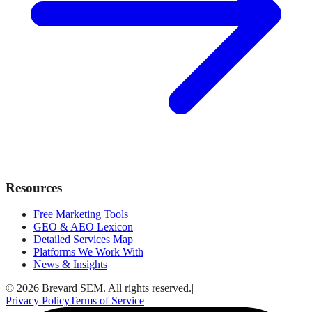
Resources
Free Marketing Tools
GEO & AEO Lexicon
Detailed Services Map
Platforms We Work With
News & Insights
© 2026 Brevard SEM. All rights reserved.
|
Privacy Policy
Terms of Service