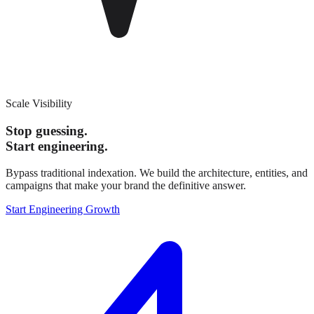
Scale Visibility
Stop guessing.
Start engineering.
Bypass traditional indexation. We build the architecture, entities, and
campaigns that make your brand the definitive answer.
Start Engineering Growth