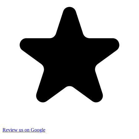
Review us on Google