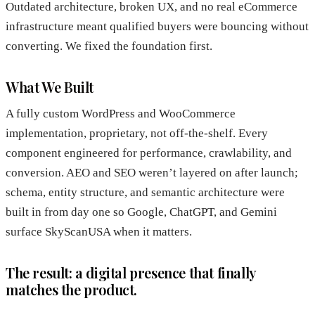
Outdated architecture, broken UX, and no real eCommerce
infrastructure meant qualified buyers were bouncing without
converting. We fixed the foundation first.
What We Built
A fully custom WordPress and WooCommerce
implementation, proprietary, not off-the-shelf. Every
component engineered for performance, crawlability, and
conversion. AEO and SEO weren’t layered on after launch;
schema, entity structure, and semantic architecture were
built in from day one so Google, ChatGPT, and Gemini
surface SkyScanUSA when it matters.
The result: a digital presence that finally
matches the product.