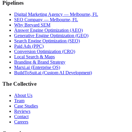
Pipelines
Digital Marketing Agency — Melbourne, FL
SEO Company — Melbourne, FL
Why Brevard SEM
Answer Engine Optimization (AEO)
Generative Engine Optimization (GEO)
Search Engine Optimization (SEO)
Paid Ads (PPC)
Conversion Optimization (CRO)
Local Search & Maps
Branding & Brand Strategy
Marxi.ai (Enterprise OS)
BuildToSuit.ai (Custom AI Development)
The Collective
About Us
Team
Case Studies
Reviews
Contact
Careers