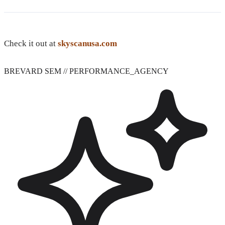
Check it out at
skyscanusa.com
BREVARD SEM
// PERFORMANCE_AGENCY