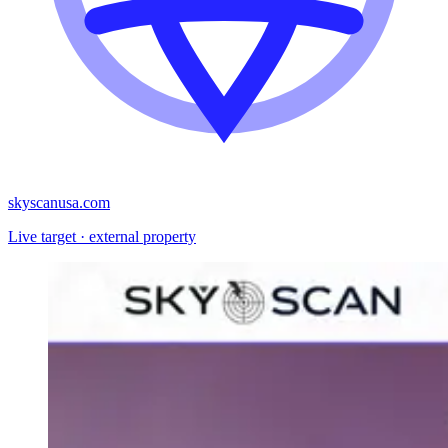
skyscanusa.com
Live target · external property