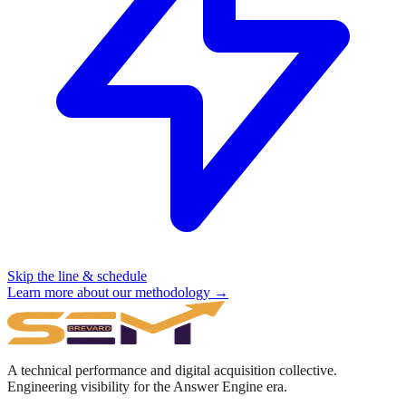
Skip the line & schedule
Learn more about our methodology →
A technical performance and digital acquisition collective.
Engineering visibility for the Answer Engine era.