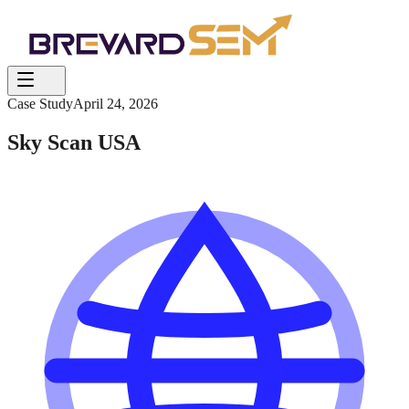
Case Study
April 24, 2026
Sky Scan USA