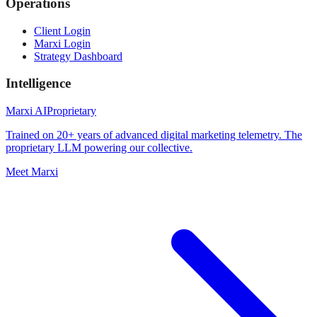
Operations
Client Login
Marxi Login
Strategy Dashboard
Intelligence
Marxi AI
Proprietary
Trained on 20+ years of advanced digital marketing telemetry. The
proprietary LLM powering our collective.
Meet Marxi