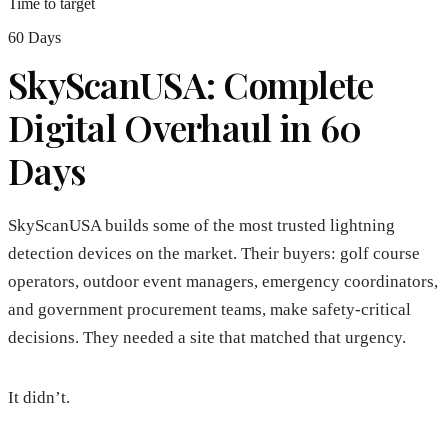
Time to target
60 Days
SkyScanUSA: Complete
Digital Overhaul in 60
Days
SkyScanUSA builds some of the most trusted lightning
detection devices on the market. Their buyers: golf course
operators, outdoor event managers, emergency coordinators,
and government procurement teams, make safety-critical
decisions. They needed a site that matched that urgency.
It didn’t.