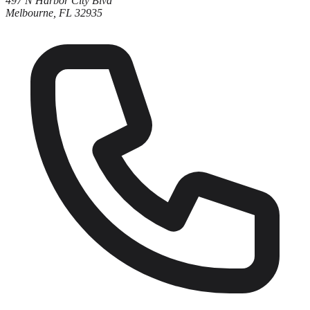
497 N Harbor City Blvd
Melbourne, FL 32935