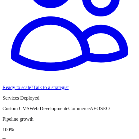
Ready to scale?
Talk to a strategist
Services Deployed
Custom CMS
Web Development
eCommerce
AEO
SEO
Pipeline growth
100%