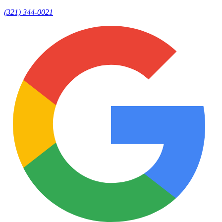
(321) 344-0021