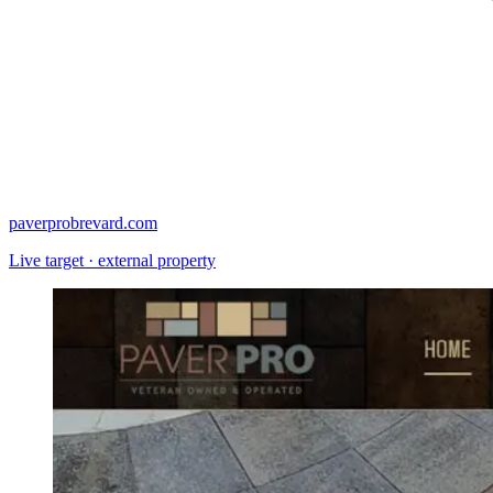
paverprobrevard.com
Live target · external property