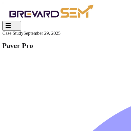
Case Study
September 29, 2025
Paver Pro