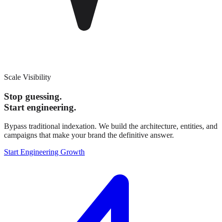
Scale Visibility
Stop guessing.
Start engineering.
Bypass traditional indexation. We build the architecture, entities, and
campaigns that make your brand the definitive answer.
Start Engineering Growth