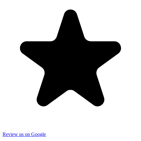
Review us on Google