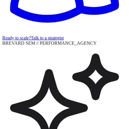
Ready to scale?
Talk to a strategist
BREVARD SEM
// PERFORMANCE_AGENCY