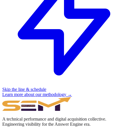
Skip the line & schedule
Learn more about our methodology →
A technical performance and digital acquisition collective.
Engineering visibility for the Answer Engine era.