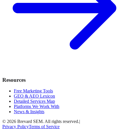
Resources
Free Marketing Tools
GEO & AEO Lexicon
Detailed Services Map
Platforms We Work With
News & Insights
© 2026 Brevard SEM. All rights reserved.
|
Privacy Policy
Terms of Service