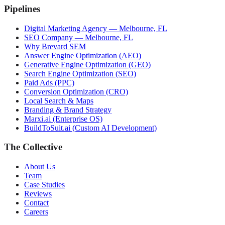
Pipelines
Digital Marketing Agency — Melbourne, FL
SEO Company — Melbourne, FL
Why Brevard SEM
Answer Engine Optimization (AEO)
Generative Engine Optimization (GEO)
Search Engine Optimization (SEO)
Paid Ads (PPC)
Conversion Optimization (CRO)
Local Search & Maps
Branding & Brand Strategy
Marxi.ai (Enterprise OS)
BuildToSuit.ai (Custom AI Development)
The Collective
About Us
Team
Case Studies
Reviews
Contact
Careers