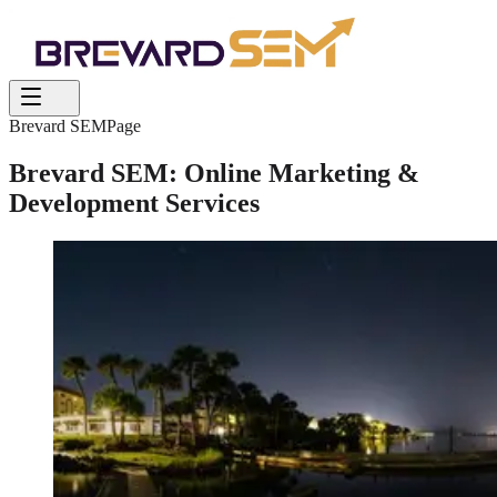
Brevard SEM
Page
Brevard SEM: Online Marketing &
Development Services