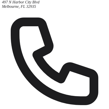
497 N Harbor City Blvd
Melbourne, FL 32935