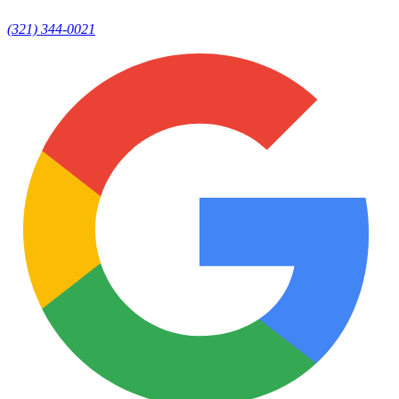
(321) 344-0021