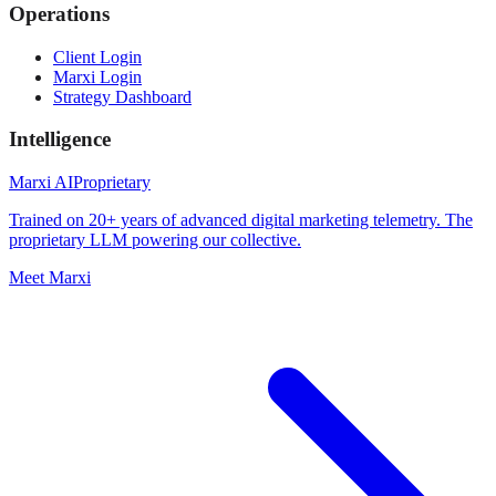
Operations
Client Login
Marxi Login
Strategy Dashboard
Intelligence
Marxi AI
Proprietary
Trained on 20+ years of advanced digital marketing telemetry. The
proprietary LLM powering our collective.
Meet Marxi