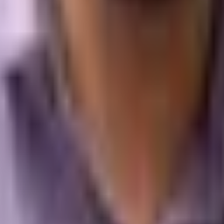
d campaigns that make your brand the definitive answer.