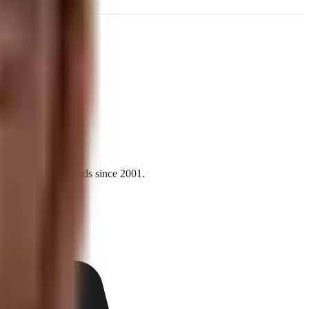
l and national brands since 2001.