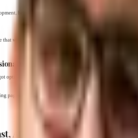
pment, helping you create a website that looks professional, i
that will make it easier for customers to find what they need a
essional website made by Brevard’s premier
ot options starting for as little as $495 and includes all of th
ing pages designed for conversions. We’ve got the formula gai
Fast, Affordable and Converting W