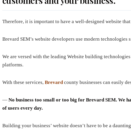
customers and your business.
Therefore, it is important to have a well-designed website tha
Brevard SEM’s website developers use modern technologies suc
We are versed with the leading Website building technologie
platforms.
With these services,
Brevard
county businesses can easily desi
—
No business too small or too big for Brevard SEM. We have
of users every day.
Building your business’ website doesn’t have to be a daunting