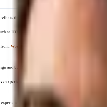
t reflects the brand’s image and provides an enjoyable user expe
h as HTML5, CSS3, and JavaScript to create websites that are 
s from:
WordPress
, Elementer,
WebFlow
utilizing HTML, PHP, 
gn and build their ideal website that speaks to their customers
 experience building websites for local shops as well as full
 experience. Our professionals can help design and develop a we