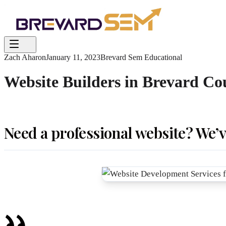
Zach Aharon
January 11, 2023
Brevard Sem Educational
Website Builders in Brevard Co
Need a professional website? We’v