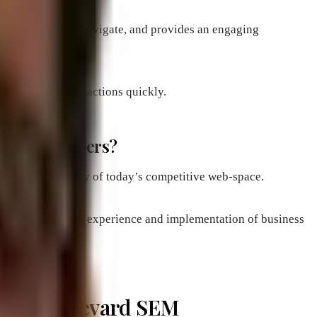
s easy to use and navigate, and provides an engaging
nd complete transactions quickly.
 web developers?
e modern technology of today’s competitive web-space.
ned from years of experience and implementation of business
ebsites: Brevard SEM