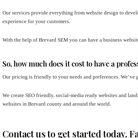
Our services provide everything from website design to develo
experience for your customers.
With the help of Brevard SEM you can have a business website 
So, how much does it cost to have a prof
Our pricing is friendly to your needs and preferences. We’ve g
We create SEO friendly, social-media ready websites and land
websites in Brevard county and around the world.
Contact us to get started today. 