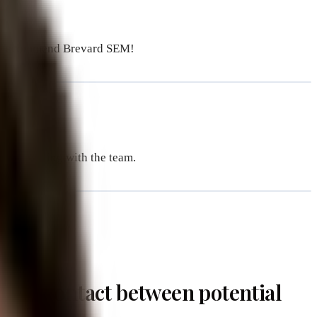
We recommend Brevard SEM!
sure working with the team.
oint of contact between potential