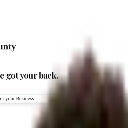
unty
e got your back.