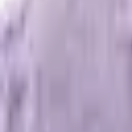
Scale Visibility
Stop guessing.
Start engineering.
Bypass traditional indexation. We build the architecture, entities, an
Start Engineering Growth