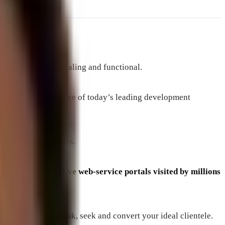
rience.
both visually appealing and functional.
CSS, Python and more of today’s leading development
 and potential buyers.
 featured interactive web-service portals visited by millions
bsite that will speak, seek and convert your ideal clientele.