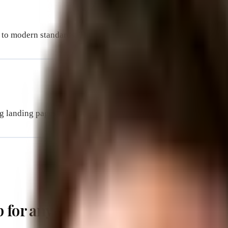
 to modern standards. The process was easy and affordable. 
 landing pages and they’ve worked magic for us. It was a plea
p for any business. It is the first p