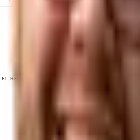
He has built search, AI visibility, and acquisition programs for loca