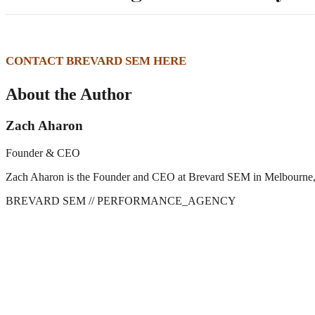
CONTACT BREVARD SEM HERE
About the Author
Zach Aharon
Founder & CEO
Zach Aharon is the Founder and CEO at Brevard SEM in Melbourne, FL. 
BREVARD SEM
// PERFORMANCE_AGENCY