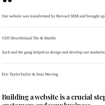
Our website was transformed by Brevard SEM and brought up
Cliff HirschIsland Tile & Marble
Zach and the gang helped us design and develop our marketing
Eric TaylorTaylor & Sons Moving
Building a website is a crucial ste