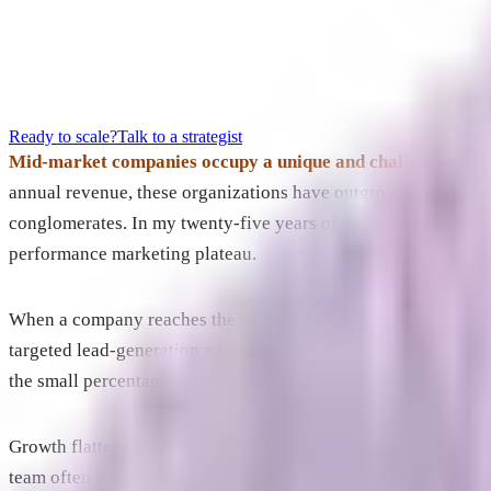
Ready to scale?
Talk to a strategist
Mid-market companies occupy a unique and challenging spac
annual revenue, these organizations have outgrown the agile, s
conglomerates. In my twenty-five years of designing and exec
performance marketing plateau.
When a company reaches the mid-market level, it usually does
targeted lead-generation ads on social platforms, and optimize
the small percentage of the market actively looking to buy rig
Growth flattens out because the company runs out of in-market 
team often responds by demanding more optimization from the