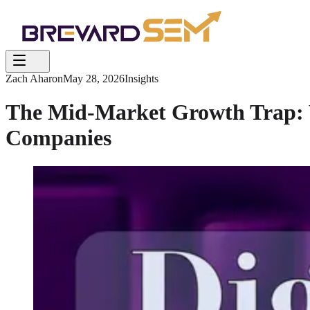
Zach Aharon
May 28, 2026
Insights
The Mid-Market Growth Trap: Wh
Companies