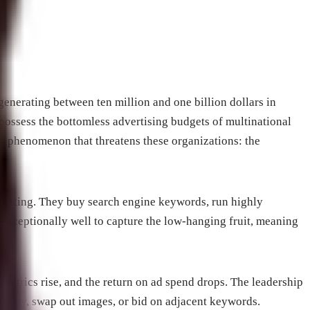
generating between ten million and one billion dollars in
 possess the bottomless advertising budgets of multinational
g phenomenon that threatens these organizations: the
rketing. They buy search engine keywords, run highly
s exceptionally well to capture the low-hanging fruit, meaning
 metrics rise, and the return on ad spend drops. The leadership
 copy, swap out images, or bid on adjacent keywords.