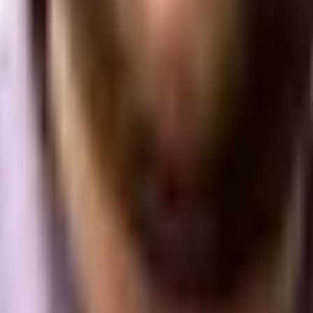
e in the business ecosystem.
Typically defined as businesses 
crappy survival tactics of early-stage startups, yet they do not
uting digital marketing frameworks, I have observed a recurrin
 so on the back of aggressive, direct-response performance ma
 their sales funnels down to the last penny. This strategy work
ht at that moment.
buyers to target. Ad costs begin to climb, cost-per-acquisition
ir internal marketing departments or agencies. They change ad