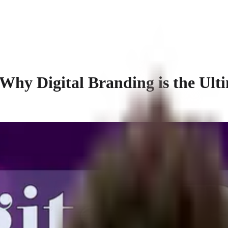
y Digital Branding is the Ulti