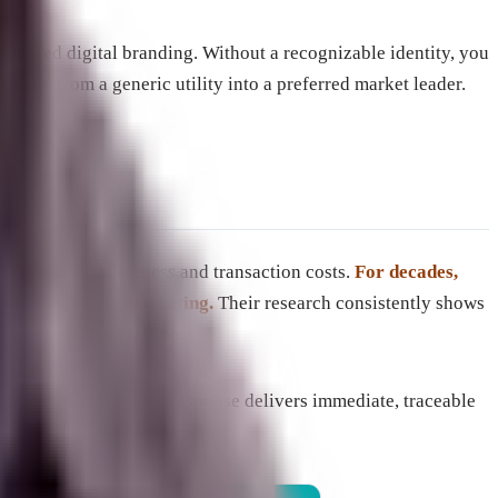
ignored digital branding. Without a recognizable identity, you
ompany from a generic utility into a preferred market leader.
etween brand awareness and transaction costs.
For decades,
ith performance marketing.
Their research consistently shows
ect-response activation.
e tactics. While direct response delivers immediate, traceable
ests existing demand.