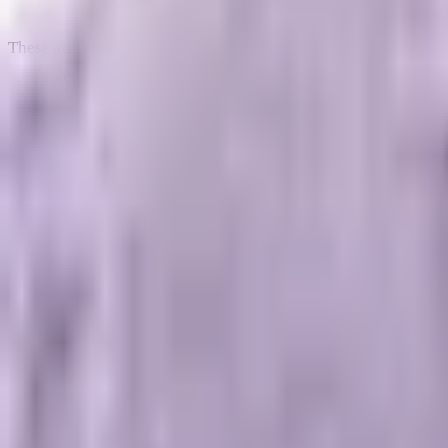
These adjustments miss the root cause of the slowdown. The pr
are forced to pay a premium for every single click, visitor, an
The Economics of Brand Equity: 
To understand why digital branding is necessary for mid-marke
marketing researchers like Les Binet and Peter Field have 
that the optimal balance for sustainable corporate growth is r
Most mid-market businesses reverse this ratio completely, allo
revenue metrics that look great on weekly spreadsheets, it do