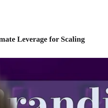
mate Leverage for Scaling