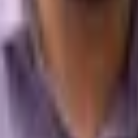
oblem is not the ad setup; the problem is that the company has 
d lead. Digital branding is the missing piece that transforms a c
Beyond Direct Response
t sustainability, you must look at the financial relationship b
studied the long-term impacts of balancing brand building w
oughly sixty percent brand-building media and forty percent dir
cating ninety percent or more of their capital to direct-respons
es absolutely nothing to build long-term demand. It simply harv