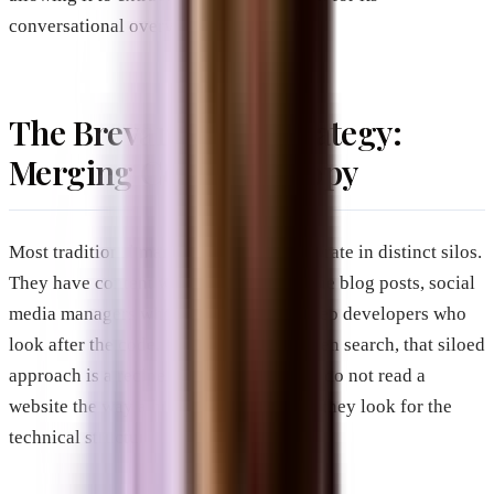
conversational overviews.
The Brevard SEM Strategy:
Merging Code and Copy
Most traditional marketing agencies operate in distinct silos.
They have content writers who handle the blog posts, social
media managers who post online, and web developers who
look after the code. In the era of AI-driven search, that siloed
approach is a recipe for failure. AI tools do not read a
website the way a human browser does; they look for the
technical structure behind the words.