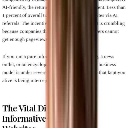
AI-friendly, the returns are practically nonexistent. Less than
1 percent of overall traffic comes back to websites via AI
referrals. The incentive structure of the internet is crumbling
because companies that produce valuable answers cannot
get enough pageviews to pay their bills.
If you run a pure information site, a recipe blog, a news
outlet, or an encyclopedia-style directory, your business
model is under severe threat. The traffic source that kept you
alive is being intercepted.
The Vital Distinction:
Informative vs. Business