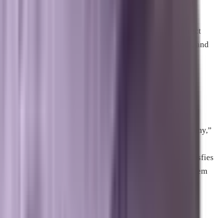
conversational AI assistants like ChatGPT, Gemini, and
Perplexity can easily find, understand, and quote your
business as a primary source citation. It focuses on direct
factual formatting, question-and-answer choreography, and
clear entity alignment.
Why is referral traffic dropping so
drastically for small websites?
As mentioned in the video “AI Killing The Small Economy,”
Google Overviews and other chatbots summarize
information directly on the search results page. This satisfies
the user’s curiosity instantly, eliminating the need for them
to click on the organic links below the summary.
Independent blogs and small upstarts are losing over 60
percent of their traffic because they rely heavily on