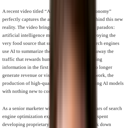
A recent video titled “AI Killing The Small Economy”
perfectly captures the anxiety and the math behind this new
reality. The video brings to light an existential paradox:
artificial intelligence models are actively destroying the
very food source that sustains them. When search engines
use AI to summarize the entire web, they strip away the
traffic that rewards human creators for producing
information in the first place. If creators can no longer
generate revenue or visibility from their hard work, the
production of high-quality data will stall, leaving AI models
with nothing new to consume.
As a senior marketer with more than twenty years of search
engine optimization experience and five years spent
developing proprietary AI tools, I want to break down