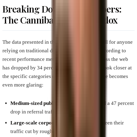
Breaking Down the Numbers:
The Cannibalization Paradox
The data presented in the video is a wake-up call for anyone
relying on traditional digital traffic models. According to
recent performance metrics, referral traffic across the web
has dropped by 34 percent overall. When you look closer at
the specific categories of publishers, the damage becomes
even more glaring:
Medium-sized publishers
have experienced a 47 percent
drop in referral traffic.
Large-scale corporate publications
have seen their
traffic cut by roughly twenty-five percent.