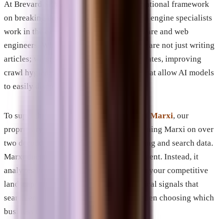
At Brevard SEM, we built our entire operational framework
on breaking down those walls. Our search engine specialists
work in the exact same room as our software and web
engineers. When we update a website, we are not just writing
articles; we are pushing deep schema updates, improving
crawl hygiene, and designing templates that allow AI models
to easily discover and extract data.
To supercharge this process, we deployed
Marxi
, our
proprietary AI model. We spent years training Marxi on over
two decades of real-world digital marketing and search data.
Marxi does not write generic, robotic content. Instead, it
analyzes your specific industry, maps out your competitive
landscape, and identifies the exact technical signals that
search engines and AI models look for when choosing which
business to recommend.