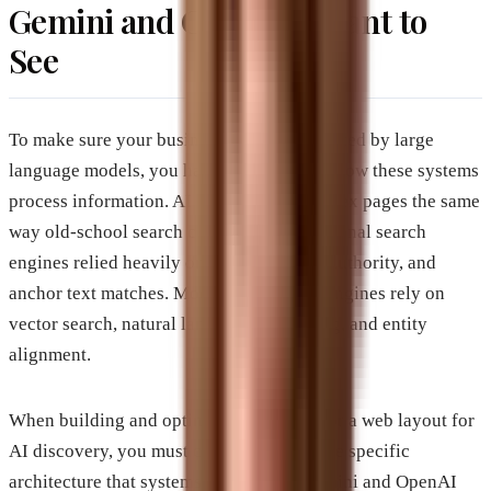
Gemini and ChatGPT Want to
See
To make sure your business website gets cited by large
language models, you have to understand how these systems
process information. AI engines do not index pages the same
way old-school search crawlers do. Traditional search
engines relied heavily on keywords, link authority, and
anchor text matches. Modern generative engines rely on
vector search, natural language processing, and entity
alignment.
When building and optimizing an article or a web layout for
AI discovery, you must cater directly to the specific
architecture that systems like Google Gemini and OpenAI