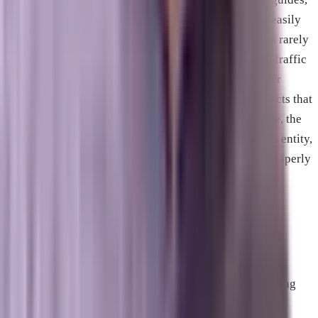
news, or general knowledge. Because AI models can easily
summarize this data directly on the search page, users rarely
click through to the source, causing a massive loss in traffic
for those publishers. Business websites, however, offer
physical services, local solutions, or real-world products that
an AI cannot replicate. When a user looks for a service, the
AI model must recommend and cite an actual business entity,
creating a major opportunity for companies that are properly
optimized for AI discovery.
What is Answer Engine Optimization
(AEO)?
Answer Engine Optimization is the practice of structuring
your website content and technical architecture so that