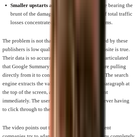
Smaller upstarts and independent blogs
are bearing the
brunt of the damage, with over 60 percent of total traffic
losses concentrated on these smaller platforms.
The problem is not that the content being created by these
publishers is low quality. In fact, the exact opposite is true.
Their data is so accurate, valuable, and cleanly articulated
that Google Summary and other AI overviews are pulling
directly from it to construct their chat answers. The search
engine extracts the value, presents it as a neat paragraph at
the top of the screen, and satisfies the user intent
immediately. The user gets the answer without ever having
to click through to the source website.
The video points out that even when these content
companies try to adapt by making their platforms completely