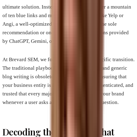
ultimate solution. Instead of being buried under a mountain
of ten blue links and massive directory sites like Yelp or
Angi, a well-optimized business can become the sole
recommendation or one of three trusted citations provided
by ChatGPT, Gemini, or Perplexity.
At Brevard SEM, we focus heavily on this specific transition.
The traditional playbook of keyword stuffing and generic
blog writing is obsolete. The new frontier is ensuring that
your business entity is so clearly defined, authenticated, and
trusted that every major AI model references your brand
whenever a user asks a relevant commercial question.
Decoding the AI Mind: What