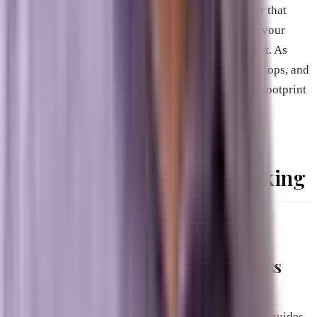
When you look at this comparison, it becomes clear that
relying solely on old-school SEO tactics will leave your
business invisible to a massive portion of the market. As
more users turn to AI assistants on their phones, laptops, and
smart devices to find local companies, your digital footprint
must adapt to be readable by those specific engines.
Questions You Should Be Asking
What is the difference between an
informational website and a business
website in the eyes of AI?
Informational websites exist purely to provide facts, guides,