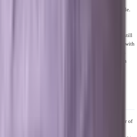
Yes, traditional SEO is still an essential piece of the puzzle.
AI models pull their data from the web, meaning that
standard ranking signals like fast page speeds, clean
technical architecture, and high-quality internal linking still
matter. However, traditional SEO must now be enhanced with
Answer Engine Optimization to ensure you capture users
who choose AI overviews over standard list-based search
results.
About the Author
Zach Aharon
is the founder of
Brevard SEM
and creator of
Marxi.ai
. He has been a driving force in the digital