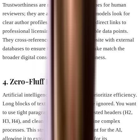
Trustworthiness are no longer just guidelines for human
reviewers; they are algorithmic filters. AI models look for
clear author profiles, verified credentials, direct links to
professional licensing boards, and verifiable data points.
They cross-reference the text on your website with external
databases to ensure that the claims you make match the
broader digital consensus about your business.
4. Zero-Fluff Formatting
Artificial intelligence summary engines prioritize efficiency.
Long blocks of text that say very little are ignored. You want
to use tight paragraph structures, clear nested headers (H2,
H3, H4), and clean bulleted lists that outline complex
processes. This structure acts as a blueprint for the AI,
allowing it to extract chunks of your text for its