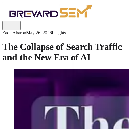
Zach Aharon
May 26, 2026
Insights
The Collapse of Search Traffic
and the New Era of AI