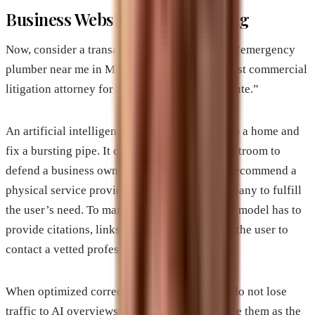
Business Websites are Benefiting
Now, consider a transactional or local search: “emergency
plumber near me in Melbourne Florida” or “best commercial
litigation attorney for a software contract dispute.”
An artificial intelligence model cannot drive to a home and
fix a bursting pipe. It cannot stand up in a courtroom to
defend a business owner. The AI model must recommend a
physical service provider or a real-world company to fulfill
the user’s need. To maintain credibility, the AI model has to
provide citations, links, and direct options for the user to
contact a vetted professional.
When optimized correctly, business websites do not lose
traffic to AI overviews; they get featured inside them as the