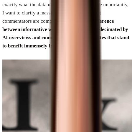
exactly what the data in that video means. More importantly,
I want to clarify a massive distinction that most
commentators are completely missing:
the difference
between informative websites that are being decimated by
AI overviews and commercial business websites that stand
to benefit immensely from this evolution.