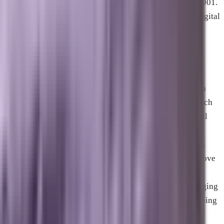
marketing and search engine optimization space since 2001.
Starting his career in Philadelphia, Zach built scalable digital
programs for major national brands and mid-market
enterprises before relocating to the Space Coast and
founding Brevard SEM in 2021 in Melbourne, Florida.
With more than two decades of operational experience in
web development, paid media, and search mechanics, Zach
has spent the last five years deeply embedded in artificial
intelligence development. This dual expertise led to the
creation of Marxi.ai, a proprietary AI platform trained on
decades of marketing performance data designed to remove
the guesswork from business growth. Zach and his hand-
picked team of senior technical strategists focus on bridging
the gap between advanced code and human content, helping
businesses dominate both traditional search and the new