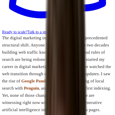
Ready to scale?
Talk to a strategist
The digital marketing industry is facing an unprecedented
structural shift. Anyone who has spent the last two decades
building web traffic knows that the foundational rules of
search are being redone from scratch. Having started my
career in digital marketing back in 2001, I have watched the
web transition through countless algorithmic updates. I saw
the rise of
Google Panda
, the total restructuring of local
search with
Penguin
, and the move to mobile-first indexing.
Yet, none of those changes compare to what we are
witnessing right now with the integration of generative
artificial intelligence into search engine results pages.