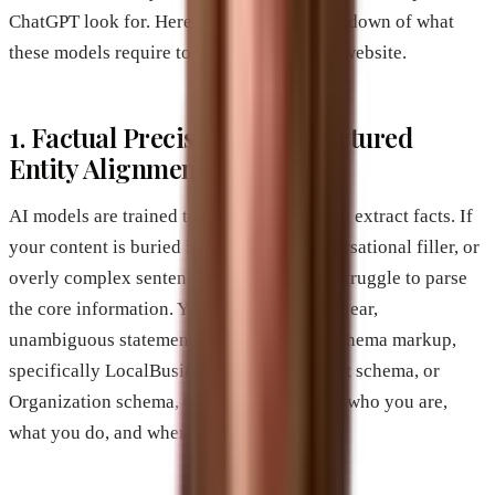
ChatGPT look for. Here is a technical breakdown of what
these models require to trust and cite your website.
1. Factual Precision and Structured
Entity Alignment
AI models are trained to detect patterns and extract facts. If
your content is buried in metaphors, conversational filler, or
overly complex sentences, the model will struggle to parse
the core information. You need to present clear,
unambiguous statements. Use structured schema markup,
specifically LocalBusiness schema, Product schema, or
Organization schema, to tell the AI exactly who you are,
what you do, and where you operate.