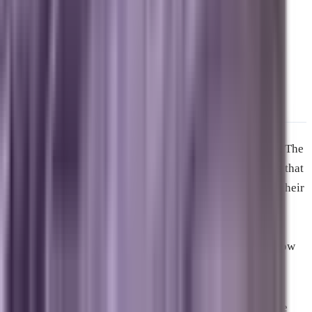
frontier of generative AI overviews.
Secure Your Brand’s Future in
the AI Era
The digital ecosystem is moving faster than ever before. The
statistics from the video show a clear reality: companies that
refuse to adapt their digital strategies are quietly losing their
visibility to automated summaries. If your marketing
strategy relies on the playbooks of five years ago, your
business is invisible to the millions of consumers who now
use conversational AI to make purchasing decisions.
You cannot afford to wait and see how this plays out. The