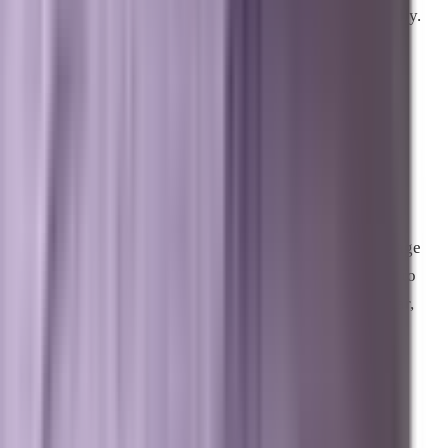
informational searches that AI now answers automatically.
How does Brevard SEM ensure a
business gets cited by AI models?
We combine over twenty years of search expertise with
specialized AI engineering. We align your website’s
codebase, structured data, local listings, and third-party
authority signals to match the exact patterns that language
models look for. By engineering your content and code to
work together perfectly, we make your business the clear,
undisputed authority that AI engines quote.
Can traditional SEO still help my
business?