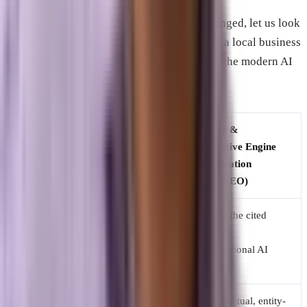
To illustrate how drastically things have changed, let us look
at how an agency would traditionally handle a local business
compared to how we optimize a business for the modern AI
environment.
Traditional
Answer &
Strategy
Search Engine
Generative Engine
Element
Optimization
Optimization
(SEO)
(AEO/GEO)
Become the cited
Rank on page one
Primary
source in
for specific
Goal
conversational AI
keywords.
answers.
Long-form articles
Direct, factual, entity-