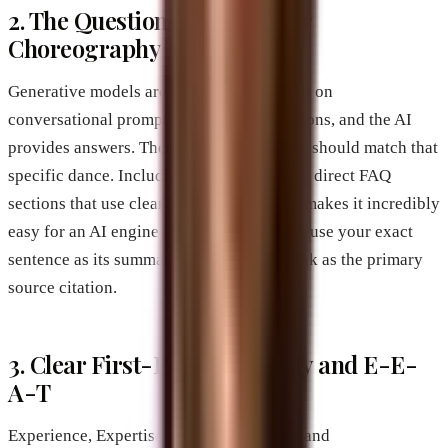
2. The Question-and-Answer
Choreography
Generative models are fundamentally built on
conversational prompts. People ask questions, and the AI
provides answers. Therefore, your website should match that
specific dance. Including highly technical, direct FAQ
sections that use clear semantic language makes it incredibly
easy for an AI engine to scrape your page, use your exact
sentence as its summary, and drop your link as the primary
source citation.
3. Clear First-Party Authority and E-E-
A-T
Experience, Expertise, Authoritativeness, and