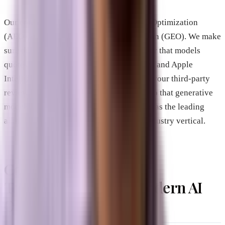
Our core expertise lies in Answer Engine Optimization
(AEO) and Generative Engine Optimization (GEO). We make
sure that your business is the precise entity that models
quote across ChatGPT, Gemini, Perplexity, and Apple
Intelligence. We align your local listings, your third-party
reviews, and your on-site technical code so that generative
models consistently recognize your brand as the leading
authority in your geographic market or industry vertical.
Comparative Analysis:
Traditional SEO vs. Modern AI
Optimization