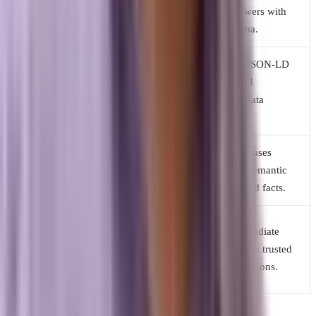
Content
optimized for
driven answers with
Style
keyword density.
clear schema.
Structured JSON-LD
Meta tags, header
Technical
schema, API
structures, and
Focus
pathways, data
link building.
accuracy.
Search engine
Vector databases
Discovery
spiders crawling
processing semantic
Route
hyperlinks.
meanings and facts.
Navigating
Getting immediate
User
through lists of
solutions with trusted
Experience
links to find an
business citations.
answer.