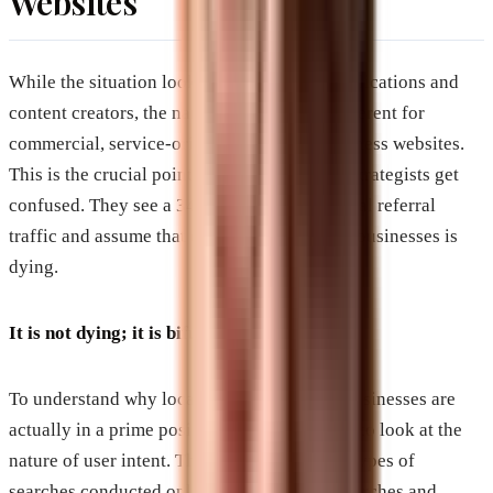
Websites
While the situation looks grim for media publications and
content creators, the narrative is entirely different for
commercial, service-oriented, and local business websites.
This is the crucial point where many digital strategists get
confused. They see a 34 percent drop in global referral
traffic and assume that digital marketing for businesses is
dying.
It is not dying; it is bifurcating.
To understand why local and transactional businesses are
actually in a prime position to win, you have to look at the
nature of user intent. There are two primary types of
searches conducted online: informational searches and