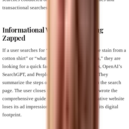
transactional searches.
Informational Websites are Being
Zapped
If a user searches for “how to remove a red wine stain from a
cotton shirt” or “what is the capital of Nebraska,” they are
looking for a quick fact. Google’s AI Overviews, OpenAI’s
SearchGPT, and Perplexity are perfect for this. They
summarize the steps or state the fact directly on the search
page. The user closes the tab, and the blog that wrote the
comprehensive guide gets nothing. The informative website
loses its ad impressions, its affiliate clicks, and its digital
footprint.