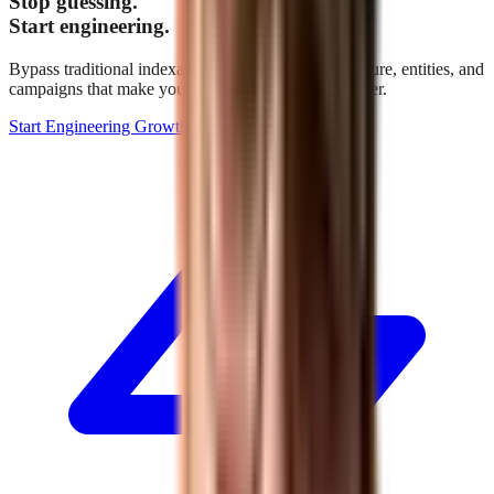
Stop guessing.
Start engineering.
Bypass traditional indexation. We build the architecture, entities, and
campaigns that make your brand the definitive answer.
Start Engineering Growth