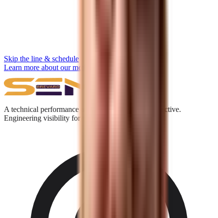
Skip the line & schedule
Learn more about our methodology →
A technical performance and digital acquisition collective.
Engineering visibility for the Answer Engine era.