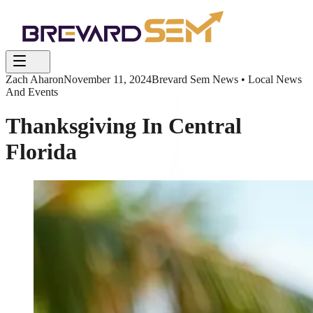
Zach Aharon
November 11, 2024
Brevard Sem News • Local News
And Events
Thanksgiving In Central
Florida