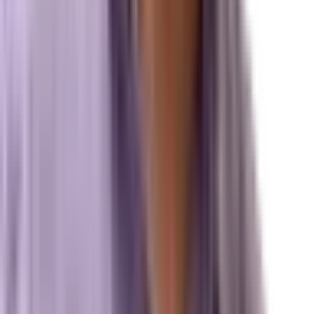
Local Search & Maps
Branding & Brand Strategy
Marxi.ai (Enterprise OS)
BuildToSuit.ai (Custom AI Development)
The Collective
About Us
Team
Case Studies
Reviews
Contact
Careers
Operations
Client Login
Marxi Login
Strategy Dashboard
Intelligence
Marxi AI
Proprietary