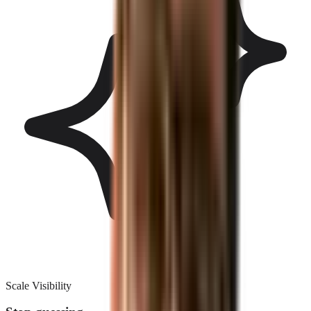
Scale Visibility