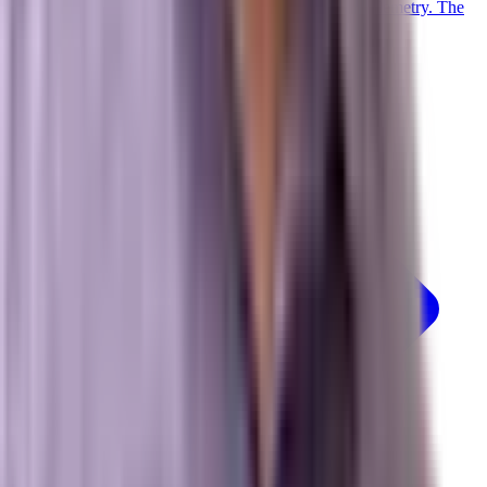
Trained on 20+ years of advanced digital marketing telemetry. The
proprietary LLM powering our collective.
Meet Marxi