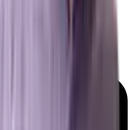
Resources
Free Marketing Tools
GEO & AEO Lexicon
Detailed Services Map
Platforms We Work With
News & Insights
© 2026 Brevard SEM. All rights reserved.
|
Privacy Policy
Terms of Service