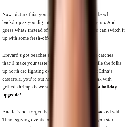
Now, picture this: you, the fam, and a gorgeous beach
backdrop as you dig into some seriously good grub. And
guess what? Instead of that same ol’ turkey, you can switch it
up with some fresh-off-the-boat seafood.
Brevard’s got beaches for days and the freshest catches
that’ll make your taste buds do the wave. So while the folks
up north are fighting over the last piece of Aunt Edna’s
casserole, you’re out here sipping on a cool drink with
grilled shrimp skewers.
Now, that’s what I call a holiday
upgrade!
And let’s not forget the fun stuff! This place is packed with
Thanksgiving events to get you moving before you start