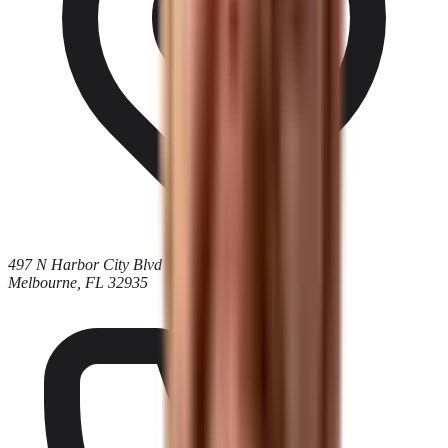
497 N Harbor City Blvd
Melbourne, FL 32935