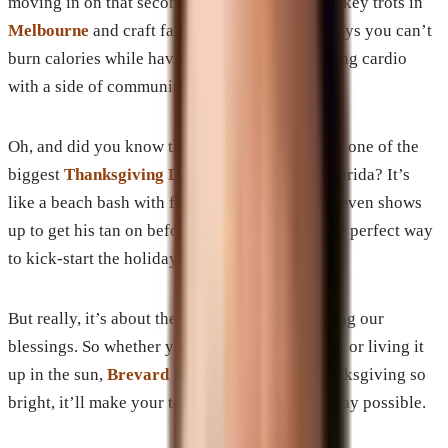
moving in on that second slice of pie. Think turkey trots in
Melbourne
and craft fairs in
Titusville
. Who says you can’t
burn calories while having a blast? It’s like doing cardio
with a side of community spirit!
Oh, and did you know that Cocoa Beach throws one of the
biggest
Thanksgiving Day parades
in all of Florida? It’s
like a beach bash with floats and elves—Santa even shows
up to get his tan on before the big night! It’s the perfect way
to kick-start the holidays.
But really, it’s about the good vibes and counting our
blessings. So whether you’re cozied up at home or living it
up in the sun,
Brevard SEM
wishes you a Thanksgiving so
bright, it’ll make your teeth hurt—in the best way possible.