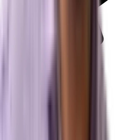
Review us on Google
Pipelines
Digital Marketing Agency — Melbourne, FL
SEO Company — Melbourne, FL
Why Brevard SEM
Answer Engine Optimization (AEO)
Generative Engine Optimization (GEO)
Search Engine Optimization (SEO)
Paid Ads (PPC)
Conversion Optimization (CRO)