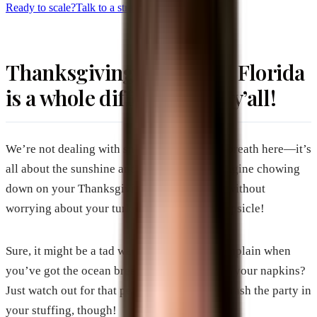
Ready to scale?
Talk to a strategist
Thanksgiving in Central Florida
is a whole different vibe, y’all!
We’re not dealing with snowmen and frosty breath here—it’s
all about the sunshine and the beach life. Imagine chowing
down on your Thanksgiving feast outdoors, without
worrying about your turkey turning into a popsicle!
Sure, it might be a tad warm, but who can complain when
you’ve got the ocean breeze playing tag with your napkins?
Just watch out for that pesky sand trying to crash the party in
your stuffing, though!