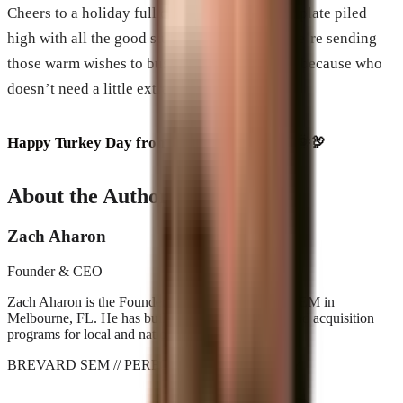
Cheers to a holiday full of love, laughs, and a plate piled
high with all the good stuff. And remember, we’re sending
those warm wishes to businesses everywhere, because who
doesn’t need a little extra cheer in their feed?
Happy Turkey Day from sunny Brevard! 🍹🌞🦃
About the Author
Zach Aharon
Founder & CEO
Zach Aharon is the Founder and CEO at Brevard SEM in
Melbourne, FL. He has built search, AI visibility, and acquisition
programs for local and national brands since 2001.
BREVARD SEM
// PERFORMANCE_AGENCY