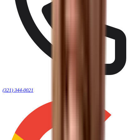
(321) 344-0021