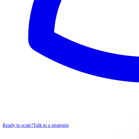
Ready to scale?
Talk to a strategist