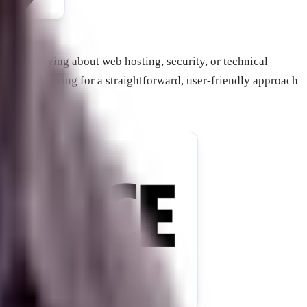
thout worrying about web hosting, security, or technical
inesses looking for a straightforward, user-friendly approach