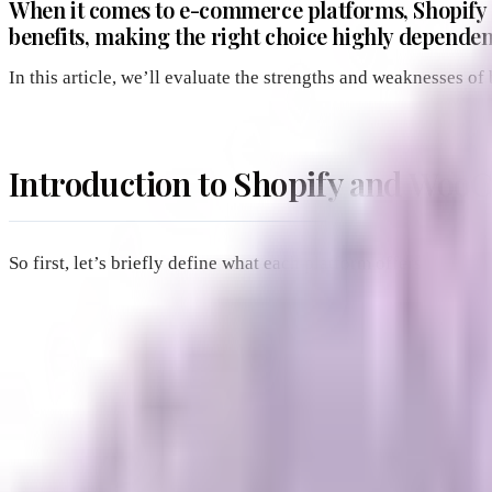
When it comes to e-commerce platforms, Shopify 
benefits, making the right choice highly dependen
In this article, we’ll evaluate the strengths and weaknesses 
Introduction to Shopify and Wo
So first, let’s briefly define what each platform offers.