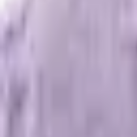
Founded in 2006, Shopify is a fully hosted e-commerce solutio
intricacies. With a wide range of themes and add-ons, Shopify
to online selling.