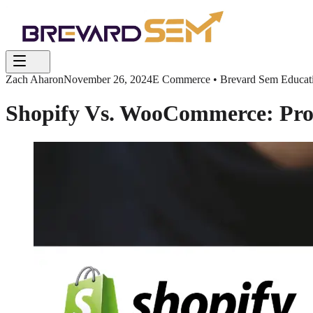
Zach Aharon
November 26, 2024
E Commerce • Brevard Sem Educatio
Shopify Vs. WooCommerce: Pros