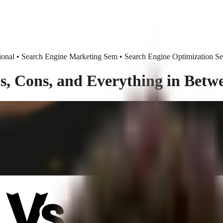
nal • Search Engine Marketing Sem • Search Engine Optimization S
, Cons, and Everything in Betw