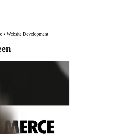
eo • Website Development
een