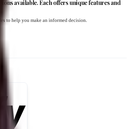
ons available. Each offers unique features and
ples to help you make an informed decision.