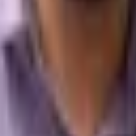
n that allows users to create and manage their online stores wi
 is geared towards entrepreneurs and small to medium-sized bus