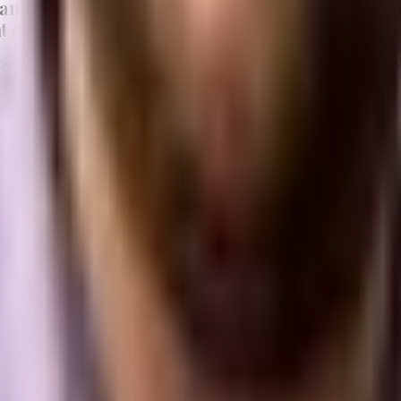
and WooCommerce are two of the most popular opti
t on your specific needs and goals.
of both platforms and provide insights based on real-world exam
oCommerce