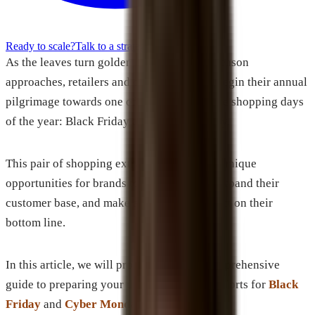
Ready to scale?
Talk to a strategist
As the leaves turn golden and the holiday season
approaches, retailers and consumers alike begin their annual
pilgrimage towards one of the most lucrative shopping days
of the year: Black Friday and Cyber Monday.
This pair of shopping extravaganzas offers unique
opportunities for brands to increase sales, expand their
customer base, and make a significant impact on their
bottom line.
In this article, we will provide you with comprehensive
guide to preparing your digital marketing efforts for
Black
Friday
and
Cyber Monday
.