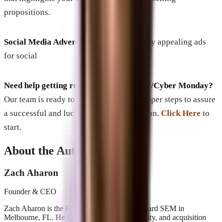
propositions.
Social Media Advertising
: Design visually appealing ads
for social
Need help getting ready for Back Friday/Cyber Monday?
Our team is ready to help you take the proper steps to assure
a successful and lucrative Shopping Season.
Click Here
to
start.
About the Author
Zach Aharon
Founder & CEO
Zach Aharon is the Founder and CEO at Brevard SEM in
Melbourne, FL. He has built search, AI visibility, and acquisition