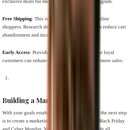
exclusive deals for members of your loyalty program.
Free Shipping
: This is an essential aspect for online
shoppers. Research shows that free shipping can reduce cart
abandonment and increase conversions.
Early Access
: Providing early access to sales for loyal
customers can enhance brand loyalty and drive more sales.
Building a Marketing Calendar
With your goals established and offers defined, the next step
is to create a marketing calendar leading up to Black Friday
and Cyber Monday. Your calendar should include all