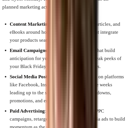
planned marketing activities, including:
Content Marketing
: Schedule blog posts, articles, and
eBooks around holiday shopping topics that integrate
your products seamlessly.
Email Campaigns
: Plan a series of emails that build
anticipation for your sales, highlighting sneak peeks of
your Black Friday and Cyber Monday offers.
Social Media Posts
: Engage your audience on platforms
like Facebook, Instagram, and Twitter in the weeks
leading up to the shopping days with countdowns,
promotions, and engaging content.
Paid Advertising
: Outline when to launch PPC
campaigns, retargeting ads, and social media ads to build
momentum as the sale dates approach.