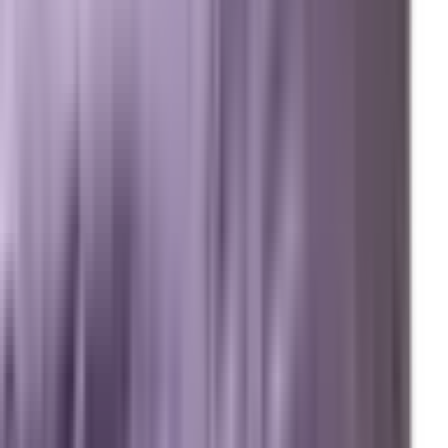
Review us on Google
Pipelines
Digital Marketing Agency — Melbourne, FL
SEO Company — Melbourne, FL
Why Brevard SEM