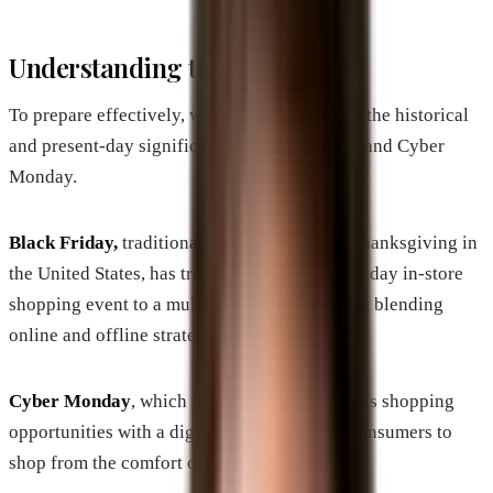
Understanding the Landscape
To prepare effectively, we need to fully grasp the historical
and present-day significance of Black Friday and Cyber
Monday.
Black Friday,
traditionally celebrated after Thanksgiving in
the United States, has transformed from a one-day in-store
shopping event to a multi-channel experience, blending
online and offline strategies.
Cyber Monday
, which follows, further extends shopping
opportunities with a digital focus, allowing consumers to
shop from the comfort of their homes.