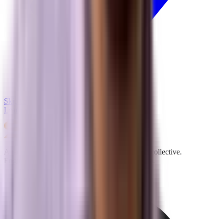
Skip the line & schedule
Learn more about our methodology →
A technical performance and digital acquisition collective.
Engineering visibility for the Answer Engine era.