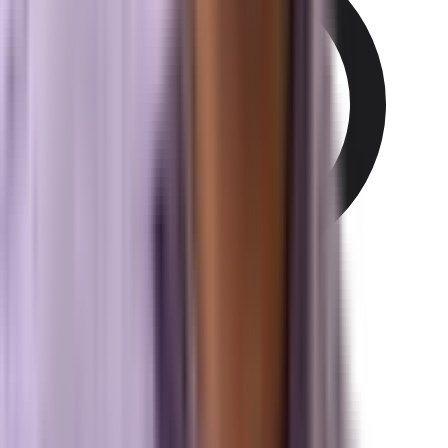
497 N Harbor City Blvd
Melbourne, FL 32935