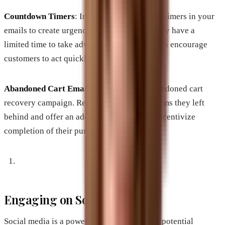
Countdown Timers
: Incorporate countdown timers in your
emails to create urgency. Seeing that they only have a
limited time to take advantage of the offer can encourage
customers to act quickly.
Abandoned Cart Emails
: Implement an abandoned cart
recovery campaign. Remind customers of items they left
behind and offer an additional discount to incentivize
completion of their purchase.
Engaging on Social Media
Social media is a powerful tool for reaching potential