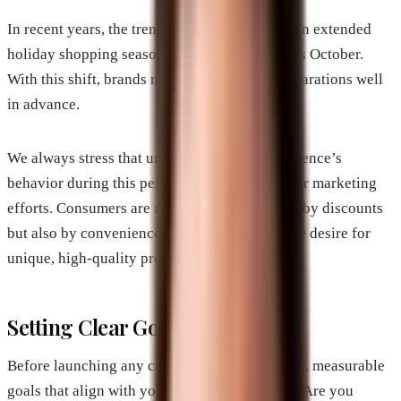
In recent years, the trend has shifted towards an extended
holiday shopping season, beginning as early as October.
With this shift, brands need to begin their preparations well
in advance.
We always stress that understanding your audience’s
behavior during this period can help tailor your marketing
efforts. Consumers are now motivated not just by discounts
but also by convenience, brand loyalty, and the desire for
unique, high-quality products.
Setting Clear Goals
Before launching any campaigns, let’s set clear, measurable
goals that align with your business objectives. Are you