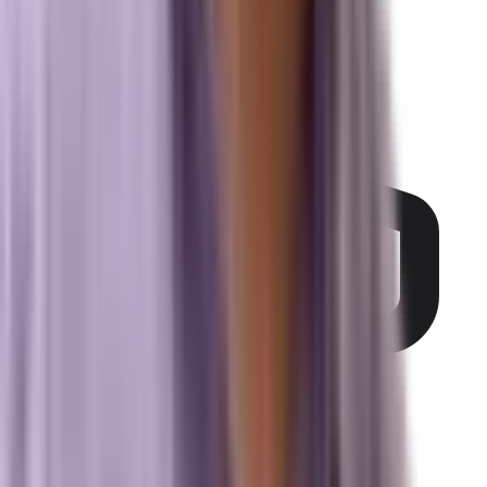
(321) 344-0021