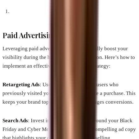
Paid Advertising Strategies
Leveraging paid advertising can substantially boost your
visibility during the holiday shopping season. Here’s how to
implement an effective paid advertising strategy:
Retargeting Ads
: Use retargeting to reach users who
previously visited your site but didn’t make a purchase. This
keeps your brand top-of-mind and encourages conversions.
Search Ads
: Invest in search engine ads around your Black
Friday and Cyber Monday offers. Create compelling ad copy
that highlights your discounts and unique selling