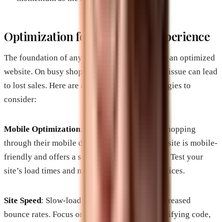
Optimization for the Digital Experience
The foundation of any e-commerce business is an optimized
website. On busy shopping days, even a minor issue can lead
to lost sales. Here are a few optimization strategies to
consider:
Mobile Optimization
: With more consumers shopping
through their mobile devices, ensure that your site is mobile-
friendly and offers a seamless user experience. Test your
site’s load times and navigation on various devices.
Site Speed
: Slow-loading pages can lead to increased
bounce rates. Focus on optimizing images, minifying code,