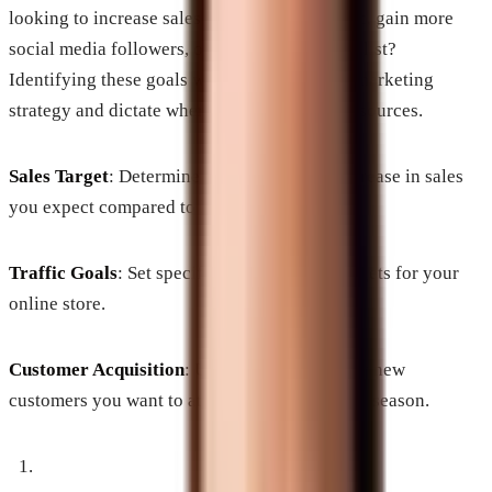
looking to increase sales, drive website traffic, gain more
social media followers, or expand your email list?
Identifying these goals will help shape your marketing
strategy and dictate where to allocate your resources.
Sales Target
: Determine what percentage increase in sales
you expect compared to last year.
Traffic Goals
: Set specific website traffic targets for your
online store.
Customer Acquisition
: Understand how many new
customers you want to attract during this busy season.