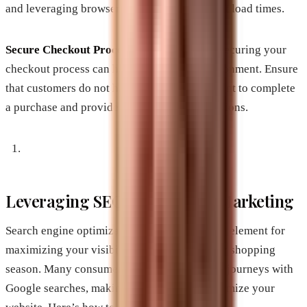
and leveraging browser caching to ensure fast load times.
Secure Checkout Process
: Simplifying and securing your
checkout process can help reduce cart abandonment. Ensure
that customers do not have to create an account to complete
a purchase and provide multiple payment options.
Leveraging SEO and Content Marketing
Search engine optimization (SEO) is a sizable element for
maximizing your visibility during the holiday shopping
season. Many consumers start their shopping journeys with
Google searches, making it imperative to optimize your