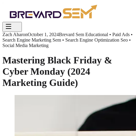
Zach Aharon
October 1, 2024
Brevard Sem Educational • Paid Ads •
Search Engine Marketing Sem • Search Engine Optimization Seo •
Social Media Marketing
Mastering Black Friday &
Cyber Monday (2024
Marketing Guide)