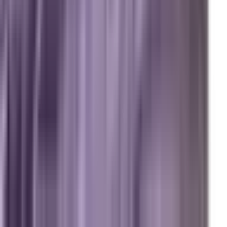
Answer Engine Optimization (AEO)
Generative Engine Optimization (GEO)
Search Engine Optimization (SEO)
Paid Ads (PPC)
Conversion Optimization (CRO)
Local Search & Maps
Branding & Brand Strategy
Marxi.ai (Enterprise OS)
BuildToSuit.ai (Custom AI Development)
The Collective
About Us
Team
Case Studies
Reviews
Contact
Careers
Operations
Client Login
Marxi Login
Strategy Dashboard