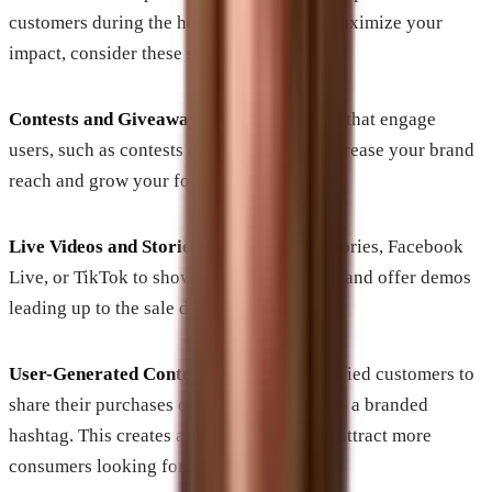
customers during the holiday season. To maximize your
impact, consider these strategies:
Contests and Giveaways
: Run promotions that engage
users, such as contests or giveaways, to increase your brand
reach and grow your follower base.
Live Videos and Stories
: Use Instagram Stories, Facebook
Live, or TikTok to showcase your products and offer demos
leading up to the sale days.
User-Generated Content
: Encourage satisfied customers to
share their purchases on social media using a branded
hashtag. This creates authenticity and can attract more
consumers looking for genuine reviews.