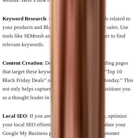
website. Here’s how to do it effectively:
Keyword Research
: Identify trending keywords related to
your products and Black Friday/Cyber Monday sales. Use
tools like SEMrush and Google Keyword Planner to find
relevant keywords.
Content Creation
: Develop blog posts and landing pages
that target these keywords. Topics can include “Top 10
Black Friday Deals” or “Best Gifts for Cyber Monday.” This
not only helps capture search traffic but also positions you
as a thought leader in your industry.
Local SEO
: If you are a brick-and-mortar store, optimize
your local SEO efforts. Create local listings, update your
Google My Business profile, and encourage customer