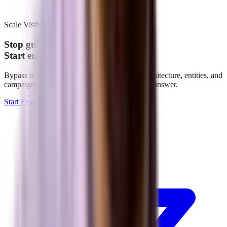
Scale Visibility
Stop guessing.
Start engineering.
Bypass traditional indexation. We build the architecture, entities, and
campaigns that make your brand the definitive answer.
Start Engineering Growth