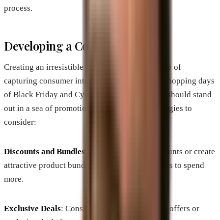
process.
Developing a Compelling Offer
Creating an irresistible offer is another sure way of
capturing consumer interest during the hectic shopping days
of Black Friday and Cyber Monday. Your offer should stand
out in a sea of promotions. Here are some strategies to
consider:
Discounts and Bundles
: Offer significant discounts or create
attractive product bundles that entice consumers to spend
more.
Exclusive Deals
: Consider adding limited-time offers or