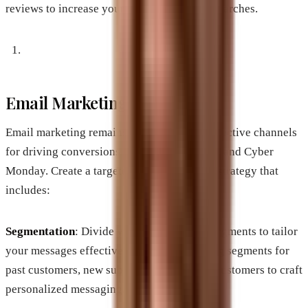
reviews to increase your visibility in local searches.
Email Marketing Campaigns
Email marketing remains one of the most effective channels
for driving conversions during Black Friday and Cyber
Monday. Create a targeted email marketing strategy that
includes:
Segmentation
: Divide your audience into segments to tailor
your messages effectively. Consider creating segments for
past customers, new subscribers, and loyal customers to craft
personalized messaging.