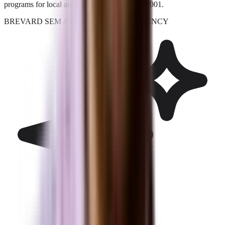
programs for local and national brands since 2001.
BREVARD SEM
// PERFORMANCE_AGENCY