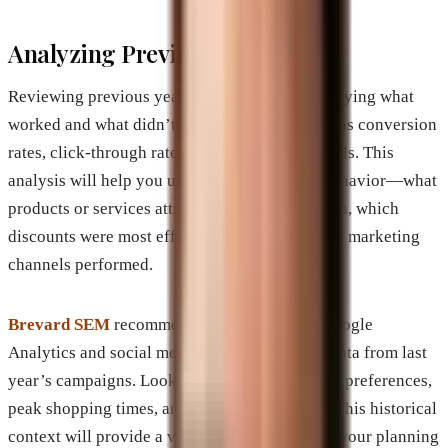
Analyzing Previous Campaigns
Reviewing previous years’ campaigns is identifying what
worked and what didn’t. Analyze metrics such as conversion
rates, click-through rates, and engagement levels. This
analysis will help you understand consumer behavior—what
products or services attracted the most attention, which
discounts were most effective, and how various marketing
channels performed.
Brevard SEM
recommends using tools like Google
Analytics and social media insights to gather data from last
year’s campaigns. Look for trends in consumer preferences,
peak shopping times, and engagement spikes. This historical
context will provide a valuable foundation for your planning