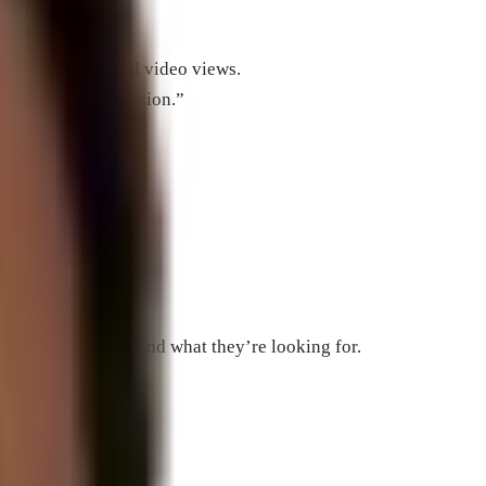
, phone calls, and video views.
d also be a conversion.”
”
”
to help searchers find what they’re looking for.