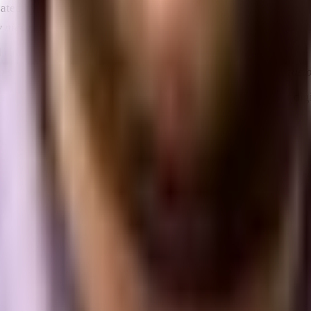
reated by individuals and shared across the Internet.
y niece to help me create a social media strategy.”
 sharing content.
to showcase my beautiful foyer murals and maybe get new cus
ften referred to as traffic ­ to websites, mobile apps and other digi
people who have recently bought old houses.”
ific period of time.
bsite, he’s still just one unique visitor.”
f a page or piece of digital content on the Internet.
 the URL into your browser.”