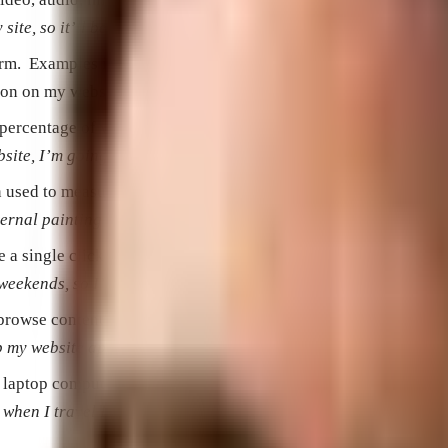
ite, so it’ll be more engaging.”
rform. Examples include Ecommerce purchases, form submissions
ion on my website, but signing up for my email newsletter woul
 percentage of visitors who complete your goals.
bsite, I’m going to start focusing on conversion optimization.
ten used to measure digital performance.
rnal painting is very low for male visitors.”
a single click on a digital advertisement.
g weekends, so I’m only running my campaigns during the week.
rowse content on the Internet and collect information about it 
lp my website appear in search engines.”
r laptop computer.
 when I travel I use my tablet.”