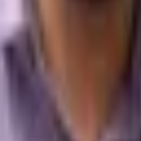
He has built search, AI visibility, and acquisition programs for loca