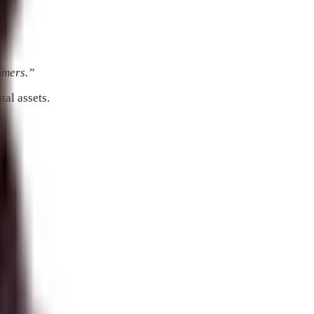
tomers.”
tal assets.