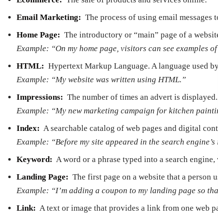
Email Marketing:
­ The process of using email messages 
Home Page: ­
The introductory or “main” page of a websit
Example: “On my home page, visitors can see examples of 
HTML:
­ Hypertext Markup Language. A language used by 
Example: “My website was written using HTML.”
Impressions:
­ The number of times an advert is displayed.
Example: “My new marketing campaign for kitchen painting
Index:
­ A searchable catalog of web pages and digital cont
Example: “Before my site appeared in the search engine’s
Keyword:
­ A word or a phrase typed into a search engine,
Landing Page:
­ The first page on a website that a person
Example: “I’m adding a coupon to my landing page so tha
Link:
­ A text or image that provides a link from one web p