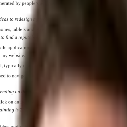
generated by people’s activity on websites or mobile apps, for 
ideas to redesign my website.”
ones, tablets and other mobile devices.
 to find a reputable service near me.”
ile applications, usually in image format.
o my website.”
l, typically in a conversational style, and focused on a specific
d to navigate the Internet on computers, tablets and smartpho
pending on the browser a person is using.”
ck on an item of interest, like an advert, in comparison to the 
painting is 2%, but my CTR on ads about indoor murals is less
video, audio, images, etc.