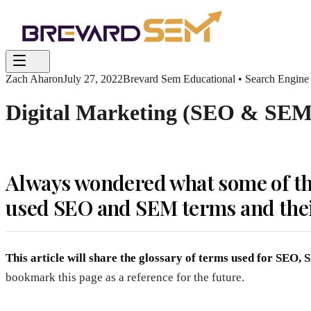
Zach Aharon
July 27, 2022
Brevard Sem Educational • Search Engine
Digital Marketing (SEO & SEM)
Always wondered what some of th
used SEO and SEM terms and the
This article will share the glossary of terms used for SEO
bookmark this page as a reference for the future.