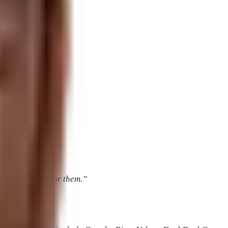
lications.
ndkids.”
 to my website.”
.
ervice to do it for them.”