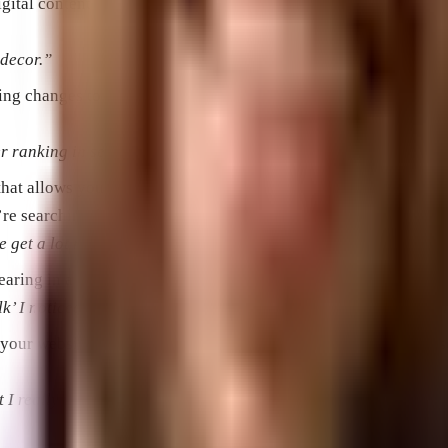
 digital content in response to users’ keywords. Popular Inter
e decor.”
king changes to web pages, content, and the promotion of that 
 ranking in search engine results.”
 that allows you to bid for your advertisement to show along wit
re searching for the things a business offers.
get a lot more website traffic really quickly.”
ppearing in a search engine in response to a user’s search query.
k’ I noticed that the SERP had both natural listings and paid li
on your website within a given time frame. For example a singl
 I really care about is whether those visits resulted in sales.”