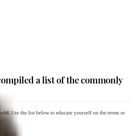
ompiled a list of the commonly
orld.
Use the list below to educate yourself on the terms or