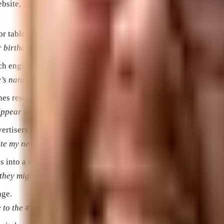
te, I got a lot more visitors.”
or tablet, capable of connecting to the Internet and running app
birthday, so now she’s using mobile devices just like her gra
ch engine that are not paid adverts.
natural listings, the more website traffic I’ll get.”
es results pages.
pear in the paid listings, so that I can bring more customers
ertisers pay for users to click on their advertisements.
te my new faux finishes.”
s into a search engine in order to find what they’re looking for
ey might be looking for tips on how to do it themselves or a s
age.
e to the #1 ranking on search engines.”