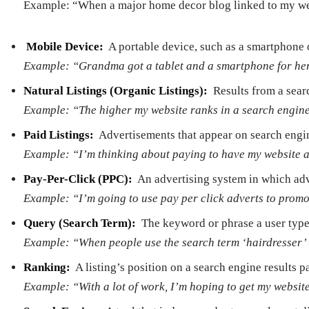
Example: “When a major home decor blog linked to my websi
Mobile Device:
­ A portable device, such as a smartphone 
Example: “Grandma got a tablet and a smartphone for her 
Natural Listings (Organic Listings):
­ Results from a sear
Example: “The higher my website ranks in a search engine’s 
Paid Listings:
­ Advertisements that appear on search engin
Example: “I’m thinking about paying to have my website ap
Pay-­Per-­Click (PPC):
­ An advertising system in which adv
Example: “I’m going to use pay per click adverts to promo
Query (Search Term):
­ The keyword or phrase a user type
Example: “When people use the search term ‘hairdresser’ th
Ranking:
­ A listing’s position on a search engine results p
Example: “With a lot of work, I’m hoping to get my websit