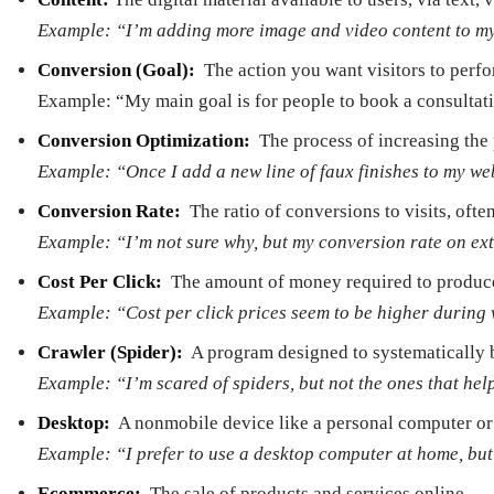
Example: “I’m adding more image and video content to my s
Conversion (Goal):
­ The action you want visitors to pe
Example: “My main goal is for people to book a consultat
Conversion Optimization: ­
The process of increasing the
Example: “Once I add a new line of faux finishes to my we
Conversion Rate:
­ The ratio of conversions to visits, of
Example: “I’m not sure why, but my conversion rate on exte
Cost Per Click:
­ The amount of money required to produce 
Example: “Cost per click prices seem to be higher durin
Crawler (Spider):
­ A program designed to systematically b
Example: “I’m scared of spiders, but not the ones that he
Desktop:
­ A non­mobile device like a personal computer o
Example: “I prefer to use a desktop computer at home, but
E­commerce:
­ The sale of products and services online.