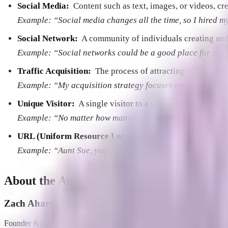
Social Media:
­ Content such as text, images, or videos, c
Example: “Social media changes all the time, so I hired m
Social Network:
­ A community of individuals creating and
Example: “Social networks could be a good place for me 
Traffic Acquisition:
­ The process of attracting visitors ­ o
Example: “My acquisition strategy focuses on targeting 
Unique Visitor:
­ A single visitor to a website during a spec
Example: “No matter how many times Uncle Bob visits my we
URL (Uniform Resource Locator):
­ The unique address o
Example: “Aunt Sue, you can access my website by typing
About the Author
Zach Aharon
Founder & CEO