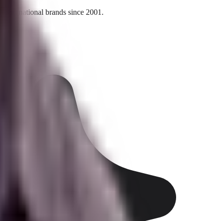
l and national brands since 2001.