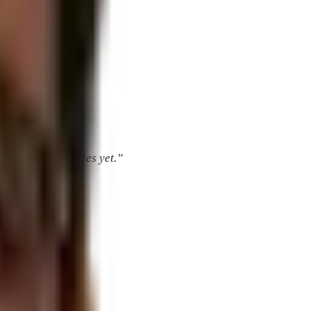
’ve booked any sales yet.”
 foyer murals.”
gns.