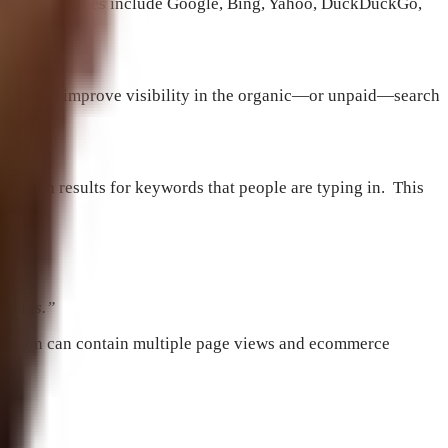
net search engines include Google, Bing, Yahoo, DuckDuckGo,
content to improve visibility in the organic—or unpaid—search
h search results for keywords that people are typing in. This
stings.”
e session can contain multiple page views and e­commerce