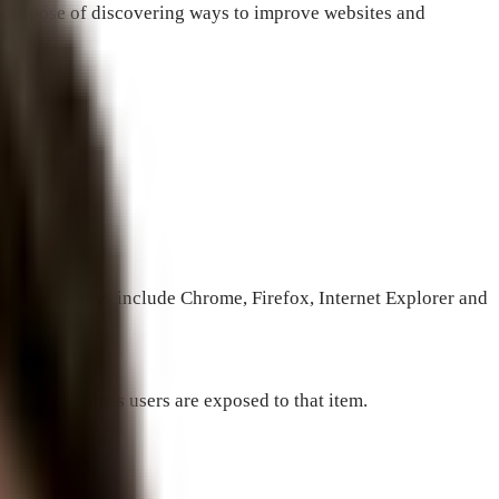
the purpose of discovering ways to improve websites and
 subject.
nes. Examples include Chrome, Firefox, Internet Explorer and
number of times users are exposed to that item.
 than 1%.”