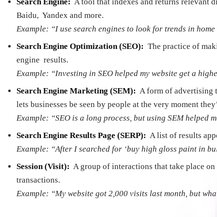
Search Engine:
­ A tool that indexes and returns relevant
Baidu, Yandex and more.
Example: “I use search engines to look for trends in hom
Search Engine Optimization (SEO):
­ The practice of ma
engine results.
Example: “Investing in SEO helped my website get a higher
Search Engine Marketing (SEM):
­ A form of advertising
lets businesses be seen by people at the very moment they’
Example: “SEO is a long process, but using SEM helped me 
Search Engine Results Page (SERP):
­ A list of results a
Example: “After I searched for ‘buy high gloss paint in bul
Session (Visit):
­ A group of interactions that take place 
transactions.
Example: “My website got 2,000 visits last month, but what