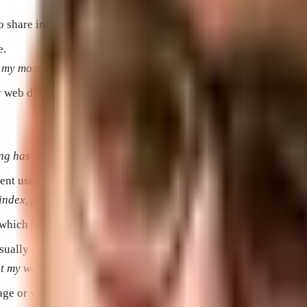
to share information and promote products and services.
e.
my most beautifully painted houses.”
web developers to create websites.
 has received thousands of impressions, but I’m not sure if I
ent used by a search engine to provide relevant results.
 index, people couldn’t find my website when they searched for
 which businesses can target as part of their advertising campai
 usually sees—not necessarily the home page of that website.
t my website visitors will be encouraged to buy.”
age or website to another.