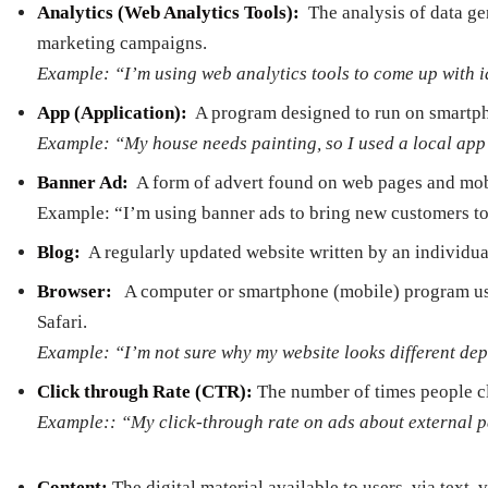
Analytics (Web Analytics Tools):
­ The analysis of data 
marketing campaigns.
Example: “I’m using web analytics tools to come up with 
App (Application): ­
A program designed to run on smartph
Example: “My house needs painting, so I used a local app
Banner Ad:
­ A form of advert found on web pages and mob
Example: “I’m using banner ads to bring new customers t
Blog:
­ A regularly updated website written by an individua
Browser:
­ A computer or smartphone (mobile) program use
Safari.
Example: “I’m not sure why my website looks different de
Click­ through Rate (CTR):
The number of times people cli
Example:: “My click-through rate on ads about external 
Content:
The digital material available to users, via text, 