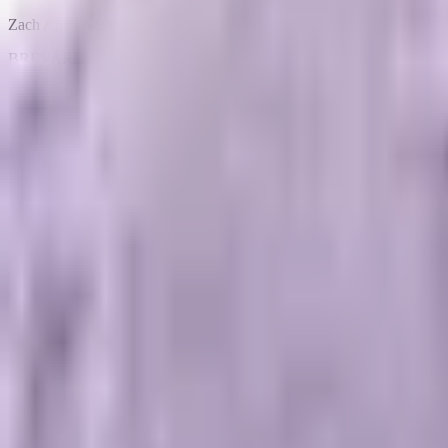
Zach Aharon is the Founder and CEO at Brevard SEM in Melbourne, FL. 
BREVARD SEM
// PERFORMANCE_AGENCY