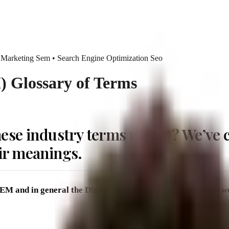
 Marketing Sem • Search Engine Optimization Seo
 Glossary of Terms
ese industry terms meant? We’ve c
ir meanings.
, SEM and in general the Digital Marketing and development w