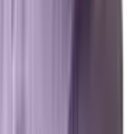
Resources
Free Marketing Tools