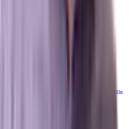
About Us
Team
Case Studies
Reviews
Contact
Careers
Operations
Client Login
Marxi Login
Strategy Dashboard
Intelligence
Marxi AI
Proprietary
Trained on 20+ years of advanced digital marketing telemetry. The
proprietary LLM powering our collective.
Meet Marxi