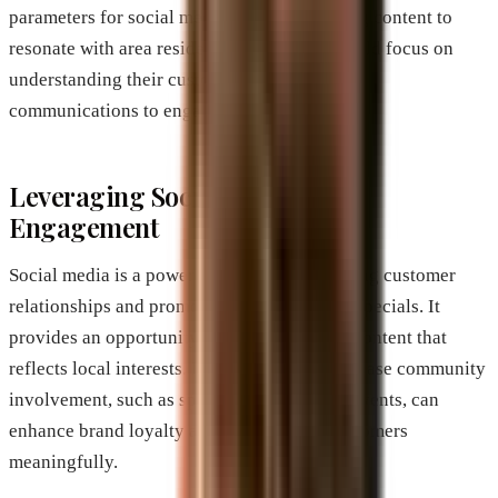
parameters for social media ads or optimizing content to
resonate with area residents. Businesses should focus on
understanding their customer base, tailoring
communications to engage effectively.
Leveraging Social Media for
Engagement
Social media is a powerful tool for maintaining customer
relationships and promoting local events or specials. It
provides an opportunity to create engaging content that
reflects local interests. Businesses that showcase community
involvement, such as sponsorships of local events, can
enhance brand loyalty and connect with customers
meaningfully.