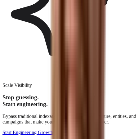
Scale Visibility
Stop guessing.
Start engineering.
Bypass traditional indexation. We build the architecture, entities, and
campaigns that make your brand the definitive answer.
Start Engineering Growth