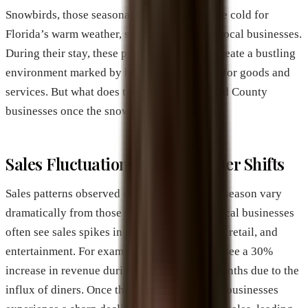
Snowbirds, those seasonal visitors fleeing the cold for
Florida’s warm weather, significantly affect local businesses.
During their stay, these part-time residents create a bustling
environment marked by heightened demand for goods and
services. But what does that mean for Brevard County
businesses once the snowbirds return home?
Sales Fluctuations and Customer Shifts
Sales patterns observed during the snowbird season vary
dramatically from those in the off-season. Local businesses
often see sales spikes in areas such as dining, retail, and
entertainment. For example, restaurants may see a 30%
increase in revenue during peak snowbird months due to the
influx of diners. Once the season ends, many businesses