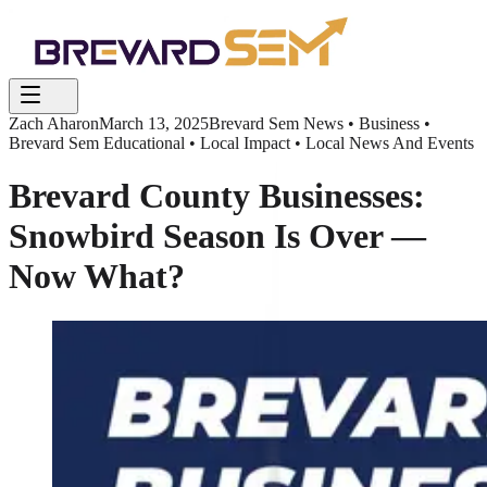
Zach Aharon
March 13, 2025
Brevard Sem News • Business •
Brevard Sem Educational • Local Impact • Local News And Events
Brevard County Businesses:
Snowbird Season Is Over —
Now What?