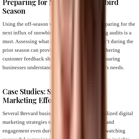
Preparing for Next Year’s Snowbird
Season
Using the off-season wisely is essential for preparing for the
next influx of snowbirds. Conducting marketing audits is a
must. Assessing what strategies worked or didn’t during the
prior season can provide valuable insights. Gathering
customer feedback should also be a priority, ensuring
businesses understand their returning clientele’s needs.
Case Studies: Successful Digital
Marketing Efforts
Several Brevard businesses have effectively utilized digital
marketing strategies to enhance their visibility and
engagement even during off-peak seasons. By watching