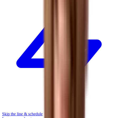
Skip the line & schedule