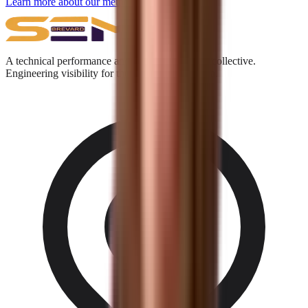
Learn more about our methodology →
A technical performance and digital acquisition collective.
Engineering visibility for the Answer Engine era.