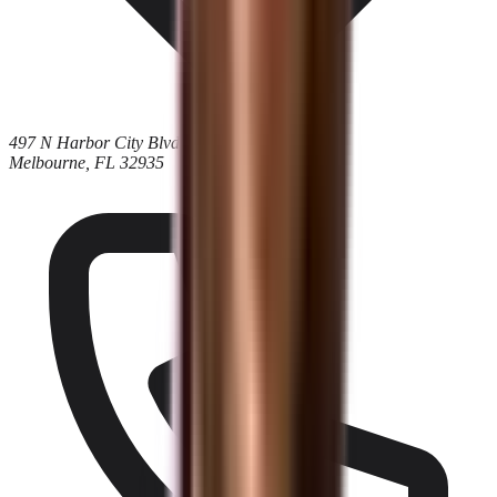
497 N Harbor City Blvd
Melbourne, FL 32935