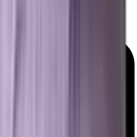
GEO & AEO Lexicon
Detailed Services Map
Platforms We Work With
News & Insights
© 2026 Brevard SEM. All rights reserved.
|
Privacy Policy
Terms of Service