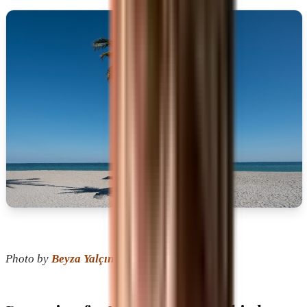
Photo by
Beyza Yalçın