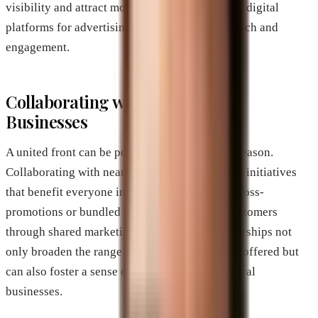
visibility and attract more foot traffic. Utilizing digital
platforms for advertising can ensure greater reach and
engagement.
Collaborating with Other Local
Businesses
A united front can be powerful during the off-season.
Collaborating with nearby businesses can yield initiatives
that benefit everyone involved. For instance, cross-
promotions or bundled offerings can entice customers
through shared marketing efforts. These partnerships not
only broaden the range of products or services offered but
can also foster a sense of community among local
businesses.