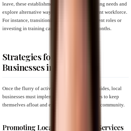
leave, these establishments must reassess staffing needs and
explore alternative ways to maintain a consistent workforce.
For instance, transitioning employees to different roles or
investing in training can help during quieter months.
Strategies for Brevard
Businesses in Off-Season
Once the flurry of activity from snowbirds subsides, local
businesses must implement actionable strategies to keep
themselves afloat and engage with the resident community.
Promoting Local Products and Services