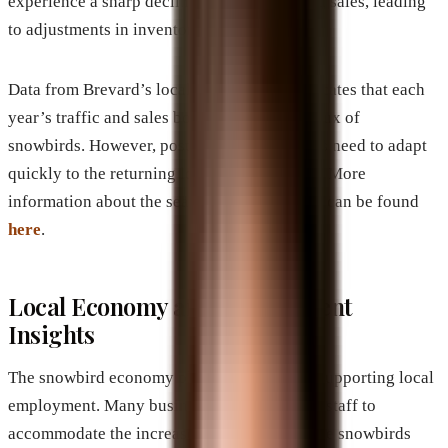
experience a sharp decline in foot traffic and sales, leading
to adjustments in inventory and staffing.
Data from Brevard’s local news sources indicates that each
year’s traffic and sales boost mirrors the influx of
snowbirds. However, post-season, businesses need to adapt
quickly to the returning local customer base. More
information about the seasonal traffic trends can be found
here
.
Local Economy and Employment
Insights
The snowbird economy plays a vital role in supporting local
employment. Many businesses hire seasonal staff to
accommodate the increased demand. After the snowbirds