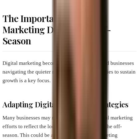
The Importance of Digital
Marketing During the Off-
Season
Digital marketing becomes a lifeline for Brevard businesses
navigating the quieter months. Adapting strategies to sustain
growth is a key focus.
Adapting Digital Marketing Strategies
Many businesses may need to refine their digital marketing
efforts to reflect the local demographic during the off-
season. This could be as simple as revising targeting