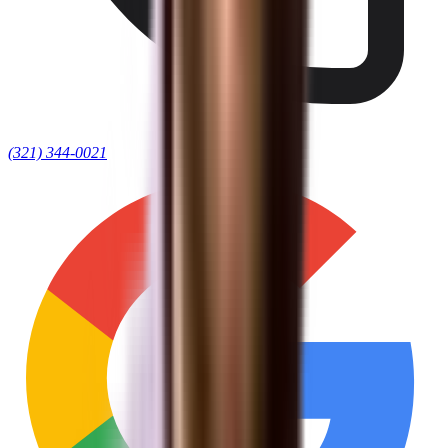
(321) 344-0021