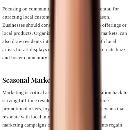
Focusing on community engagement can be essential for
attracting local customers after the snowbird season.
Businesses should consider highlighting unique offerings or
local products. Organizing events, like farmers’ markets, can
also draw residents into shops. Collaborating with local
artists for art displays or hosting workshops can create buzz
and foster community connection.
Seasonal Marketing Campaigns
Marketing is critical as Brevard businesses transition back to
serving full-time residents. Strategies might include
promotional offers, loyalty programs, or themed events that
resonate with local interests. Establishing seasonal
marketing campaigns can help local establishments regain