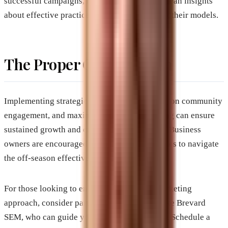
successful campaigns, business owners can glean insights
about effective practices and adapt them to fit their models.
The Proper Call to Action
Implementing strategic adjustments, focusing on community
engagement, and maximizing digital marketing can ensure
sustained growth and customer relationships. Business
owners are encouraged to adopt these strategies to navigate
the off-season effectively.
For those looking to enhance their digital marketing
approach, consider partnering with experts like Brevard
SEM, who can guide you through the process. Schedule a