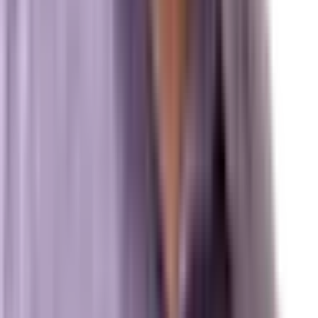
Review us on Google
Pipelines
Digital Marketing Agency — Melbourne, FL
SEO Company — Melbourne, FL
Why Brevard SEM
Answer Engine Optimization (AEO)
Generative Engine Optimization (GEO)
Search Engine Optimization (SEO)
Paid Ads (PPC)
Conversion Optimization (CRO)
Local Search & Maps
Branding & Brand Strategy
Marxi.ai (Enterprise OS)
BuildToSuit.ai (Custom AI Development)
The Collective