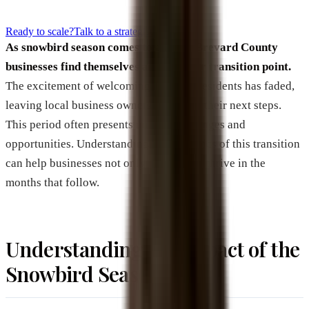
Ready to scale?
Talk to a strategist
As snowbird season comes to a close, Brevard County
businesses find themselves at a familiar transition point.
The excitement of welcoming seasonal residents has faded,
leaving local business owners to ponder their next steps.
This period often presents unique challenges and
opportunities. Understanding the dynamics of this transition
can help businesses not only survive but thrive in the
months that follow.
Understanding the Impact of the
Snowbird Season