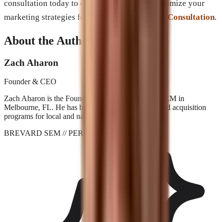
consultation today to explore how you can optimize your
marketing strategies for lasting success:
Book Consultation
.
About the Author
Zach Aharon
Founder & CEO
Zach Aharon is the Founder and CEO at Brevard SEM in
Melbourne, FL. He has built search, AI visibility, and acquisition
programs for local and national brands since 2001.
BREVARD SEM
// PERFORMANCE_AGENCY