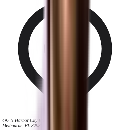
497 N Harbor City Blvd
Melbourne, FL 32935