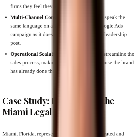
firms they feel they already know.
Multi-Channel Consistency:
A brand must speak the
same language on a $50,000-per-month Google Ads
campaign as it does on a LinkedIn thought-leadership
post.
Operational Scalability:
Branding should streamline the
sales process, making “closing” easier because the brand
has already done the “selling.”
Case Study: Dominating the
Miami Legal Market
Miami, Florida, represents one of the most saturated and