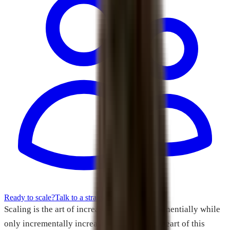
Ready to scale?
Talk to a strategist
Scaling is the art of increasing revenue exponentially while
only incrementally increasing costs. At the heart of this