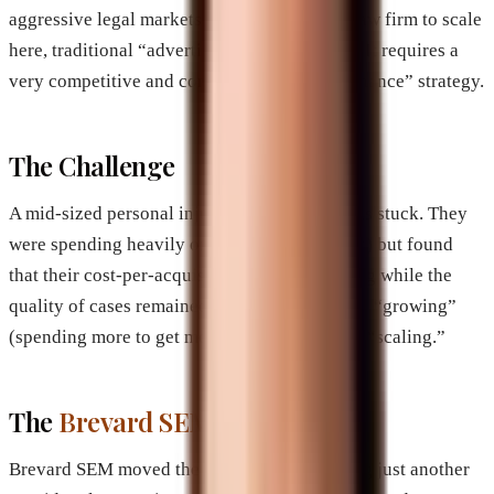
aggressive legal markets in the world. For a law firm to scale
here, traditional “advertising” is insufficient. It requires a
very competitive and complete “Brand Dominance” strategy.
The Challenge
A mid-sized personal injury firm in Miami was stuck. They
were spending heavily on PPC (Pay-Per-Click) but found
that their cost-per-acquisition (CPA) was rising while the
quality of cases remained stagnant. They were “growing”
(spending more to get more) but they weren’t “scaling.”
The
Brevard SEM
Intervention
Brevard SEM moved the firm away from being just another