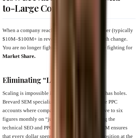
to-Large Companies
When a company reaches the “Mid-to-Large” tier (typically
$10M–$100M+ in revenue), the levers of growth change.
You are no longer fighting for survival; you are fighting for
Market Share.
Eliminating “Leaky Funnels”
Scaling is impossible if your marketing bucket has holes.
Brevard SEM specializes in auditing large-scale PPC
accounts where companies are often wasting five to six
figures monthly on “junk” traffic. By tightening the
technical SEO and PPC parameters, Brevard SEM ensures
that every dollar spent reinforces the brand’s position at the