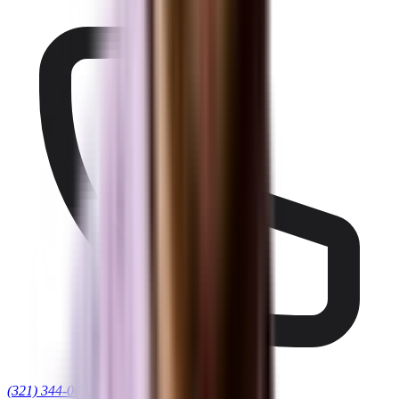
(321) 344-0021