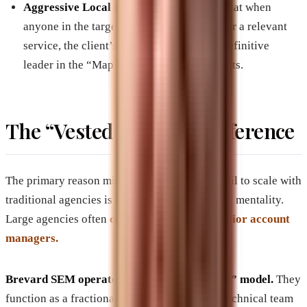
Aggressive Local Dominance:
Ensuring that when
anyone in the target geography searches for a relevant
service, the client’s brand appears as the definitive
leader in the “Map Pack” and organic results.
The “Vested Interest” Difference
The primary reason mid-to-large companies fail to scale with
traditional agencies is the “Set it and Forget it” mentality.
Large agencies often
offload big clients to junior account
managers.
Brevard SEM operates on a “Vested Interest” model.
They
function as a fractional CMO and high-level technical team