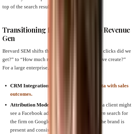
top of the search results.
Transitioning from Lead Gen to Revenue
Gen
Brevard SEM shifts the focus from “How many clicks did we
get?” to “How much revenue did this brand move create?”
For a large enterprise, this involves:
CRM Integration:
Aligning marketing data with sales
outcomes.
Attribution Modeling:
Understanding that a client might
see a Facebook ad, read a blog post, and
then
search for
the firm on Google. Brevard SEM ensures the brand is
present and consistent at every touchpoint.