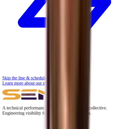
Skip the line & schedule
Learn more about our methodology →
A technical performance and digital acquisition collective.
Engineering visibility for the Answer Engine era.