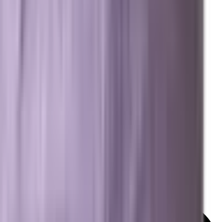
Resources
Free Marketing Tools
GEO & AEO Lexicon
Detailed Services Map
Platforms We Work With
News & Insights
© 2026 Brevard SEM. All rights reserved.
|
Privacy Policy
Terms of Service