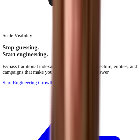
Scale Visibility
Stop guessing.
Start engineering.
Bypass traditional indexation. We build the architecture, entities, and
campaigns that make your brand the definitive answer.
Start Engineering Growth