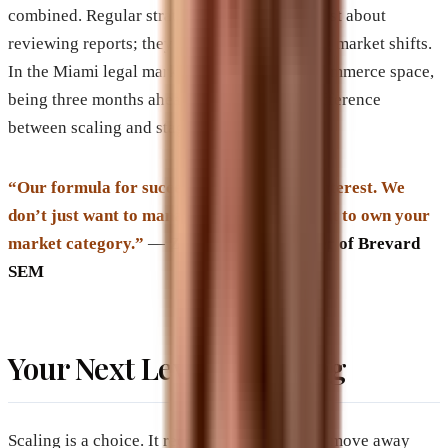
combined. Regular strategy sessions aren’t just about
reviewing reports; they are about anticipating market shifts.
In the Miami legal market or the national eCommerce space,
being three months ahead of a trend is the difference
between scaling and stagnating.
“Our formula for success is one of vested interest. We
don’t just want to manage your ads; we want to own your
market category.”
—
Zach Aharon, Founder of Brevard
SEM
Your Next Level is Waiting
Scaling is a choice. It requires the courage to move away