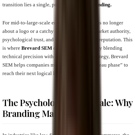
transition lies a single, powerful engine:
Branding.
For mid-to-large-scale enterprises, branding is no longer
about a logo or a catchy slogan; it is about market authority,
psychological trust, and the infrastructure of reputation. This
is where
Brevard SEM
distinguishes itself. By blending
technical precision with high-level brand strategy, Brevard
SEM helps companies move beyond the “plateau phase” to
reach their next logical level of dominance.
The Psychology of the Scale: Why
Branding Matters