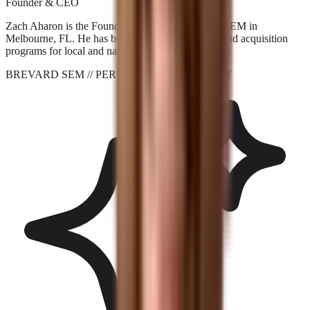
Founder & CEO
Zach Aharon is the Founder and CEO at Brevard SEM in
Melbourne, FL. He has built search, AI visibility, and acquisition
programs for local and national brands since 2001.
BREVARD SEM
// PERFORMANCE_AGENCY