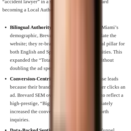
“accident lawyer” in a sea of billboards and toward
becoming a Local Authority.
Bilingual Authority Building:
Recognizing Miami’s
demographic, Brevard SEM didn’t just translate the
website; they re-branded the firm as a cultural pillar for
both English and Spanish-speaking communities. This
expanded the “Total Addressable Market” without
doubling the ad spend.
Conversion-Centric Identity:
Most firms lose leads
because their brand looks “cheap” once a user clicks an
ad. Brevard SEM overhauled the digital UX to reflect a
high-prestige, “Big Law” feel, which immediately
increased the conversion rate of high-net-worth
inquiries.
Data-Backed Sentiment:
By utilizing deep-funnel