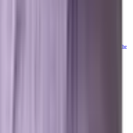
Client Login
Marxi Login
Strategy Dashboard
Intelligence
Marxi AI
Proprietary
Trained on 20+ years of advanced digital marketing telemetry. The
proprietary LLM powering our collective.
Meet Marxi