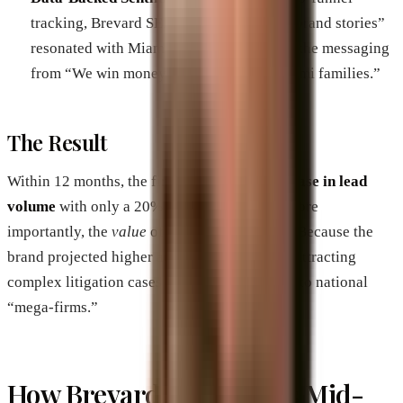
tracking, Brevard SEM identified which “brand stories”
resonated with Miami residents—shifting the messaging
from “We win money” to “We protect Miami families.”
The Result
Within 12 months, the firm saw a
300% increase in lead
volume
with only a 20% increase in spend. More
importantly, the
value
of the cases increased. Because the
brand projected higher authority, they began attracting
complex litigation cases that previously went to national
“mega-firms.”
How Brevard SEM Scales Mid-