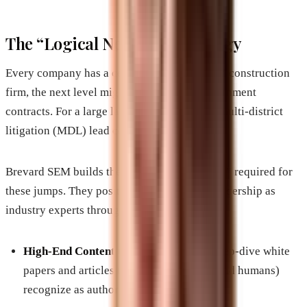
The “Logical Next Step” Strategy
Every company has a ceiling. For a mid-sized construction
firm, the next level might be state-wide government
contracts. For a large law firm, it might be a multi-district
litigation (MDL) lead counsel role.
Brevard SEM builds the digital “suit of armor” required for
these jumps. They position the company’s leadership as
industry experts through:
High-End Content Clusters:
Creating deep-dive white
papers and articles that search engines (and humans)
recognize as authoritative.