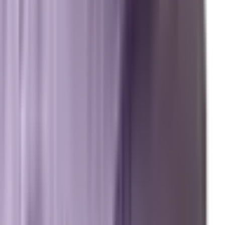
Digital Marketing Agency — Melbourne, FL
SEO Company — Melbourne, FL
Why Brevard SEM
Answer Engine Optimization (AEO)
Generative Engine Optimization (GEO)
Search Engine Optimization (SEO)
Paid Ads (PPC)
Conversion Optimization (CRO)
Local Search & Maps
Branding & Brand Strategy
Marxi.ai (Enterprise OS)
BuildToSuit.ai (Custom AI Development)
The Collective
About Us
Team
Case Studies
Reviews
Contact
Careers
Operations