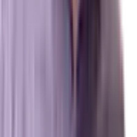
Review us on Google
Pipelines