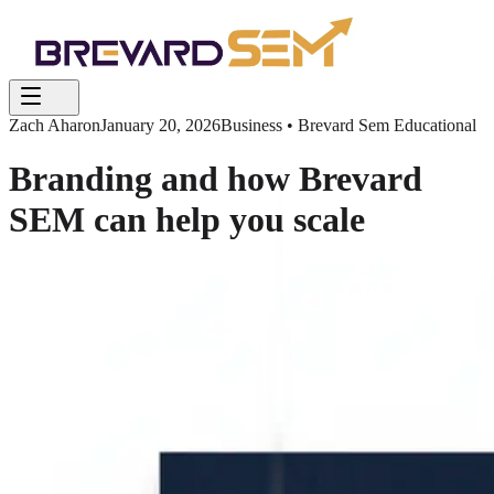
Zach Aharon
January 20, 2026
Business • Brevard Sem Educational
Branding and how Brevard
SEM can help you scale