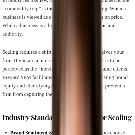
In industries like law, finance, or large-scale commerce, the
“commodity trap” is the greatest threat to scaling. When a
business is viewed as a commodity, it competes on price.
When a business is a brand, it competes on value and
authority.
Scaling requires a shift in how the market perceives your
firm. If you are a mid-sized company, your goal is to be
perceived as the “inevitable choice” for high-value clients.
Brevard SEM facilitates this by auditing the existing brand
equity and identifying the “authority gaps” that prevent a
firm from capturing the top-tier market share.
Industry Standard Highlights for Scaling
Brand Sentiment & Trust:
High-value clients choose