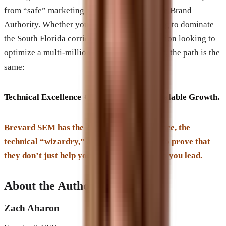
from “safe” marketing and toward Aggressive Brand
Authority. Whether you are a law firm looking to dominate
the South Florida corridor or a large corporation looking to
optimize a multi-million dollar digital budget, the path is the
same:
Technical Excellence + Brand Prestige = Scalable Growth.
Brevard SEM has the 20+ years of experience, the
technical “wizardry,” and the case studies to prove that
they don’t just help you compete—they help you lead.
About the Author
Zach Aharon