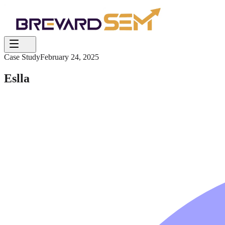
Case Study
February 24, 2025
Eslla