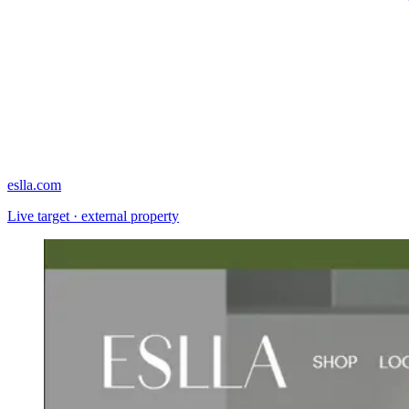
eslla.com
Live target · external property