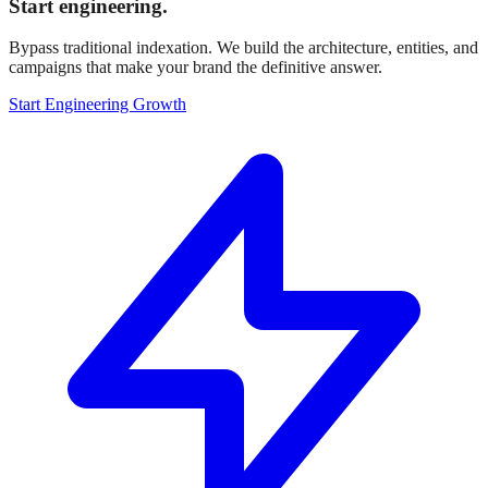
Start engineering.
Bypass traditional indexation. We build the architecture, entities, and
campaigns that make your brand the definitive answer.
Start Engineering Growth