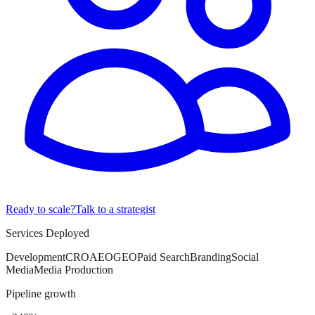
Ready to scale?
Talk to a strategist
Services Deployed
Development
CRO
AEO
GEO
Paid Search
Branding
Social
Media
Media Production
Pipeline growth