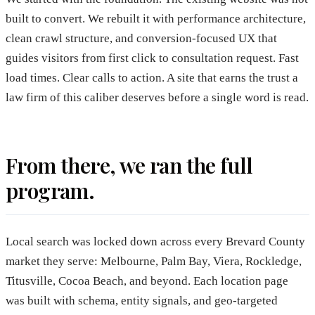
built to convert. We rebuilt it with performance architecture,
clean crawl structure, and conversion-focused UX that
guides visitors from first click to consultation request. Fast
load times. Clear calls to action. A site that earns the trust a
law firm of this caliber deserves before a single word is read.
From there, we ran the full
program.
Local search was locked down across every Brevard County
market they serve: Melbourne, Palm Bay, Viera, Rockledge,
Titusville, Cocoa Beach, and beyond. Each location page
was built with schema, entity signals, and geo-targeted