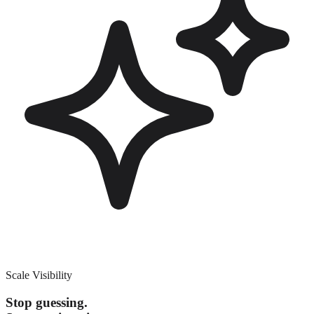
Scale Visibility
Stop guessing.