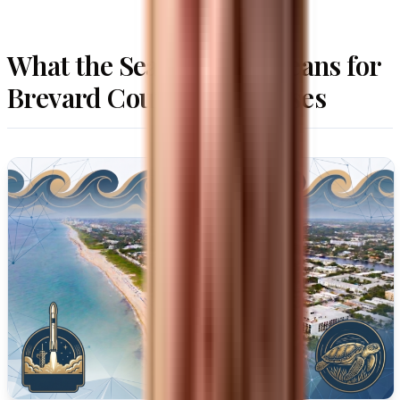
What the Search Shift Means for
Brevard County Businesses