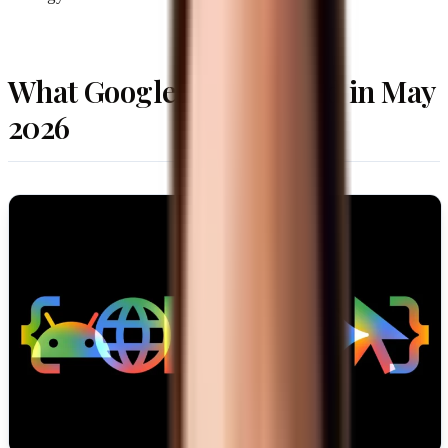
What Google Actually Did in May
2026