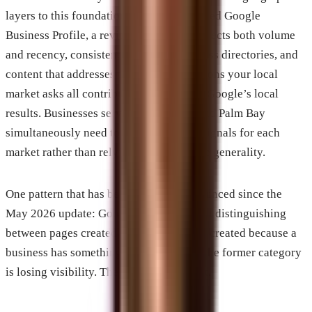
layers to this foundation. A well-maintained Google
Business Profile, a review profile that reflects both volume
and recency, consistent citation data across directories, and
content that addresses the specific questions your local
market asks all contribute to rankings in Google’s local
results. Businesses serving Melbourne and Palm Bay
simultaneously need to build relevance signals for each
market rather than relying on countywide generality.
One pattern that has become more pronounced since the
May 2026 update: Google is now better at distinguishing
between pages created to rank and pages created because a
business has something specific to say. The former category
is losing visibility. The latter is gaining it.