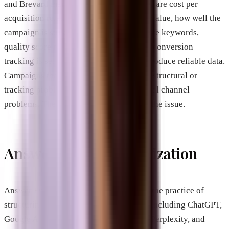
and Brevard market, the critical variables are cost per
acquisition relative to customer lifetime value, how well the
campaign is structured (targeting, negative keywords,
quality score management), and whether conversion
tracking is set up accurately enough to produce reliable data.
Campaigns that appear to fail often have structural or
tracking problems rather than fundamental channel
problems. The ads themselves are rarely the issue.
Answer Engine Optimization
Answer Engine Optimization, or AEO, is the practice of
structuring content so that AI platforms, including ChatGPT,
Google AI Mode, Google AI Overviews, Perplexity, and