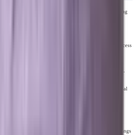
One of the most consistent findings across local marketing
research is that businesses operating across multiple
channels outperform those concentrated in a single one.
According to Constant Contact’s 2025 analysis, multi-
channel businesses are 53 percent more likely to see success
from email, 43 percent stronger on paid social, and 21
percent more effective in search than single-channel
businesses. The reinforcing effect is real and measurable.
For a growth-stage business in Brevard County, the typical
channel architecture looks like this. Local SEO and GEO
build long-term organic authority and AI visibility. Paid
advertising through Google Search and Google Local
Services generates immediate, measurable leads. AEO-
optimized content bridges both, improving organic rankings