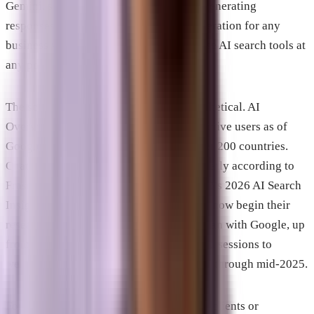
Gemini, select it as a cited source when generating
responses. It is now a meaningful consideration for any
business whose prospective customers use AI search tools at
any point in their evaluation process.
The scale of AI search is no longer hypothetical. AI
Overviews reached 2.5 billion monthly active users as of
Google I/O 2026 and are available in over 200 countries.
ChatGPT handles over 2 billion queries daily according to
Frase.io’s 2026 research. According to G2’s 2026 AI Search
Insight Report, 51 percent of B2B buyers now begin their
research with an AI chatbot more often than with Google, up
from 29 percent in April 2025. AI-referred sessions to
websites grew 527 percent year over year through mid-2025.
For businesses on the Space Coast whose clients or