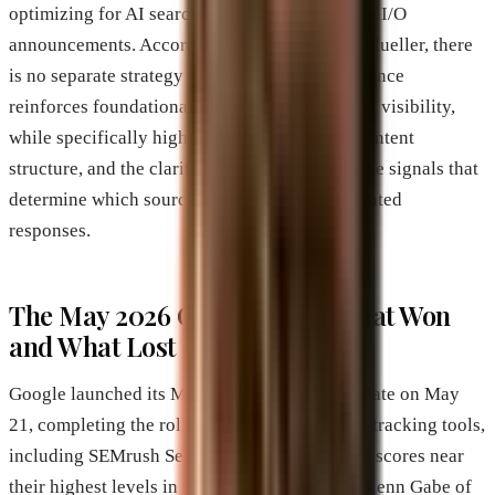
optimizing for AI search features alongside the I/O
announcements. According to Google’s John Mueller, there
is no separate strategy for AI search. The guidance
reinforces foundational SEO as the basis for AI visibility,
while specifically highlighting crawlability, content
structure, and the clarity of factual claims as the signals that
determine which sources get cited in AI-generated
responses.
The May 2026 Core Update: What Won
and What Lost
Google launched its May 2026 broad core update on May
21, completing the rollout on June 2. Multiple tracking tools,
including SEMrush Sensor, recorded volatility scores near
their highest levels in years. SEO consultant Glenn Gabe of