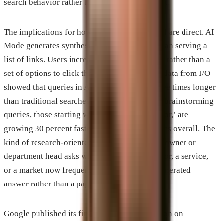
search behavior rather than simply replacing it.
The implications for how businesses get found are direct. AI
Mode generates synthesized answers rather than serving a
list of links. Users increasingly get a response rather than a
set of options to click through. Google’s own data from I/O
showed that queries in AI Mode run about three times longer
than traditional searches on average, and that brainstorming
queries, those starting with ‘which’ or ‘ideas for,’ are
growing 30 percent faster than AI Mode queries overall. The
kind of research-oriented question a business owner or
department head asks when evaluating a vendor, a service,
or a market now frequently produces an AI-generated
answer rather than a page of links.
Google published its first formal documentation on