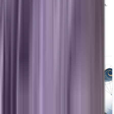
together and underperform when they operate in isolation.
What Evaluating a Digital
Marketing Partner Should
Actually Look Like