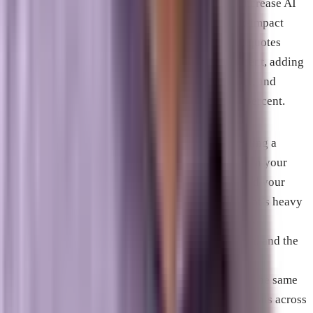
specific content optimization techniques could increase AI
visibility by up to 115 percent. The three highest-impact
signals identified in that research: adding expert quotes
increased citation probability by roughly 41 percent, adding
specific statistics increased it by about 30 percent, and
including cited sources increased it by about 30 percent.
For Brevard County businesses, GEO means building a
presence that AI systems associate with authority in your
category and your geography. This extends beyond your
own website. Google’s May 2026 guidance, Copilot’s heavy
reliance on LinkedIn for B2B queries, Perplexity’s
preference for freshness and third-party validation, and the
research finding that YouTube content appears
disproportionately in AI citations all point toward the same
conclusion: GEO requires consistent authority signals across