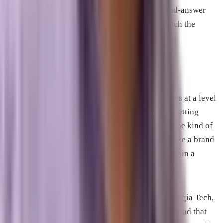
sources. FAQ sections with genuine question-and-answer
pairs are particularly effective because they match the
format AI systems use to construct responses.
Generative Engine Optimization
Generative Engine Optimization, or GEO, operates at a level
above individual pages. Where AEO focuses on getting
specific content cited, GEO focuses on building the kind of
broad authority that causes AI systems to recognize a brand
as the relevant answer for an entire topic area within a
specific geography.
The term emerged from academic research at Georgia Tech,
Princeton, and the Allen Institute for AI, which found that