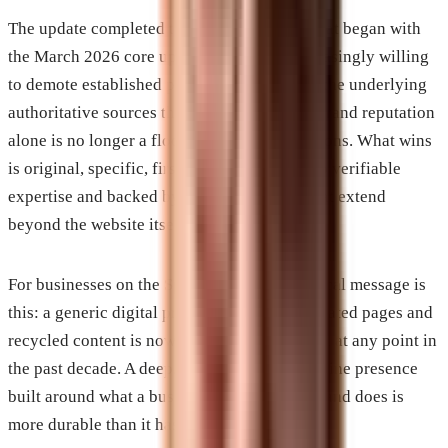
The update completed the directional shift that began with
the March 2026 core update. Google is increasingly willing
to demote established publishers in favor of the underlying
authoritative sources those publishers cite. Brand reputation
alone is no longer a floor in ranking evaluations. What wins
is original, specific, first-hand content tied to verifiable
expertise and backed by authority signals that extend
beyond the website itself.
For businesses on the Space Coast, the practical message is
this: a generic digital presence built on templated pages and
recycled content is now more vulnerable than at any point in
the past decade. A deep, specific, genuine online presence
built around what a business actually knows and does is
more durable than it has ever been.