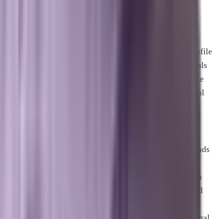
digital real estate for businesses serving specific
geographies. Most users never scroll past the first set of
local results for service-based queries. Getting into that
position requires a well-maintained Google Business Profile
with active review management, consistent citation signals
across relevant directories, accurate and complete service
area and category data, and a website that reinforces local
relevance.
Google Local Services Ads, now displaying the Google
Verified badge, appear above both standard paid search ads
and the organic map pack, giving verified businesses the
highest visible position on local queries. The verification
process requires passing Google’s background check and
license confirmation requirements for your business
category. Businesses in the home services, healthcare, legal,