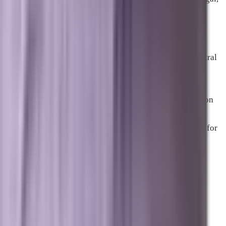
and financial services verticals are among those eligible.
For businesses in Melbourne and Palm Bay looking to
extend reach across the broader Space Coast or into Central
Florida and the Orlando market, geographically targeted
paid campaigns can fill visibility gaps while organic
authority develops for new service areas. The combination
of strong local pack presence in core markets with paid
coverage in adjacent geographies is a common structure for
businesses expanding their footprint across the region.
Why the Channel Mix Matters
More Than Any Single Tactic