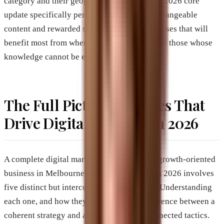
category and their geography. Google’s May 2026 core
update specifically penalized generic, interchangeable
content and rewarded specificity. The businesses that will
benefit most from where search is heading are those whose
knowledge cannot be easily replicated.
The Full Picture: Services That
Drive Digital Visibility in 2026
A complete digital marketing strategy for a growth-oriented
business in Melbourne or Brevard County in 2026 involves
five distinct but interconnected disciplines. Understanding
each one, and how they interact, is the difference between a
coherent strategy and a collection of disconnected tactics.