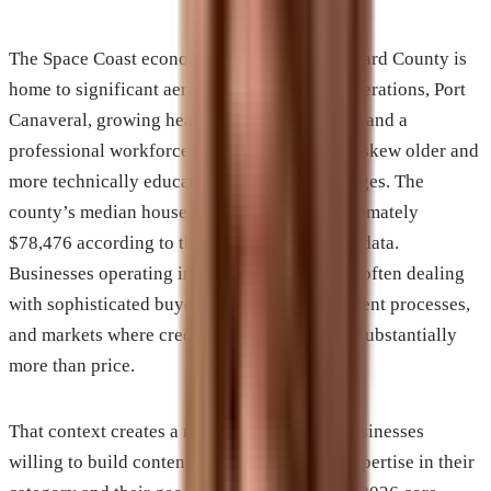
The Space Coast economy is distinctive. Brevard County is
home to significant aerospace and defense operations, Port
Canaveral, growing healthcare infrastructure, and a
professional workforce whose demographics skew older and
more technically educated than Florida averages. The
county’s median household income is approximately
$78,476 according to the most recent Census data.
Businesses operating in this environment are often dealing
with sophisticated buyers, complex procurement processes,
and markets where credibility signals matter substantially
more than price.
That context creates a real opportunity for businesses
willing to build content that reflects actual expertise in their