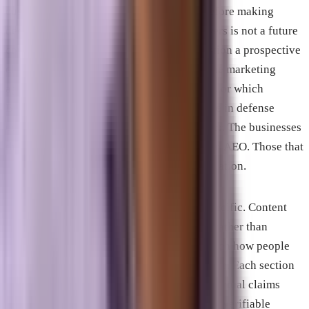
customers conduct meaningful research before making
decisions, appearing in AI-generated answers is not a future
consideration. It is a current one. The question a prospective
client asks ChatGPT about which Melbourne marketing
agencies have aerospace sector experience, or which
Brevard County technology firms specialize in defense
contracting compliance, produces an answer. The businesses
that show up in that answer have invested in AEO. Those that
do not are invisible in that moment of evaluation.
The structural requirements for AEO are specific. Content
must lead with direct answers to questions rather than
building toward them. Headings should match how people
actually phrase questions in natural language. Each section
should be self-contained and extractable. Factual claims
should be specific and supported by named, verifiable