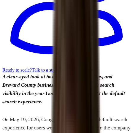
Ready to scale?
Talk to a strategist
A clear-eyed look at how Melbourne, Palm Bay, and
Brevard County businesses can build durable search
visibility in the year Google officially made AI the default
search experience.
On May 19, 2026, Google made AI Mode the default search
experience for users worldwide. Two days later, the company