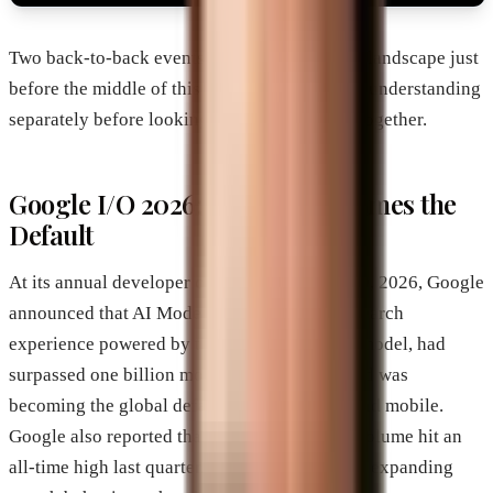
Two back-to-back events reshaped the search landscape just
before the middle of this year. They are worth understanding
separately before looking at what they mean together.
Google I/O 2026: AI Mode Becomes the
Default
At its annual developer conference on May 19, 2026, Google
announced that AI Mode, its conversational search
experience powered by the Gemini 3.5 Flash model, had
surpassed one billion monthly active users and was
becoming the global default across desktop and mobile.
Google also reported that total search query volume hit an
all-time high last quarter, meaning AI Mode is expanding