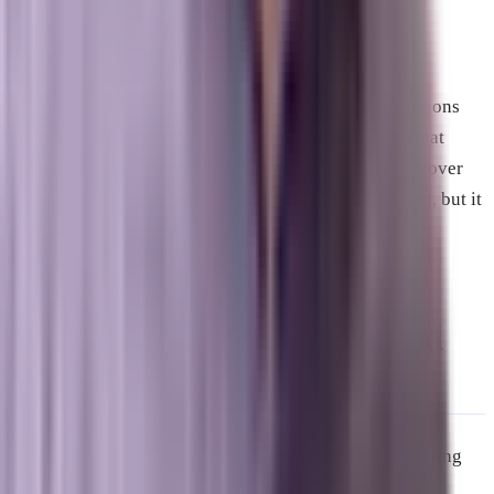
multiple platforms, not just an optimized website.
A practical framing for Space Coast businesses: the
companies that AI systems cite when answering questions
about your industry in Brevard County are the ones that
have built genuine depth and multi-channel presence over
time. That kind of authority does not appear overnight, but it
also does not erode quickly once it is established.
Google Local Services Ads and
Local Search
Google’s local search results, the map pack and the listing
cluster beneath it, represent some of the most valuable