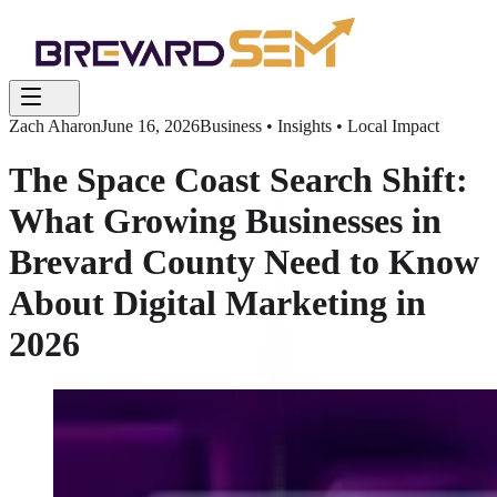
Zach Aharon
June 16, 2026
Business • Insights • Local Impact
The Space Coast Search Shift:
What Growing Businesses in
Brevard County Need to Know
About Digital Marketing in
2026