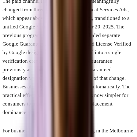
The paid channel landscape in 2026 has meaningfully
changed from three years ago. Google Local Services Ads,
which appear above standard paid results, transitioned to a
unified Google Verified badge on October 20, 2025. The
previous program’s structure, which included separate
Google Guaranteed, Google Screened, and License Verified
by Google designations, was consolidated into a single
verification credential. The money-back guarantee
previously associated with the Google Guaranteed
designation was also discontinued as part of that change.
Businesses already verified transitioned automatically. The
practical effect is that the LSA category is now simpler for
consumers to interpret and maintains its placement
dominance above standard search ads.
For businesses evaluating paid advertising in the Melbourne