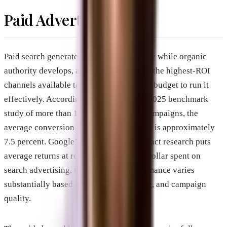
Paid Advertising
Paid search generates immediate visibility while organic
authority develops, and it remains one of the highest-ROI
channels available to businesses with the budget to run it
effectively. According to WordStream’s 2025 benchmark
study of more than 16,000 Google Ads campaigns, the
average conversion rate across industries is approximately
7.5 percent. Google’s own economic impact research puts
average returns at roughly $8 for every dollar spent on
search advertising, though actual performance varies
substantially based on industry, targeting, and campaign
quality.