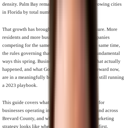
density. Palm Bay remains one of the fastest-growing cities
in Florida by total numbers.
That growth has brought real competitive pressure. More
residents and more businesses mean more companies
competing for the same search visibility. At the same time,
the rules governing that visibility changed in fundamental
ways this spring. Businesses that understand what actually
happened, and what Google and AI platforms reward now,
are in a meaningfully better position than those still running
a 2023 playbook.
This guide covers what changed, what it means for
businesses operating in Melbourne, Palm Bay, and across
Brevard County, and what a complete digital marketing
strategy looks like when search has become AI-first.