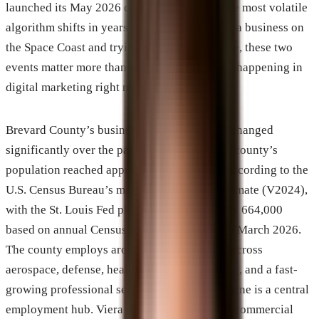
launched its May 2026 core update, one of the most volatile
algorithm shifts in years. For anyone running a business on
the Space Coast and trying to get found online, these two
events matter more than almost anything else happening in
digital marketing right now.
Brevard County’s business environment has changed
significantly over the past several years. The county’s
population reached approximately 658,447 according to the
U.S. Census Bureau’s most recent official estimate (V2024),
with the St. Louis Fed placing 2025 at roughly 664,000
based on annual Census estimates released in March 2026.
The county employs around 285,000 people across
aerospace, defense, healthcare, manufacturing, and a fast-
growing professional services sector. Melbourne is a central
employment hub. Viera continues to develop commercial