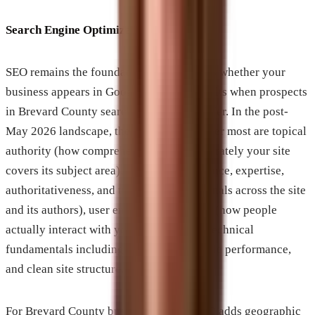
Search Engine Optimization
SEO remains the foundation. It determines whether your
business appears in Google’s organic results when prospects
in Brevard County search for what you offer. In the post-
May 2026 landscape, the signals that matter most are topical
authority (how comprehensively and accurately your site
covers its subject area), E-E-A-T (experience, expertise,
authoritativeness, and trustworthiness signals across the site
and its authors), user engagement metrics (how people
actually interact with your content), and technical
fundamentals including page speed, mobile performance,
and clean site structure.
For Brevard County businesses, local SEO adds geographic