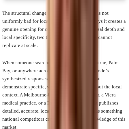
The structural change in how Google operates is not
uniformly bad for local businesses. In some ways it creates a
genuine opening for companies that invest in real depth and
local specificity, two things national platforms cannot
replicate at scale.
When someone searches for services in Melbourne, Palm
Bay, or anywhere across the Space Coast, AI Mode’s
synthesized responses tend to favor sources that
demonstrate specific, verifiable knowledge about the local
context. A Melbourne-based aerospace supplier, a Viera
medical practice, or a Palm Bay contractor that publishes
detailed, accurate, locally grounded content has something
national competitors cannot match: actual knowledge of this
market.