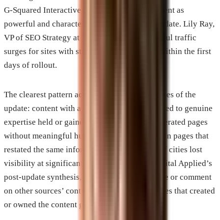
G-Squared Interactive described early movement as
powerful and characteristic of a major core update. Lily Ray,
VP of SEO Strategy at Amsive, noted meaningful traffic
surges for sites with strong authority signals within the first
days of rollout.
The clearest pattern across independent analyses of the
update: content with a specific point of view tied to genuine
expertise held or gained. Thin content, AI-generated pages
without meaningful human editing, and location pages that
restated the same information across dozens of cities lost
visibility at significant rates. According to Digital Applied’s
post-update synthesis, platforms that aggregate or comment
on other sources’ content lost ground while sites that created
or owned the content gained it.