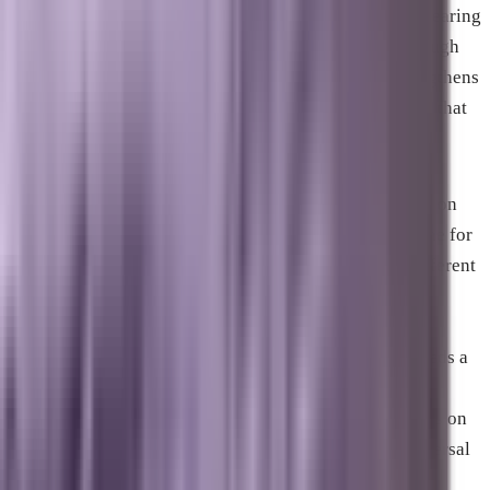
while simultaneously increasing the probability of appearing
in AI-generated answers. Reputation management through
review strategy and consistent GBP maintenance strengthens
local pack performance and underpins the trust signals that
all other channels benefit from.
The specific weighting between these depends entirely on
the business. A company that has operated in Melbourne for
fifteen years with strong brand recognition needs a different
balance than one that opened eighteen months ago in a
competitive Palm Bay category. A B2B business whose
clients research through LinkedIn and AI assistants needs a
heavier investment in GEO and AEO than a consumer
services business whose customers search Google Maps on
their phone. There is no universal ratio. There is a universal
principle: these channels compound when they work