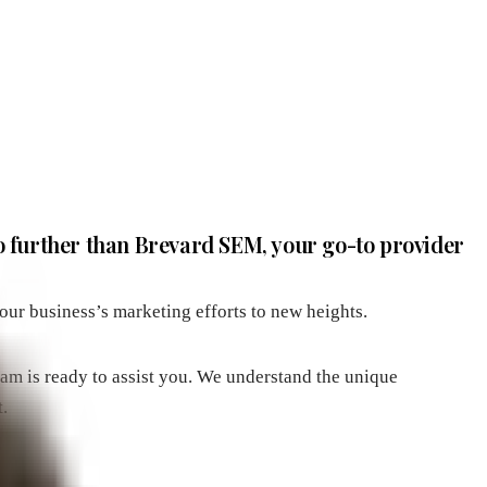
o further than Brevard SEM, your go-to provider
our business’s marketing efforts to new heights.
eam is ready to assist you. We understand the unique
.