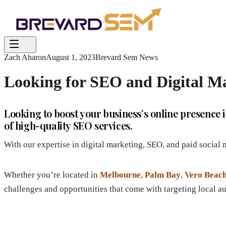
Zach Aharon
August 1, 2023
Brevard Sem News
Looking for SEO and Digital Ma
Looking to boost your business’s online presenc
of high-quality SEO services.
With our expertise in digital marketing, SEO, and paid social
Whether you’re located in
Melbourne
,
Palm Bay
,
Vero Beac
challenges and opportunities that come with targeting local a