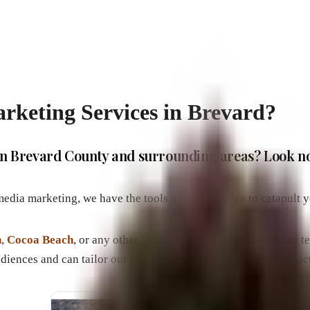
rketing Services in Brevard?
e in Brevard County and surrounding areas? Look n
 media marketing, we have the tools and knowledge to catapult y
h
,
Cocoa Beach
, or any other area within Brevard County, our t
udiences and can tailor our strategies to ensure maximum impact