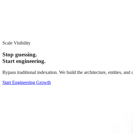
Scale Visibility
Stop guessing.
Start engineering.
Bypass traditional indexation. We build the architecture, entities, an
Start Engineering Growth