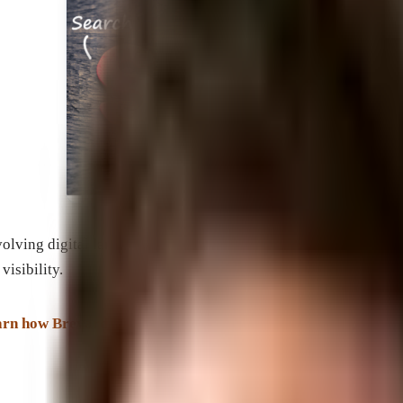
evolving digital landscape. By utilizing proven SEO techniques 
visibility.
earn how Brevard SEM can help you dominate the search engi