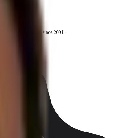
l and national brands since 2001.