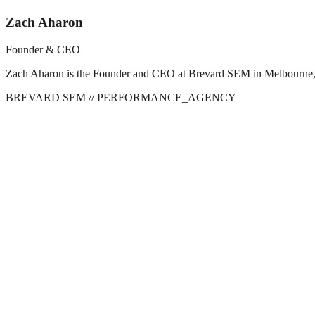
Zach Aharon
Founder & CEO
Zach Aharon is the Founder and CEO at Brevard SEM in Melbourne, FL. 
BREVARD SEM
// PERFORMANCE_AGENCY