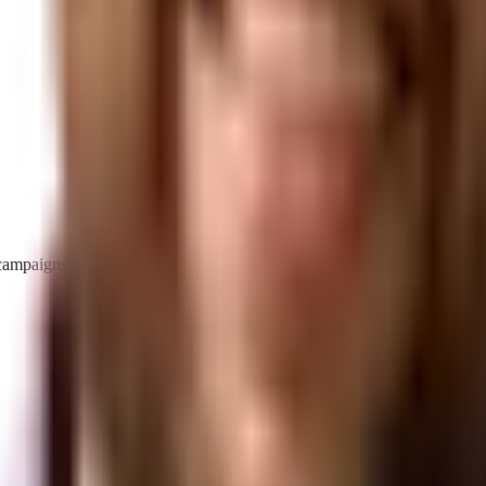
d campaigns that make your brand the definitive answer.