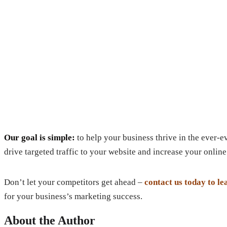
Our goal is simple:
to help your business thrive in the ever-
drive targeted traffic to your website and increase your online 
Don’t let your competitors get ahead –
contact us today to l
for your business’s marketing success.
About the Author