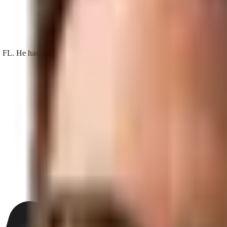
He has built search, AI visibility, and acquisition programs for loca