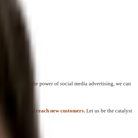
and leveraging the power of social media advertising, we can
ne rankings and reach new customers.
Let us be the catalyst