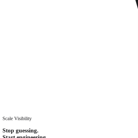
Scale Visibility
Stop guessing.
Start engineering.