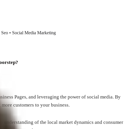
 Seo • Social Media Marketing
doorstep?
siness Pages, and leveraging the power of social media. By
t more customers to your business.
eep understanding of the local market dynamics and consumer