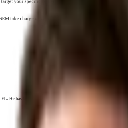
 target your specific audience and maximize your visibility wi
d SEM take charge of your online presence and watch as your busi
He has built search, AI visibility, and acquisition programs for loca