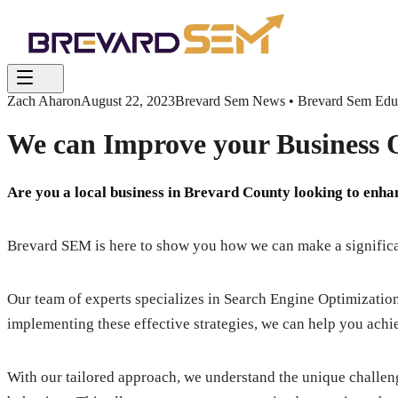
Zach Aharon
August 22, 2023
Brevard Sem News • Brevard Sem Educa
We can Improve your Business O
Are you a local business in Brevard County looking to enh
Brevard SEM is here to show you how we can make a significan
Our team of experts specializes in Search Engine Optimizatio
implementing these effective strategies, we can help you achi
With our tailored approach, we understand the unique challe