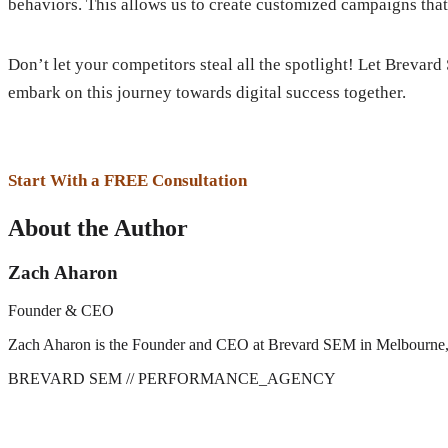
behaviors. This allows us to create customized campaigns that
Don’t let your competitors steal all the spotlight! Let Brevar
embark on this journey towards digital success together.
Start With a FREE Consultation
About the Author
Zach Aharon
Founder & CEO
Zach Aharon is the Founder and CEO at Brevard SEM in Melbourne, FL. 
BREVARD SEM
// PERFORMANCE_AGENCY