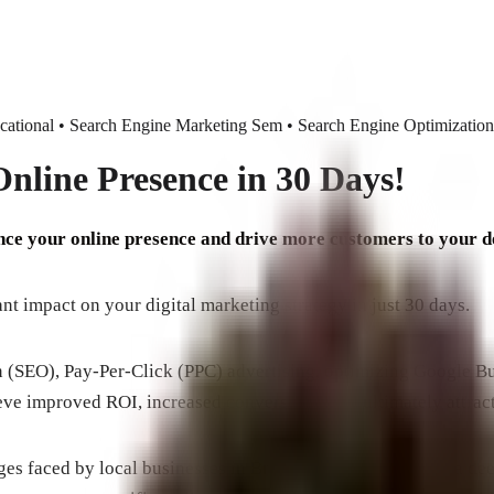
tional • Search Engine Marketing Sem • Search Engine Optimization
nline Presence in 30 Days!
ance your online presence and drive more customers to your 
t impact on your digital marketing strategy in just 30 days.
n (SEO), Pay-Per-Click (PPC) advertising, optimizing Google Bu
eve improved ROI, increased conversions, and ultimately attrac
nges faced by local businesses in Brevard County. We have a d