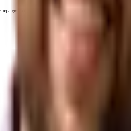
d campaigns that make your brand the definitive answer.