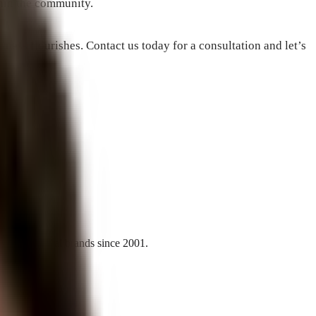
thin the community.
ness flourishes. Contact us today for a consultation and let’s
l and national brands since 2001.