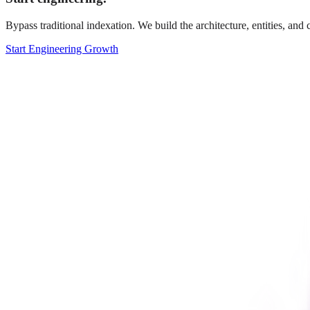
Bypass traditional indexation. We build the architecture, entities, an
Start Engineering Growth