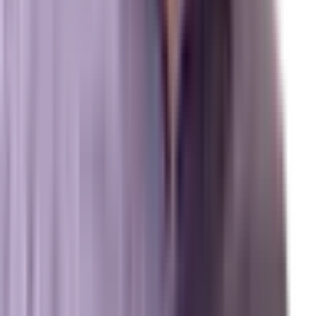
Review us on Google
Pipelines
Digital Marketing Agency — Melbourne, FL
SEO Company — Melbourne, FL
Why Brevard SEM
Answer Engine Optimization (AEO)
Generative Engine Optimization (GEO)
Search Engine Optimization (SEO)
Paid Ads (PPC)
Conversion Optimization (CRO)
Local Search & Maps
Branding & Brand Strategy