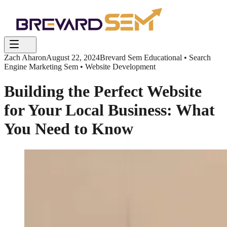
Zach Aharon
August 22, 2024
Brevard Sem Educational • Search
Engine Marketing Sem • Website Development
Building the Perfect Website
for Your Local Business: What
You Need to Know