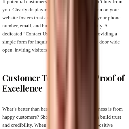
If potential customers can’t reach you, they can’t buy from
you. Clearly displaying your contact information on your
website fosters trust and accessibility. Include your phone
number, email, and business address prominently. A
dedicated “Contact Us” page is also helpful, providing a
simple form for inquiries. It’s like leaving your door wide
open, inviting visitors to come in and chat.
Customer Testimonials: Proof of
Excellence
What’s better than hearing how great your business is from
happy customers? Showcasing testimonials can build trust
and credibility. When potential customers see positive