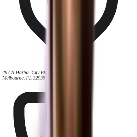
497 N Harbor City Blvd
Melbourne, FL 32935