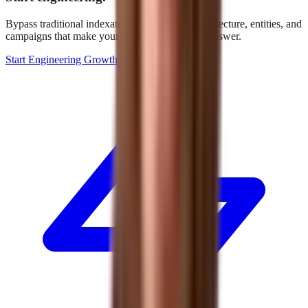
Bypass traditional indexation. We build the architecture, entities, and
campaigns that make your brand the definitive answer.
Start Engineering Growth