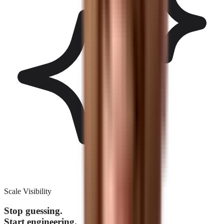
Scale Visibility
Stop guessing.
Start engineering.