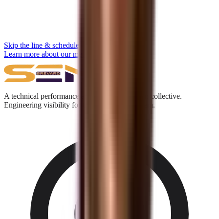
Skip the line & schedule
Learn more about our methodology →
A technical performance and digital acquisition collective.
Engineering visibility for the Answer Engine era.