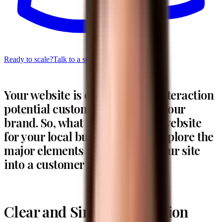
Ready to scale?
Talk to a strategist
Your website is often the first interaction
potential customers have with your
brand. So, what makes a great website
for your local business? Let’s explore the
major elements that can turn your site
into a customer magnet.
Clear and Simple Navigation