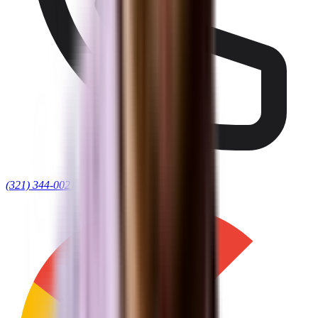
(321) 344-0021