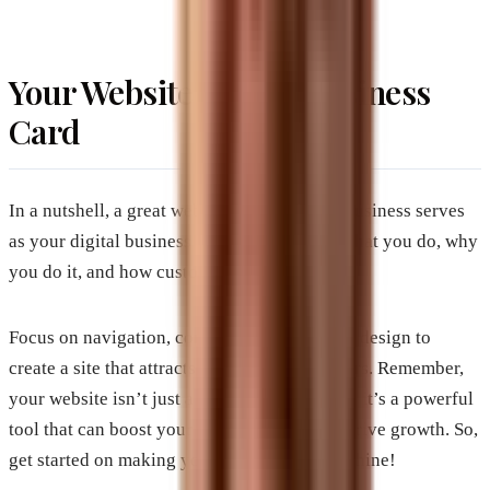
Your Website is Your Business
Card
In a nutshell, a great website for your local business serves
as your digital business card. It showcases what you do, why
you do it, and how customers can reach you.
Focus on navigation, content, local SEO, and design to
create a site that attracts and retains customers. Remember,
your website isn’t just a page on the internet; it’s a powerful
tool that can boost your local presence and drive growth. So,
get started on making your online presence shine!