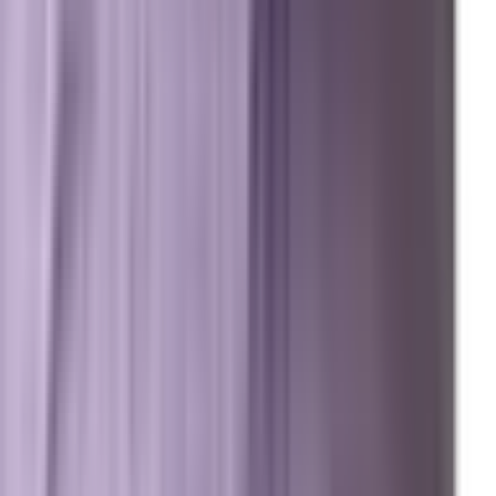
Meet Marxi