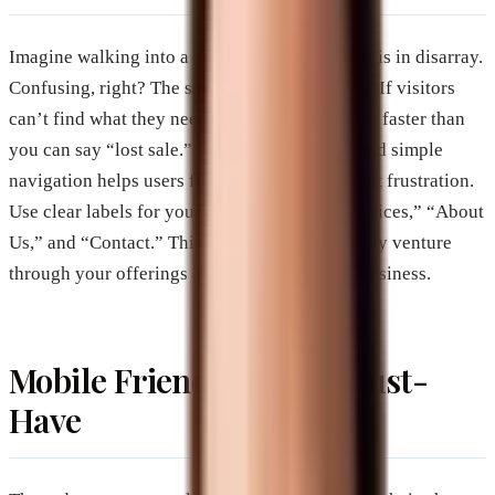
Imagine walking into a store where everything is in disarray.
Confusing, right? The same goes for a website. If visitors
can’t find what they need quickly, they’ll leave faster than
you can say “lost sale.” A website with clear and simple
navigation helps users find information without frustration.
Use clear labels for your menu items like “Services,” “About
Us,” and “Contact.” This way, visitors can easily venture
through your offerings and learn about your business.
Mobile Friendliness: A Must-
Have