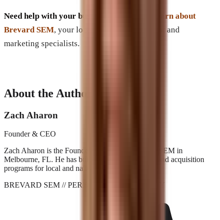
Need help with your business’s Website?
Learn about
Brevard SEM
, your local digital development and
marketing specialists.
About the Author
Zach Aharon
Founder & CEO
Zach Aharon is the Founder and CEO at Brevard SEM in
Melbourne, FL. He has built search, AI visibility, and acquisition
programs for local and national brands since 2001.
BREVARD SEM
// PERFORMANCE_AGENCY