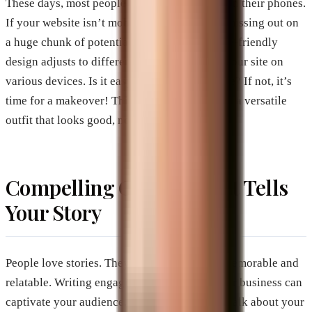
These days, most people browse the internet on their phones.
If your website isn’t mobile-friendly, you’re missing out on
a huge chunk of potential customers. A mobile-friendly
design adjusts to different screen sizes. Test your site on
various devices. Is it easy to read and navigate? If not, it’s
time for a makeover! Think of your website as a versatile
outfit that looks good, no matter the occasion.
Compelling Content That Tells
Your Story
People love stories. They make information memorable and
relatable. Writing engaging content about your business can
captivate your audience. Share your journey, talk about your