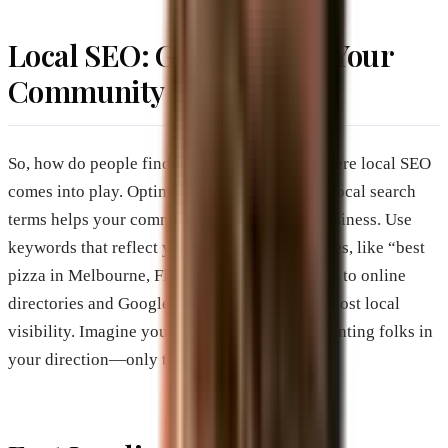
Local SEO: Get Found by Your
Community
So, how do people find you online? This is where local SEO
comes into play. Optimizing your website for local search
terms helps your community discover your business. Use
keywords that reflect your location and services, like “best
pizza in Melbourne, FL” Adding your business to online
directories and Google Business Profile can boost local
visibility. Imagine you’re putting up a sign pointing folks in
your direction—only this sign is digital!