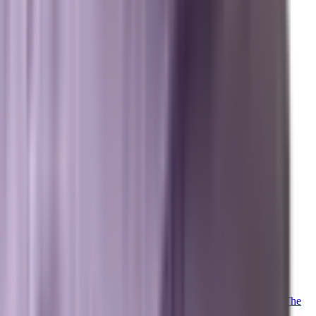
Marxi.ai (Enterprise OS)
BuildToSuit.ai (Custom AI Development)
The Collective
About Us
Team
Case Studies
Reviews
Contact
Careers
Operations
Client Login
Marxi Login
Strategy Dashboard
Intelligence
Marxi AI
Proprietary
Trained on 20+ years of advanced digital marketing telemetry. The
proprietary LLM powering our collective.