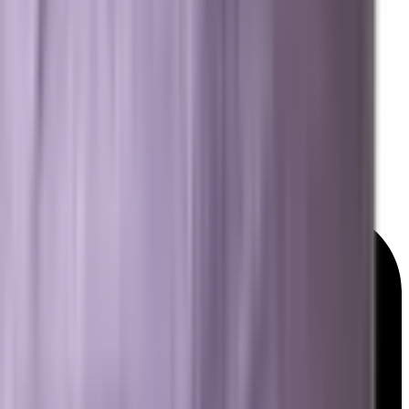
Resources
Free Marketing Tools
GEO & AEO Lexicon
Detailed Services Map
Platforms We Work With
News & Insights
© 2026 Brevard SEM. All rights reserved.
|
Privacy Policy
Terms of Service