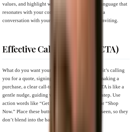
values, and highlight what sets you apart. Use language that
resonates with your community. It’s like having a
conversation with your neighbor—natural and inviting.
Effective Call-to-Action (CTA)
What do you want your visitors to do? Whether it’s calling
you for a quote, signing up for a newsletter, or making a
purchase, a clear call-to-action is essential. A CTA is like a
gentle nudge, guiding visitors towards the next step. Use
action words like “Get Started,” “Contact Us,” or “Shop
Now.” Place these buttons where they’re easily seen, so they
don’t blend into the background like wallpaper.