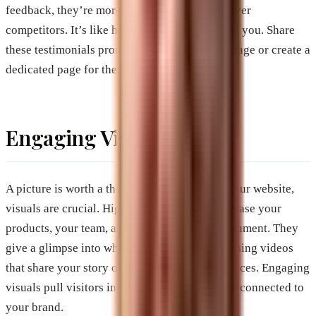
feedback, they’re more likely to choose you over
competitors. It’s like having a friend vouch for you. Share
these testimonials prominently on your homepage or create a
dedicated page for them.
Engaging Visuals
A picture is worth a thousand words, and on your website,
visuals are crucial. High-quality images showcase your
products, your team, and your business environment. They
give a glimpse into what you offer. Consider using videos
that share your story or demonstrate your services. Engaging
visuals pull visitors in, making them feel more connected to
your brand.