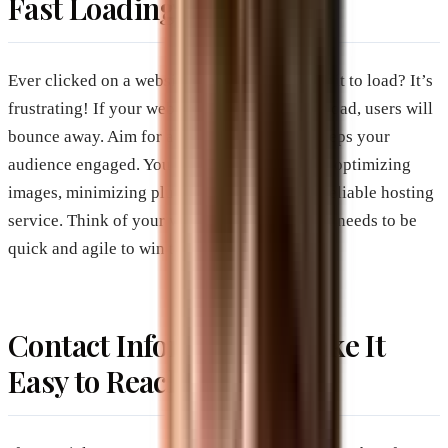
Fast Loading Speed
Ever clicked on a website and waited ages for it to load? It’s
frustrating! If your website takes too long to load, users will
bounce away. Aim for a loading speed that keeps your
audience engaged. You can improve speed by optimizing
images, minimizing plugins, and choosing a reliable hosting
service. Think of your website as a race car; it needs to be
quick and agile to win the race for attention.
Contact Information: Make It
Easy to Reach You