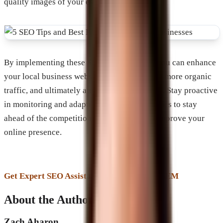
quality images of your establishment.
By implementing these SEO best practices, you can enhance
your local business website’s visibility, drive more organic
traffic, and ultimately attract more customers. Stay proactive
in monitoring and adapting your SEO strategies to stay
ahead of the competition and continuously improve your
online presence.
Get Expert SEO Assistance From Brevard SEM
About the Author
Zach Aharon