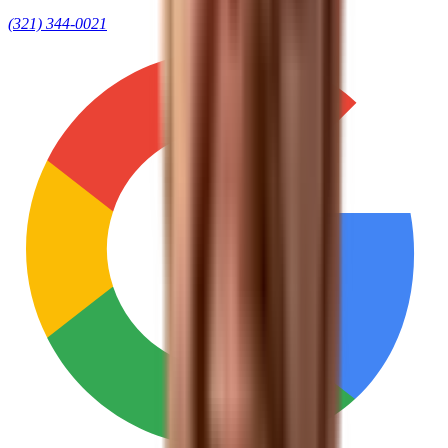
(321) 344-0021