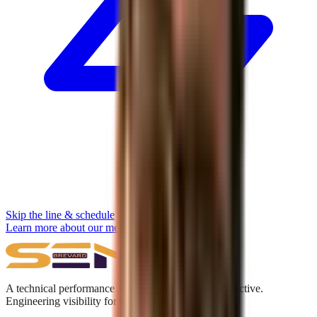
Skip the line & schedule
Learn more about our methodology →
A technical performance and digital acquisition collective.
Engineering visibility for the Answer Engine era.