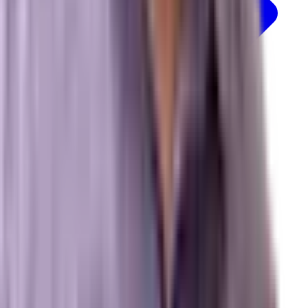
Resources
Free Marketing Tools
GEO & AEO Lexicon
Detailed Services Map
Platforms We Work With
News & Insights
© 2026 Brevard SEM. All rights reserved.
|
Privacy Policy
Terms of Service