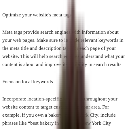
Optimize your website's meta tags
Meta tags provide search engines with information about
your web pages. Make sure to include relevant keywords in
the meta title and description tags for each page of your
website. This will help search engines understand what your
content is about and improve its visibility in search results
Focus on local keywords
Incorporate location-specific keywords throughout your
website content to target customers in your area. For
example, if you own a bakery in New York City, include
phrases like “best bakery in NYC” or “New York City