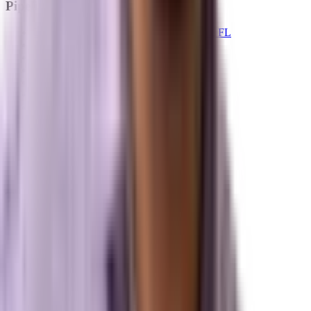
Pipelines
Digital Marketing Agency — Melbourne, FL
SEO Company — Melbourne, FL
Why Brevard SEM
Answer Engine Optimization (AEO)
Generative Engine Optimization (GEO)
Search Engine Optimization (SEO)
Paid Ads (PPC)
Conversion Optimization (CRO)
Local Search & Maps
Branding & Brand Strategy
Marxi.ai (Enterprise OS)
BuildToSuit.ai (Custom AI Development)
The Collective
About Us
Team
Case Studies
Reviews
Contact
Careers