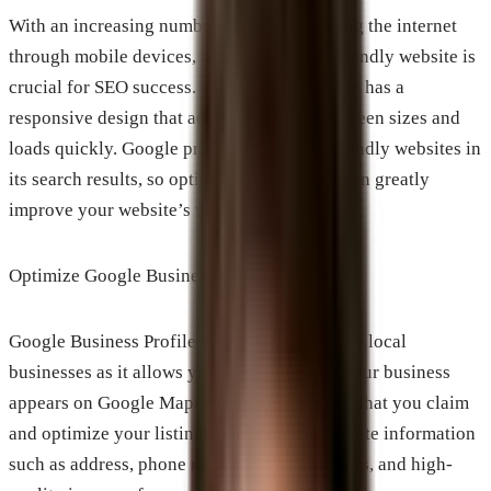
With an increasing number of users accessing the internet
through mobile devices, having a mobile-friendly website is
crucial for SEO success. Ensure that your site has a
responsive design that adapts to different screen sizes and
loads quickly. Google prioritizes mobile-friendly websites in
its search results, so optimizing for mobile can greatly
improve your website’s visibility.
Optimize Google Business Profile
Google Business Profile is a powerful tool for local
businesses as it allows you to manage how your business
appears on Google Maps and Search. Ensure that you claim
and optimize your listing by providing accurate information
such as address, phone number, opening hours, and high-