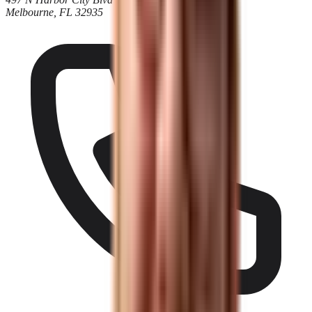
Melbourne, FL 32935