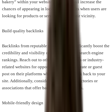
bakery” within your website copy. This will increase the
chances of appearing in local search results when users are
looking for products or services within their vicinity.
Build quality backlinks
Backlinks from reputable sources can significantly boost the
credibility and visibility of your website in search engine
rankings. Reach out to other local businesses or industry-
related websites for opportunities to collaborate or guest
post on their platforms while including a link back to your
site. Additionally, consider joining local directories or
associations that offer backlink opportunities.
Mobile-friendly design