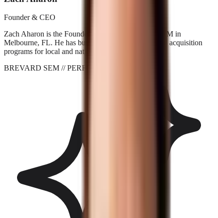
Founder & CEO
Zach Aharon is the Founder and CEO at Brevard SEM in
Melbourne, FL. He has built search, AI visibility, and acquisition
programs for local and national brands since 2001.
BREVARD SEM
// PERFORMANCE_AGENCY