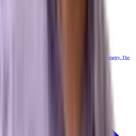
Operations
Client Login
Marxi Login
Strategy Dashboard
Intelligence
Marxi AI
Proprietary
Trained on 20+ years of advanced digital marketing telemetry. The
proprietary LLM powering our collective.
Meet Marxi