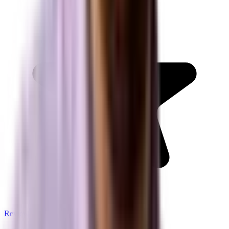
Review us on Google