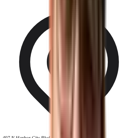
497 N Harbor City Blvd