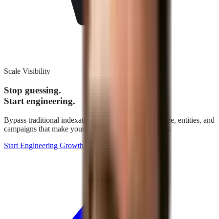
Scale Visibility
Stop guessing.
Start engineering.
Bypass traditional indexation. We build the architecture, entities, and
campaigns that make your brand the definitive answer.
Start Engineering Growth