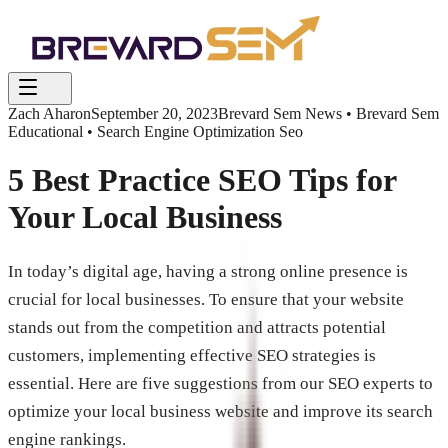
Zach Aharon
September 20, 2023
Brevard Sem News • Brevard Sem
Educational • Search Engine Optimization Seo
5 Best Practice SEO Tips for
Your Local Business
In today’s digital age, having a strong online presence is
crucial for local businesses. To ensure that your website
stands out from the competition and attracts potential
customers, implementing effective SEO strategies is
essential. Here are five suggestions from our SEO experts to
optimize your local business website and improve its search
engine rankings.