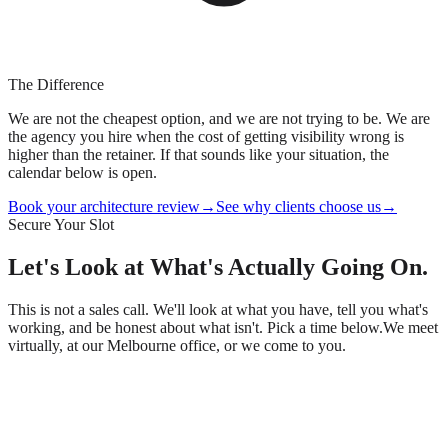
The Difference
We are not the cheapest option, and we are not trying to be. We are
the agency you hire when the cost of getting visibility wrong is
higher than the retainer. If that sounds like your situation, the
calendar below is open.
Book your architecture review
→
See why clients choose us
→
Secure Your Slot
Let's Look at What's
Actually
Going On.
This is not a sales call. We'll look at what you have, tell you what's
working, and be honest about what isn't. Pick a time below.
We meet
virtually, at our Melbourne office, or we come to you.