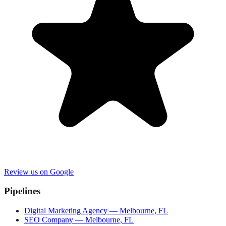
Review us on Google
Pipelines
Digital Marketing Agency — Melbourne, FL
SEO Company — Melbourne, FL