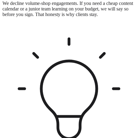
We decline volume-shop engagements. If you need a cheap content
calendar or a junior team learning on your budget, we will say so
before you sign. That honesty is why clients stay.