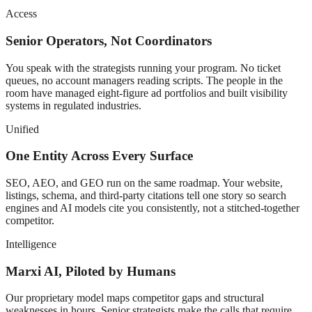
Access
Senior Operators, Not Coordinators
You speak with the strategists running your program. No ticket
queues, no account managers reading scripts. The people in the
room have managed eight-figure ad portfolios and built visibility
systems in regulated industries.
Unified
One Entity Across Every Surface
SEO, AEO, and GEO run on the same roadmap. Your website,
listings, schema, and third-party citations tell one story so search
engines and AI models cite you consistently, not a stitched-together
competitor.
Intelligence
Marxi AI, Piloted by Humans
Our proprietary model maps competitor gaps and structural
weaknesses in hours. Senior strategists make the calls that require