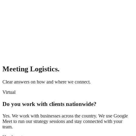
Meeting Logistics.
Clear answers on how and where we connect.
Virtual
Do you work with clients nationwide?
Yes. We work with businesses across the country. We use Google
Meet to run our strategy sessions and stay connected with your
team.