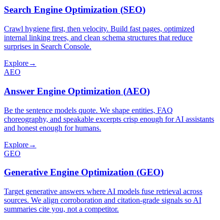
Search Engine Optimization
(
SEO
)
Crawl hygiene first, then velocity. Build fast pages, optimized
internal linking trees, and clean schema structures that reduce
surprises in Search Console.
Explore
→
AEO
Answer Engine Optimization
(
AEO
)
Be the sentence models quote. We shape entities, FAQ
choreography, and speakable excerpts crisp enough for AI assistants
and honest enough for humans.
Explore
→
GEO
Generative Engine Optimization
(
GEO
)
Target generative answers where AI models fuse retrieval across
sources. We align corroboration and citation-grade signals so AI
summaries cite you, not a competitor.