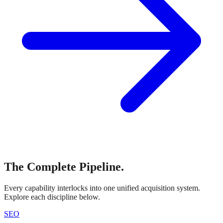
The Complete Pipeline.
Every capability interlocks into one unified acquisition system.
Explore each discipline below.
SEO