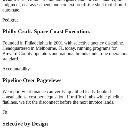
judgment, risk assessment, and context no off-the-shelf tool should
automate.
Pedigree
Philly Craft. Space Coast Execution.
Founded in Philadelphia in 2001 with selective agency discipline.
Headquartered in Melbourne, FL today, running programs for
Brevard County operators and national brands under one operational
standard.
Accountability
Pipeline Over Pageviews
We report what finance can verify: qualified leads, booked
consultations, cost per acquisition. If traffic climbs while pipeline
flatlines, we fix the disconnect before the next invoice lands.
Fit
Selective by Design