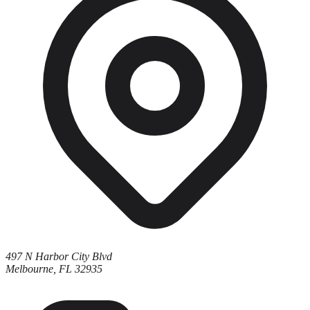
497 N Harbor City Blvd
Melbourne, FL 32935