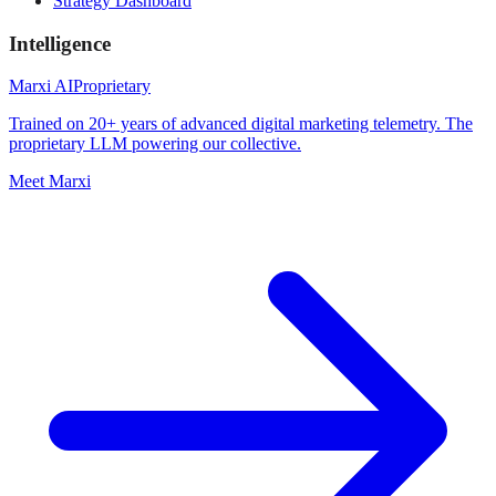
Strategy Dashboard
Intelligence
Marxi AI
Proprietary
Trained on 20+ years of advanced digital marketing telemetry. The
proprietary LLM powering our collective.
Meet Marxi