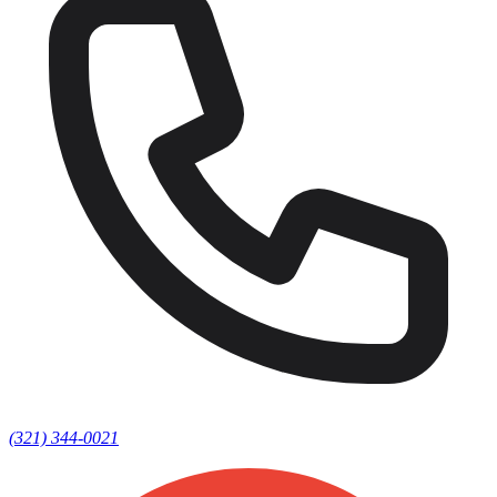
(321) 344-0021