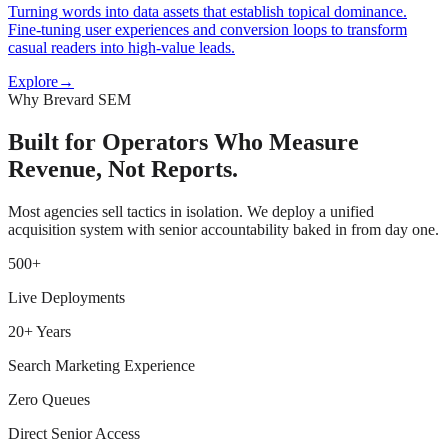
Turning words into data assets that establish topical dominance.
Fine-tuning user experiences and conversion loops to transform
casual readers into high-value leads.
Explore
→
Why Brevard SEM
Built for Operators Who Measure
Revenue, Not Reports.
Most agencies sell tactics in isolation. We deploy a unified
acquisition system with senior accountability baked in from day one.
500+
Live Deployments
20+ Years
Search Marketing Experience
Zero Queues
Direct Senior Access