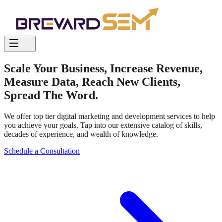
Scale Your Business, Increase Revenue,
Measure Data, Reach New Clients,
Spread The Word.
We offer top tier digital marketing and development services to help
you achieve your goals.
Tap into our extensive catalog of skills,
decades of experience, and wealth of knowledge.
Schedule a Consultation