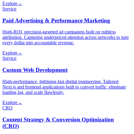
Explore
→
Service
Paid Advertising & Performance Marketing
High-ROI, precision-targeted ad campaigns built on ruthless
attribution. Capturing underpriced attention across networks to turn
every dollar into accountable revenue.
Explore
→
Service
Custom Web Development
High-performance, lightning-fast digital engineering. Tailored
Next.js and frontend applications built to convert traffic, eliminate
loading lag, and scale flawlessly.
Explore
→
CRO
Content Strategy & Conversion Optimization
(
CRO
)