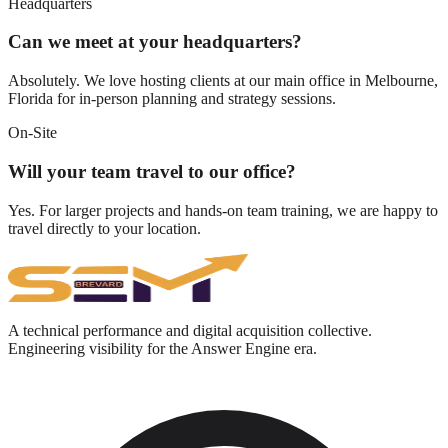
Headquarters
Can we meet at your headquarters?
Absolutely. We love hosting clients at our main office in Melbourne,
Florida for in-person planning and strategy sessions.
On-Site
Will your team travel to our office?
Yes. For larger projects and hands-on team training, we are happy to
travel directly to your location.
A technical performance and digital acquisition collective.
Engineering visibility for the Answer Engine era.