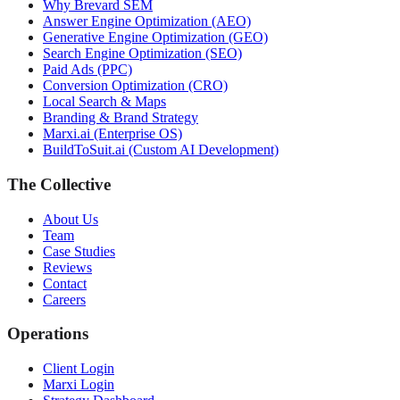
Why Brevard SEM
Answer Engine Optimization (AEO)
Generative Engine Optimization (GEO)
Search Engine Optimization (SEO)
Paid Ads (PPC)
Conversion Optimization (CRO)
Local Search & Maps
Branding & Brand Strategy
Marxi.ai (Enterprise OS)
BuildToSuit.ai (Custom AI Development)
The Collective
About Us
Team
Case Studies
Reviews
Contact
Careers
Operations
Client Login
Marxi Login