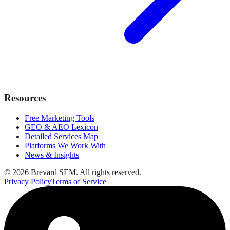
Resources
Free Marketing Tools
GEO & AEO Lexicon
Detailed Services Map
Platforms We Work With
News & Insights
© 2026 Brevard SEM. All rights reserved.
|
Privacy Policy
Terms of Service